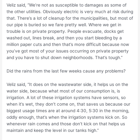
Veliz said, “We’re not as susceptible to damages as some of
the other utilities. Obviously electric is very much at risk during
that. There’s a lot of cleanup for the municipalities, but most of
our pipe is buried so we fare pretty well. Where we get in
trouble is on private property. People evacuate, docks get
washed out, lines break, and then you start bleeding by a
million paper cuts and then that’s more difficult because now
you’ve got most of your issues occurring on private property
and you have to shut down neighborhoods. That’s tough.”
Did the rains from the last few weeks cause any problems?
Veliz said, “It does on the wastewater side, it helps us on the
water side, because what most of our consumption is, is
irrigation. A lot of these irrigation systems have sensors, so
when it’s wet, they don’t come on, that saves us because our
biggest usage times are at around 4:30, 5:30 in the morning,
oddly enough, that’s when the irrigation systems kick on. So
whenever rain comes and those don’t kick on that helps us
maintain and keep the level in our tanks high.”