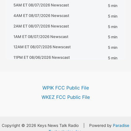
WPIK FCC Public File
WKEZ FCC Public File
Copyright © 2026 Keys News Talk Radio | Powered by
Paradise