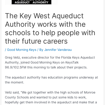
The Key West Aqueduct
Authority works with the
schools to help people with
their future careers
/
Good Morning Keys
/ By
Jennifer Vanderau
Greg Veliz, executive director for the Florida Keys Aqueduct
Authority, joined Good Morning Keys on KeysTalk
96.9/102.5FM this morning to talk about their projects.
The aqueduct authority has education programs underway at
the moment.
Veliz said, “We got together with the high schools of Monroe
County Schools and wanted to put some kids to work,
hopefully get them involved in the aqueduct and make that a