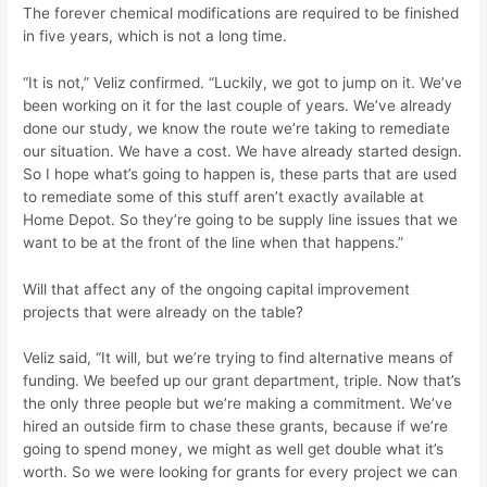
The forever chemical modifications are required to be finished
in five years, which is not a long time.
“It is not,” Veliz confirmed. “Luckily, we got to jump on it. We’ve
been working on it for the last couple of years. We’ve already
done our study, we know the route we’re taking to remediate
our situation. We have a cost. We have already started design.
So I hope what’s going to happen is, these parts that are used
to remediate some of this stuff aren’t exactly available at
Home Depot. So they’re going to be supply line issues that we
want to be at the front of the line when that happens.”
Will that affect any of the ongoing capital improvement
projects that were already on the table?
Veliz said, “It will, but we’re trying to find alternative means of
funding. We beefed up our grant department, triple. Now that’s
the only three people but we’re making a commitment. We’ve
hired an outside firm to chase these grants, because if we’re
going to spend money, we might as well get double what it’s
worth. So we were looking for grants for every project we can