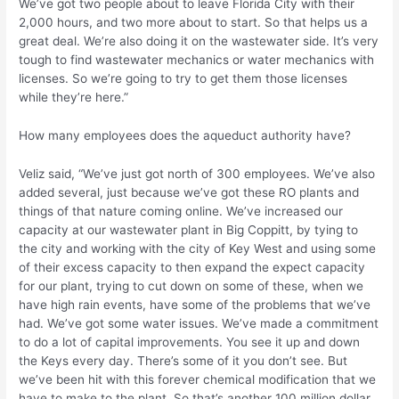
We’ve got two people about to leave Florida City with their
2,000 hours, and two more about to start. So that helps us a
great deal. We’re also doing it on the wastewater side. It’s very
tough to find wastewater mechanics or water mechanics with
licenses. So we’re going to try to get them those licenses
while they’re here.”
How many employees does the aqueduct authority have?
Veliz said, “We’ve just got north of 300 employees. We’ve also
added several, just because we’ve got these RO plants and
things of that nature coming online. We’ve increased our
capacity at our wastewater plant in Big Coppitt, by tying to
the city and working with the city of Key West and using some
of their excess capacity to then expand the expect capacity
for our plant, trying to cut down on some of these, when we
have high rain events, have some of the problems that we’ve
had. We’ve got some water issues. We’ve made a commitment
to do a lot of capital improvements. You see it up and down
the Keys every day. There’s some of it you don’t see. But
we’ve been hit with this forever chemical modification that we
have to make to the plant. So that’s another 100 million dollar