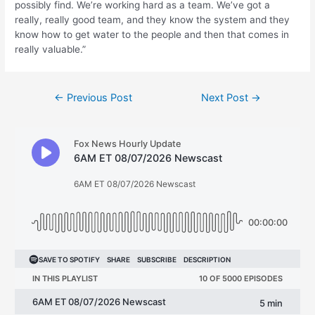
possibly find. We’re working hard as a team. We’ve got a
really, really good team, and they know the system and they
know how to get water to the people and then that comes in
really valuable.”
Post
←
Previous Post
Next Post
→
navigation