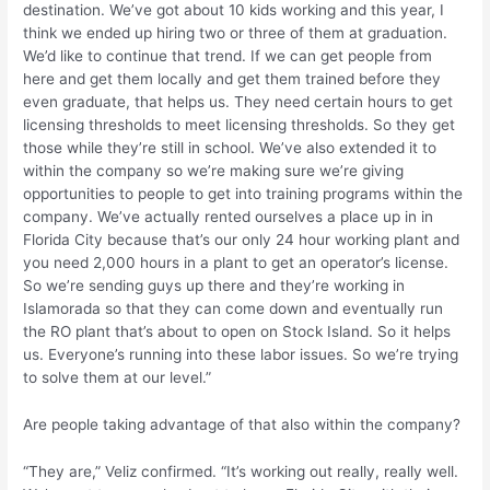
destination. We’ve got about 10 kids working and this year, I
think we ended up hiring two or three of them at graduation.
We’d like to continue that trend. If we can get people from
here and get them locally and get them trained before they
even graduate, that helps us. They need certain hours to get
licensing thresholds to meet licensing thresholds. So they get
those while they’re still in school. We’ve also extended it to
within the company so we’re making sure we’re giving
opportunities to people to get into training programs within the
company. We’ve actually rented ourselves a place up in in
Florida City because that’s our only 24 hour working plant and
you need 2,000 hours in a plant to get an operator’s license.
So we’re sending guys up there and they’re working in
Islamorada so that they can come down and eventually run
the RO plant that’s about to open on Stock Island. So it helps
us. Everyone’s running into these labor issues. So we’re trying
to solve them at our level.”
Are people taking advantage of that also within the company?
“They are,” Veliz confirmed. “It’s working out really, really well.