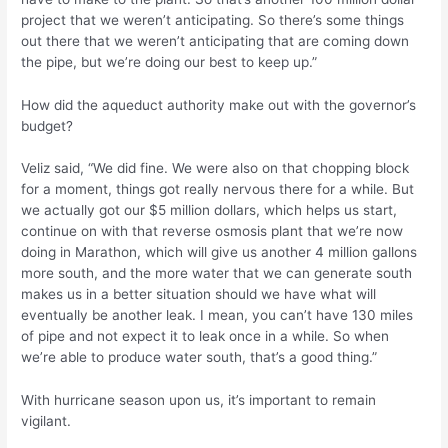
project that we weren’t anticipating. So there’s some things
out there that we weren’t anticipating that are coming down
the pipe, but we’re doing our best to keep up.”
How did the aqueduct authority make out with the governor’s
budget?
Veliz said, “We did fine. We were also on that chopping block
for a moment, things got really nervous there for a while. But
we actually got our $5 million dollars, which helps us start,
continue on with that reverse osmosis plant that we’re now
doing in Marathon, which will give us another 4 million gallons
more south, and the more water that we can generate south
makes us in a better situation should we have what will
eventually be another leak. I mean, you can’t have 130 miles
of pipe and not expect it to leak once in a while. So when
we’re able to produce water south, that’s a good thing.”
With hurricane season upon us, it’s important to remain
vigilant.