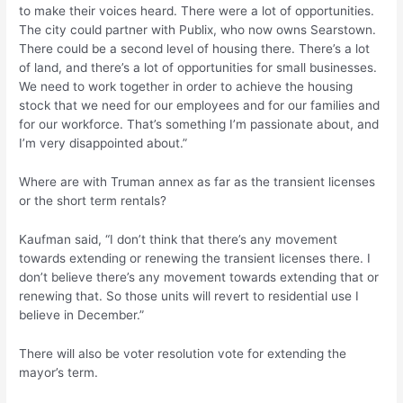
to make their voices heard. There were a lot of opportunities.
The city could partner with Publix, who now owns Searstown.
There could be a second level of housing there. There’s a lot
of land, and there’s a lot of opportunities for small businesses.
We need to work together in order to achieve the housing
stock that we need for our employees and for our families and
for our workforce. That’s something I’m passionate about, and
I’m very disappointed about.”
Where are with Truman annex as far as the transient licenses
or the short term rentals?
Kaufman said, “I don’t think that there’s any movement
towards extending or renewing the transient licenses there. I
don’t believe there’s any movement towards extending that or
renewing that. So those units will revert to residential use I
believe in December.”
There will also be voter resolution vote for extending the
mayor’s term.