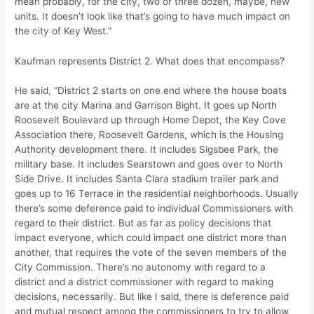
mean probably, for the city, two or three dozen, maybe, new
units. It doesn’t look like that’s going to have much impact on
the city of Key West.”
Kaufman represents District 2. What does that encompass?
He said, “District 2 starts on one end where the house boats
are at the city Marina and Garrison Bight. It goes up North
Roosevelt Boulevard up through Home Depot, the Key Cove
Association there, Roosevelt Gardens, which is the Housing
Authority development there. It includes Sigsbee Park, the
military base. It includes Searstown and goes over to North
Side Drive. It includes Santa Clara stadium trailer park and
goes up to 16 Terrace in the residential neighborhoods. Usually
there’s some deference paid to individual Commissioners with
regard to their district. But as far as policy decisions that
impact everyone, which could impact one district more than
another, that requires the vote of the seven members of the
City Commission. There’s no autonomy with regard to a
district and a district commissioner with regard to making
decisions, necessarily. But like I said, there is deference paid
and mutual respect among the commissioners to try to allow