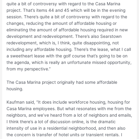
quite a bit of controversy with regard to the Casa Marina
project. That’s items 44 and 45 which will be in the evening
session. There’s quite a bit of controversy with regard to the
changes, reducing the amount of affordable housing or
eliminating the amount of affordable housing required in new
development and redevelopment. There’s also Searstown
redevelopment, which is, I think, quite disappointing, not
including any affordable housing. There’s the lease, what I call
a sweetheart lease with the golf course that’s going to be on
the agenda, which is really an unfortunate missed opportunity,
from my perspective.”
The Casa Marina project originally had some affordable
housing.
Kaufman said, “It does include workforce housing, housing for
Casa Marina employees. But what resonates with me from the
neighbors, and we’ve heard from a lot of neighbors and emails,
I think there’s a lot of discussion online, is the dramatic
intensity of use in a residential neighborhood, and then also
the concern is transfer of hotel units or transient rentals. I