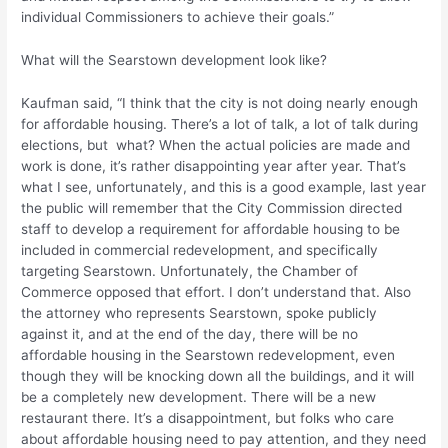
individual Commissioners to achieve their goals.”
What will the Searstown development look like?
Kaufman said, “I think that the city is not doing nearly enough
for affordable housing. There’s a lot of talk, a lot of talk during
elections, but what? When the actual policies are made and
work is done, it’s rather disappointing year after year. That’s
what I see, unfortunately, and this is a good example, last year
the public will remember that the City Commission directed
staff to develop a requirement for affordable housing to be
included in commercial redevelopment, and specifically
targeting Searstown. Unfortunately, the Chamber of
Commerce opposed that effort. I don’t understand that. Also
the attorney who represents Searstown, spoke publicly
against it, and at the end of the day, there will be no
affordable housing in the Searstown redevelopment, even
though they will be knocking down all the buildings, and it will
be a completely new development. There will be a new
restaurant there. It’s a disappointment, but folks who care
about affordable housing need to pay attention, and they need