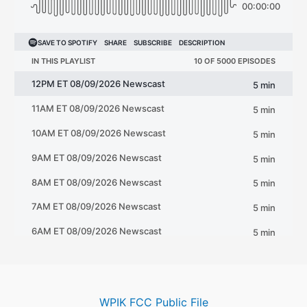
WPIK FCC Public File