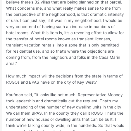
believe there’s 32 villas that are being planned on that parcel.
What concerns me, and what really makes sense to me from
the perspective of the neighborhood, is that dramatic intensity
of use. I can just say, if it was in my neighborhood, I would be
very concerned of having such an increase in numbers of
hotel rooms. What this item is, it’s a rezoning effort to allow for
the transfer of hotel rooms known as transient licenses,
transient vacation rentals, into a zone that is only permitted
for residential use, and so that’s where the objections are
coming from, from the neighbors and folks in the Casa Marin
area.”
How much impact will the decisions from the state in terms of
ROGOs and BPAS have on the city of Key West?
Kaufman said, “It looks like not much. Representative Mooney
took leadership and dramatically cut the request. That’s my
understanding of the number of new dwelling units in the city.
We call them BPAS. In the county they call it ROGO. That’s the
number of new houses or dwelling units that can be built. I
think we’re talking county wide, in the hundreds. So that would