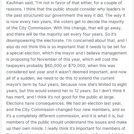
Kaufman said, “I’m not in favor of that either, for a couple of
reasons. I think that the public should consider why leaders in
the past structured our government the way it did. The way it
is now every two years, the voters get to decide the majority
of the City Commission. With this change, that will go away,
and there will be the majority set every four years. So it’s
disempowering the electorate. I’m concerned about that, and I
also do not think this is so important that it needs to be set for
a special election, which the mayor and I believe management
is proposing for November of this year, which will cost the
taxpayers probably $60,000 or $70,000, when this was
considered last year and it wasn’t deemed important, and now
all of a sudden, we need to do this to extend the current
mayor’s term by four years, because now she’s limited to eight
years, but this would extend her to 12 years. So I don’t think it
has merit, and I think it’s not good for the public at large.
Elections have consequences. We had an election last year,
and the City Commission changed four new members, and so
it’s a completely different commission, and it is what it is, but
members of the public should understand the issues and make
up their own minds. I really think it’s important for members of