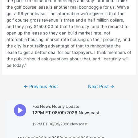
the public to come to our meetings and stay informed. I think
the golf course lease is another real boondoggle for us. We’ve
got a 99 year lease. The information we’re given is that the
golf course gross revenue is three and a half million dollars,
and they pay $150,000 of that to the city, and the request to
open up the lease so they can build market rate, not
affordable housing, market rate housing on their property, and
the city is not taking advantage of that to renegotiate the
lease to get a better deal for our taxpayers. I think members of
the public should ask questions about that, and I certainly will
be today.”
Post
←
Previous Post
Next Post
→
navigation