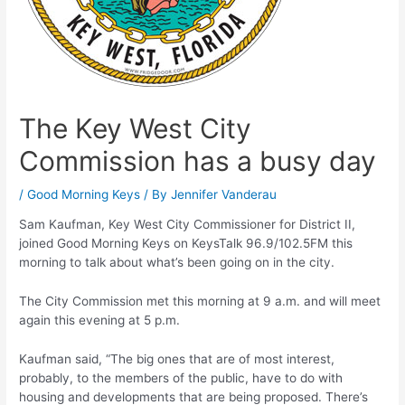
The Key West City
Commission has a busy day
/
Good Morning Keys
/ By
Jennifer Vanderau
Sam Kaufman, Key West City Commissioner for District II,
joined Good Morning Keys on KeysTalk 96.9/102.5FM this
morning to talk about what’s been going on in the city.
The City Commission met this morning at 9 a.m. and will meet
again this evening at 5 p.m.
Kaufman said, “The big ones that are of most interest,
probably, to the members of the public, have to do with
housing and developments that are being proposed. There’s