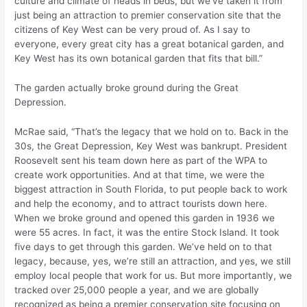
culture and climate of heads in beds, but we’ve taken it from
just being an attraction to premier conservation site that the
citizens of Key West can be very proud of. As I say to
everyone, every great city has a great botanical garden, and
Key West has its own botanical garden that fits that bill.”
The garden actually broke ground during the Great
Depression.
McRae said, “That’s the legacy that we hold on to. Back in the
30s, the Great Depression, Key West was bankrupt. President
Roosevelt sent his team down here as part of the WPA to
create work opportunities. And at that time, we were the
biggest attraction in South Florida, to put people back to work
and help the economy, and to attract tourists down here.
When we broke ground and opened this garden in 1936 we
were 55 acres. In fact, it was the entire Stock Island. It took
five days to get through this garden. We’ve held on to that
legacy, because, yes, we’re still an attraction, and yes, we still
employ local people that work for us. But more importantly, we
tracked over 25,000 people a year, and we are globally
recognized as being a premier conservation site focusing on