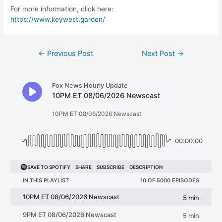
For more information, click here:
https://www.keywest.garden/
Post
←
Previous Post
Next Post
→
navigation