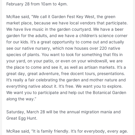
February 28 from 10am to 4pm.
McRae said, “We call it Garden Fest Key West, the green
market place, because we have local vendors that participate.
We have live music in the garden courtyard. We have a beer
garden for the adults, and we have a children’s science corner
for our kids. It’s a great opportunity to come out and actually
see our native nursery, which now houses over 220 native
species of plants. You want to look for something that fits in
your yard, on your patio, or even on your windowsill, we are
the place to come and see it, as well as artisan markets. It’s a
great day, great adventure, free docent tours, presentations.
It’s really a fair celebrating the garden and mother nature and
everything native about it. It’s free. We want you to explore.
We want you to participate and help out the Botanical Garden
along the way.”
Saturday, March 28 will be the annual migration mania and
Great Egg Hunt.
McRae said, “It is family friendly. It’s for everybody, every age.