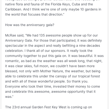
native flora and fauna of the Florida Keys, Cuba and the
Caribbean. And I think we’re one of only maybe 10 gardens in
the world that focuses that direction.”
How was the anniversary gala?
McRae said, “We had 135 awesome people show up for our
Anniversary Gala. For those that participated, it was definitely
spectacular in the aspect and really befitting a nine decades
celebration. I thank all of our sponsors. It really took the
community together to put this gala on. It was beautiful. It was
romantic, as bad as the weather was all week long, that night,
it was clear skies, full moon, we couldn’t have been more
blessed, not only with Mother Nature, the weather, but being
able to celebrate this under the canopy of our tropical forest
and with all of these wonderful people. So thank you.
Everyone who took their time, invested their money to come
and celebrate this awesome, awesome opportunity that it
was.”
The 23rd annual Garden Fest Key West is coming up on