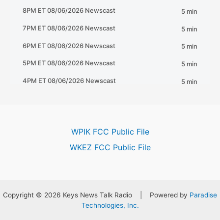
WPIK FCC Public File
WKEZ FCC Public File
Copyright © 2026 Keys News Talk Radio | Powered by
Paradise
Technologies, Inc.