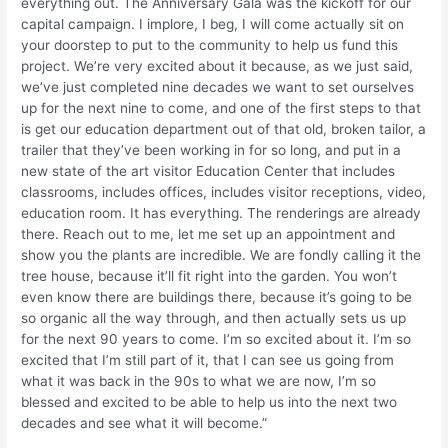
everything out. The Anniversary Gala was the kickoff for our
capital campaign. I implore, I beg, I will come actually sit on
your doorstep to put to the community to help us fund this
project. We’re very excited about it because, as we just said,
we’ve just completed nine decades we want to set ourselves
up for the next nine to come, and one of the first steps to that
is get our education department out of that old, broken tailor, a
trailer that they’ve been working in for so long, and put in a
new state of the art visitor Education Center that includes
classrooms, includes offices, includes visitor receptions, video,
education room. It has everything. The renderings are already
there. Reach out to me, let me set up an appointment and
show you the plants are incredible. We are fondly calling it the
tree house, because it’ll fit right into the garden. You won’t
even know there are buildings there, because it’s going to be
so organic all the way through, and then actually sets us up
for the next 90 years to come. I’m so excited about it. I’m so
excited that I’m still part of it, that I can see us going from
what it was back in the 90s to what we are now, I’m so
blessed and excited to be able to help us into the next two
decades and see what it will become.”