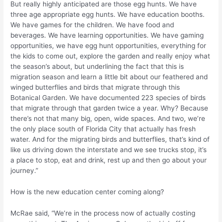
But really highly anticipated are those egg hunts. We have
three age appropriate egg hunts. We have education booths.
We have games for the children. We have food and
beverages. We have learning opportunities. We have gaming
opportunities, we have egg hunt opportunities, everything for
the kids to come out, explore the garden and really enjoy what
the season’s about, but underlining the fact that this is
migration season and learn a little bit about our feathered and
winged butterflies and birds that migrate through this
Botanical Garden. We have documented 223 species of birds
that migrate through that garden twice a year. Why? Because
there’s not that many big, open, wide spaces. And two, we’re
the only place south of Florida City that actually has fresh
water. And for the migrating birds and butterflies, that’s kind of
like us driving down the interstate and we see trucks stop, it’s
a place to stop, eat and drink, rest up and then go about your
journey.”
How is the new education center coming along?
McRae said, “We’re in the process now of actually costing