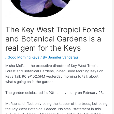
The Key West Tropicl Forest
and Botanical Gardens is a
real gem for the Keys
/
Good Morning Keys
/ By
Jennifer Vanderau
Misha McRae, the executive director of Key West Tropical
Forest and Botanical Gardens, joined Good Morning Keys on
Keys Talk 96.9/102.5FM yesterday morning to talk about
what’s going on in the garden.
The garden celebrated its 90th anniversary on February 23.
McRae said, “Not only being the keeper of the trees, but being
the Key West Botanical Garden. No small statement in this