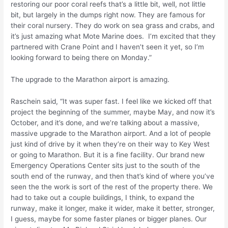
restoring our poor coral reefs that’s a little bit, well, not little
bit, but largely in the dumps right now. They are famous for
their coral nursery. They do work on sea grass and crabs, and
it’s just amazing what Mote Marine does. I’m excited that they
partnered with Crane Point and I haven’t seen it yet, so I’m
looking forward to being there on Monday.”
The upgrade to the Marathon airport is amazing.
Raschein said, “It was super fast. I feel like we kicked off that
project the beginning of the summer, maybe May, and now it’s
October, and it’s done, and we’re talking about a massive,
massive upgrade to the Marathon airport. And a lot of people
just kind of drive by it when they’re on their way to Key West
or going to Marathon. But it is a fine facility. Our brand new
Emergency Operations Center sits just to the south of the
south end of the runway, and then that’s kind of where you’ve
seen the the work is sort of the rest of the property there. We
had to take out a couple buildings, I think, to expand the
runway, make it longer, make it wider, make it better, stronger,
I guess, maybe for some faster planes or bigger planes. Our