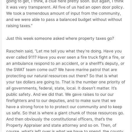
going to get, I think, a clue here pretty soon. But again, I think
it was very transparent. All five of us had an open door policy.
We took a tremendous amount of input from the community,
and we were able to pass a balanced budget without without
raising taxes.”
Just this week someone asked where property taxes go?
Raschein said, “Let me tell you what they’re doing. Have you
ever called 911? Have you ever seen a fire truck fight a fire, or
an ambulance respond to an accident, or a sheriff’s deputy, or
the SWAT team come out? We have marine patrol that are
protecting our natural resources out there? So that is what
your tax dollars are going to. That is the number one priority of
all governments, federal, state, local. It doesn’t matter. It’s
public safety. And we did that. We gave raises to our our
firefighters and to our deputies, and to make sure that we
have a strong force to to protect our community and to keep
us safe. So that is where a giant chunk of those resources go.
And then obviously the constitutional officers, that’s the
Property Appraiser and state attorney and so on. Then, of
course, what’s left over is what we have to spend, the county,