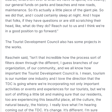
our general funds on parks and beaches and new roads,
maintenance. So it’s actually a little piece of the giant pie. So
we did that, and I could certainly sleep at night. And I hope
that folks, if they have questions or are still scratching their
head, like, what do they do? Reach out to us and I think we’re
in a good position to go forward.”
The Tourist Development Council also has some projects in
the works.
Raschein said, “Isn’t that incredible how the process sort of
filters down through the different, I guess branches of our
organization, of our community, and we all know how
important the Tourist Development Council is. I mean, tourism
is our number one industry and I love the direction that the
TDC is going where we’re incorporating not only important
activities or events and experiences for our tourists, but we’re
sort of shifting a little bit and making sure that our residents,
too are experiencing this beautiful place, all the culture, the
natural beauty, the history. I really love what I’m hearing
coming out of the TDC. It’s change. It’s different. I’m sure