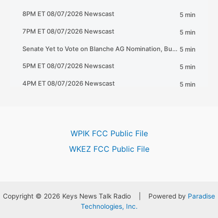
WPIK FCC Public File
WKEZ FCC Public File
Copyright © 2026 Keys News Talk Radio | Powered by
Paradise
Technologies, Inc.