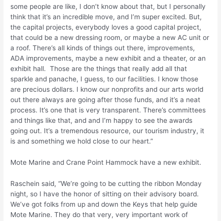
some people are like, I don’t know about that, but I personally
think that it’s an incredible move, and I’m super excited. But,
the capital projects, everybody loves a good capital project,
that could be a new dressing room, or maybe a new AC unit or
a roof. There’s all kinds of things out there, improvements,
ADA improvements, maybe a new exhibit and a theater, or an
exhibit hall. Those are the things that really add all that
sparkle and panache, I guess, to our facilities. I know those
are precious dollars. I know our nonprofits and our arts world
out there always are going after those funds, and it’s a neat
process. It’s one that is very transparent. There’s committees
and things like that, and and I’m happy to see the awards
going out. It’s a tremendous resource, our tourism industry, it
is and something we hold close to our heart.”
Mote Marine and Crane Point Hammock have a new exhibit.
Raschein said, “We’re going to be cutting the ribbon Monday
night, so I have the honor of sitting on their advisory board.
We’ve got folks from up and down the Keys that help guide
Mote Marine. They do that very, very important work of