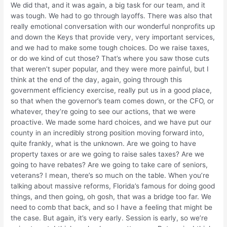
We did that, and it was again, a big task for our team, and it
was tough. We had to go through layoffs. There was also that
really emotional conversation with our wonderful nonprofits up
and down the Keys that provide very, very important services,
and we had to make some tough choices. Do we raise taxes,
or do we kind of cut those? That’s where you saw those cuts
that weren’t super popular, and they were more painful, but I
think at the end of the day, again, going through this
government efficiency exercise, really put us in a good place,
so that when the governor’s team comes down, or the CFO, or
whatever, they’re going to see our actions, that we were
proactive. We made some hard choices, and we have put our
county in an incredibly strong position moving forward into,
quite frankly, what is the unknown. Are we going to have
property taxes or are we going to raise sales taxes? Are we
going to have rebates? Are we going to take care of seniors,
veterans? I mean, there’s so much on the table. When you’re
talking about massive reforms, Florida’s famous for doing good
things, and then going, oh gosh, that was a bridge too far. We
need to comb that back, and so I have a feeling that might be
the case. But again, it’s very early. Session is early, so we’re