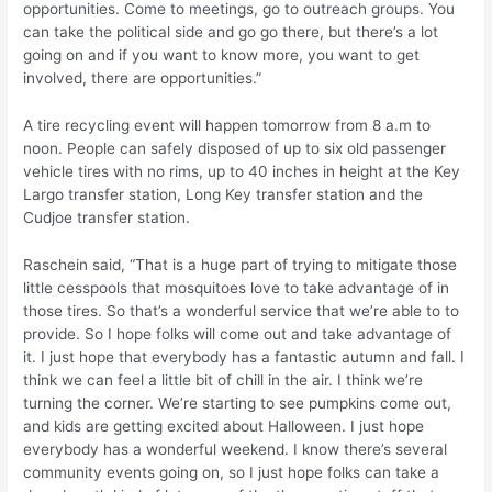
opportunities. Come to meetings, go to outreach groups. You
can take the political side and go go there, but there’s a lot
going on and if you want to know more, you want to get
involved, there are opportunities.”
A tire recycling event will happen tomorrow from 8 a.m to
noon. People can safely disposed of up to six old passenger
vehicle tires with no rims, up to 40 inches in height at the Key
Largo transfer station, Long Key transfer station and the
Cudjoe transfer station.
Raschein said, “That is a huge part of trying to mitigate those
little cesspools that mosquitoes love to take advantage of in
those tires. So that’s a wonderful service that we’re able to to
provide. So I hope folks will come out and take advantage of
it. I just hope that everybody has a fantastic autumn and fall. I
think we can feel a little bit of chill in the air. I think we’re
turning the corner. We’re starting to see pumpkins come out,
and kids are getting excited about Halloween. I just hope
everybody has a wonderful weekend. I know there’s several
community events going on, so I just hope folks can take a