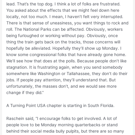
lead. That’s the top dog. I think a lot of folks are frustrated.
You asked about the effects that we might feel down here
locally, not too much. I mean, I haven’t felt very interrupted.
There is that sense of uneasiness, you want things to rock and
roll. The National Parks can be affected. Obviously, workers
being furloughed or working without pay. Obviously, once
thing the train gets back on the tracks, those concerns will
hopefully be alleviated. Hopefully they’ll show up Monday. I
know some congressional folks that have already gone home.
We’ll see how that does at the polls. Because people don’t like
stagnation. It is frustrating again, when you send somebody
somewhere like Washington or Tallahassee, they don’t do their
jobs. If people pay attention, they’ll understand that. But
unfortunately, the masses don’t, and we would see more
change if they did.”
A Turning Point USA chapter is starting in South Florida.
Raschein said, “I encourage folks to get involved. A lot of
people love to be Monday morning quarterbacks or stand
behind their social media bully pulpits, but there are so many