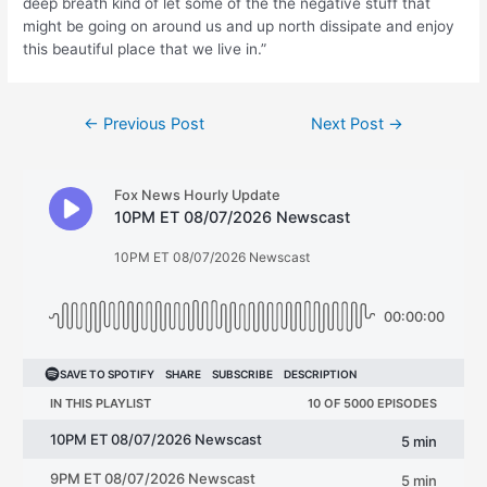
deep breath kind of let some of the the negative stuff that
might be going on around us and up north dissipate and enjoy
this beautiful place that we live in.”
Post
←
Previous Post
Next Post
→
navigation