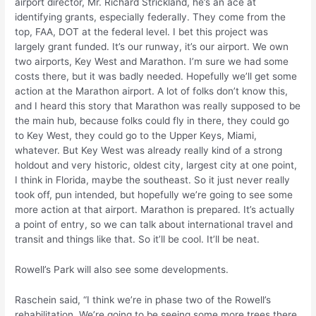
airport director, Mr. Richard Strickland, he’s an ace at
identifying grants, especially federally. They come from the
top, FAA, DOT at the federal level. I bet this project was
largely grant funded. It’s our runway, it’s our airport. We own
two airports, Key West and Marathon. I’m sure we had some
costs there, but it was badly needed. Hopefully we’ll get some
action at the Marathon airport. A lot of folks don’t know this,
and I heard this story that Marathon was really supposed to be
the main hub, because folks could fly in there, they could go
to Key West, they could go to the Upper Keys, Miami,
whatever. But Key West was already really kind of a strong
holdout and very historic, oldest city, largest city at one point,
I think in Florida, maybe the southeast. So it just never really
took off, pun intended, but hopefully we’re going to see some
more action at that airport. Marathon is prepared. It’s actually
a point of entry, so we can talk about international travel and
transit and things like that. So it’ll be cool. It’ll be neat.
Rowell’s Park will also see some developments.
Raschein said, “I think we’re in phase two of the Rowell’s
rehabilitation. We’re going to be seeing some more trees there.