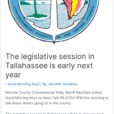
The legislative session in
Tallahassee is early next
year
/
Good Morning Keys
/ By
Jennifer Vanderau
Monroe County Commissioner Holly Merrill Raschein joined
Good Morning Keys on Keys Talk 96.9/102.5FM this morning to
talk about what’s going on in the county.