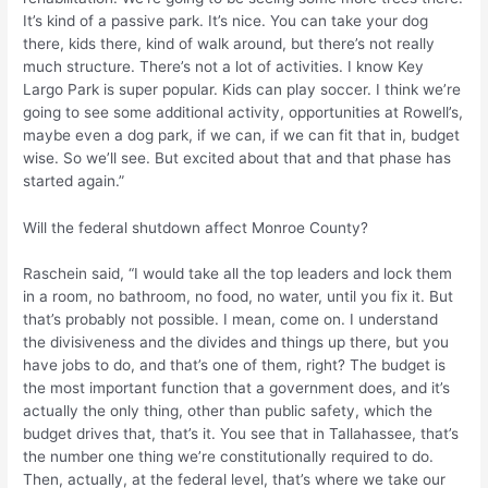
It’s kind of a passive park. It’s nice. You can take your dog
there, kids there, kind of walk around, but there’s not really
much structure. There’s not a lot of activities. I know Key
Largo Park is super popular. Kids can play soccer. I think we’re
going to see some additional activity, opportunities at Rowell’s,
maybe even a dog park, if we can, if we can fit that in, budget
wise. So we’ll see. But excited about that and that phase has
started again.”
Will the federal shutdown affect Monroe County?
Raschein said, “I would take all the top leaders and lock them
in a room, no bathroom, no food, no water, until you fix it. But
that’s probably not possible. I mean, come on. I understand
the divisiveness and the divides and things up there, but you
have jobs to do, and that’s one of them, right? The budget is
the most important function that a government does, and it’s
actually the only thing, other than public safety, which the
budget drives that, that’s it. You see that in Tallahassee, that’s
the number one thing we’re constitutionally required to do.
Then, actually, at the federal level, that’s where we take our