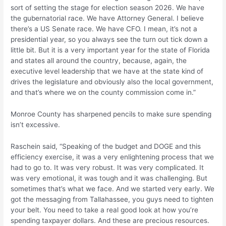
sort of setting the stage for election season 2026. We have
the gubernatorial race. We have Attorney General. I believe
there’s a US Senate race. We have CFO. I mean, it’s not a
presidential year, so you always see the turn out tick down a
little bit. But it is a very important year for the state of Florida
and states all around the country, because, again, the
executive level leadership that we have at the state kind of
drives the legislature and obviously also the local government,
and that’s where we on the county commission come in.”
Monroe County has sharpened pencils to make sure spending
isn’t excessive.
Raschein said, “Speaking of the budget and DOGE and this
efficiency exercise, it was a very enlightening process that we
had to go to. It was very robust. It was very complicated. It
was very emotional, it was tough and it was challenging. But
sometimes that’s what we face. And we started very early. We
got the messaging from Tallahassee, you guys need to tighten
your belt. You need to take a real good look at how you’re
spending taxpayer dollars. And these are precious resources.