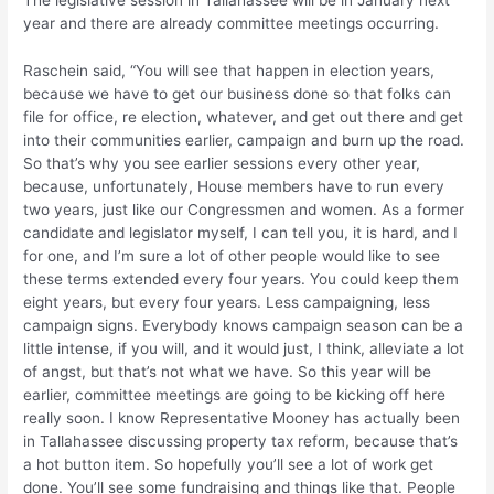
The legislative session in Tallahassee will be in January next
year and there are already committee meetings occurring.
Raschein said, “You will see that happen in election years,
because we have to get our business done so that folks can
file for office, re election, whatever, and get out there and get
into their communities earlier, campaign and burn up the road.
So that’s why you see earlier sessions every other year,
because, unfortunately, House members have to run every
two years, just like our Congressmen and women. As a former
candidate and legislator myself, I can tell you, it is hard, and I
for one, and I’m sure a lot of other people would like to see
these terms extended every four years. You could keep them
eight years, but every four years. Less campaigning, less
campaign signs. Everybody knows campaign season can be a
little intense, if you will, and it would just, I think, alleviate a lot
of angst, but that’s not what we have. So this year will be
earlier, committee meetings are going to be kicking off here
really soon. I know Representative Mooney has actually been
in Tallahassee discussing property tax reform, because that’s
a hot button item. So hopefully you’ll see a lot of work get
done. You’ll see some fundraising and things like that. People