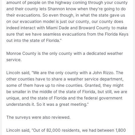
amount of people on the highway coming through your county
and their county lets Shannon know when they’re going to do
their evacuations. So even though, in what the state gave us
on our evacuation model is just our county, our county does
indeed interact with Miami Dade and Broward County to make
sure that we have seamless evacuations from the Florida Keys
out into the state of Florida.”
Monroe County is the only county with a dedicated weather
service.
Lincoln said, “We are the only county with a John Rizzo. The
other counties have to share a weather service department,
some of them have up to nine counties. Granted, they might
be smaller in the middle of the state of Florida, but still, we are
unique, and the state of Florida and the federal government
understands it. So it was a great meeting.”
The surveys were also reviewed.
Lincoln said, “Out of 82,000 residents, we had between 1,800