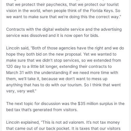
that we protect their paychecks, that we protect our tourist
vision in the world, when people think of the Florida Keys. So
we want to make sure that we’re doing this the correct way.”
Contracts with the digital website service and the advertising
service was dissolved and it is now open for bids.
Lincoln said, “Both of those agencies have the right and we do
hope they both bid on the new proposal. Yet we wanted to
make sure that we didn’t stop services, so we extended from
120 day to a little bit longer, extending their contracts to
March 31 with the understanding if we need more time with
them, we’ll take it, because we don’t want to mess up
anything that has to do with our tourism. So I think that went
very, very well.”
The next topic for discussion was the $35 million surplus in the
bed tax that’s generated from visitors.
Lincoln explained, “This is not ad valorem. It’s not tax money
that came out of our back pocket. It is taxes that our visitors