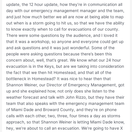
update, the 12 hour update, how they’re in communication all
day with our emergency management manager and the team,
and just how much better we all are now at being able to map
out when is a storm going to hit us, so that we have the ability
to know exactly when to call for evacuations of our county.
There were some questions by the audience, and I loved it
that it was a workshop, so anyone and everyone could get up
and ask questions and it was just wonderful. Some of the
people were asking questions because there’s been this
concern about, well, that’s great. We know what our 24 hour
evacuation is in the Keys, but are we taking into consideration
the fact that we then hit Homestead, and that all of the
bottleneck in Homestead? It was nice to hear then that
Shannon Weiner, our Director of Emergency Management, got
up and she explained how, not only does she listen to the
weather forecast and talk with John Rizzo, but they have their
team that also speaks with the emergency management team
of Miami Dade and Broward County, and they’re on phone
calls with each other, two, three, four times a day as storms
approach, so that Shannon Weiner is letting Miami Dade know,
hey, we’re about to call an evacuation. We’re going to have X