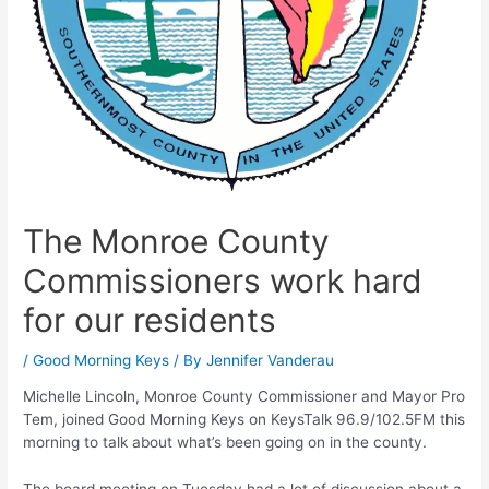
The Monroe County
Commissioners work hard
for our residents
/
Good Morning Keys
/ By
Jennifer Vanderau
Michelle Lincoln, Monroe County Commissioner and Mayor Pro
Tem, joined Good Morning Keys on KeysTalk 96.9/102.5FM this
morning to talk about what’s been going on in the county.