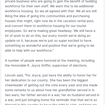
private business who are going to gain the benefit of building
workforce for their own staff. We want this to be additional
workforce housing. So we all agreed with that. We all are still
liking the idea of going into communities and purchasing
houses that might, right now be in the vacation rental pool,
and convert them to workforce housing for our tourist
employees. So we’re making great headway. We still have a
lot of work to do on this, but every month we’re doing an
update on it, because we’re just so super excited to have
something so wonderful and positive that we’re going to be
able to help with our workforce.”
A number of people were honored at the meeting, including
the Honorable R. Joyce Griffin, supervisor of elections.
Lincoln said, “For Joyce, just have the ability to honor her for
her dedication to our county. She has been the biggest
cheerleader of getting out the vote every year and she made
some remarks to us about how her grandfather served in in
two wars, her father served in a war, her ex husband served in
a war, and just bringing home the reminder that that we’re so
blessed in this country to have the right to vote, and how we