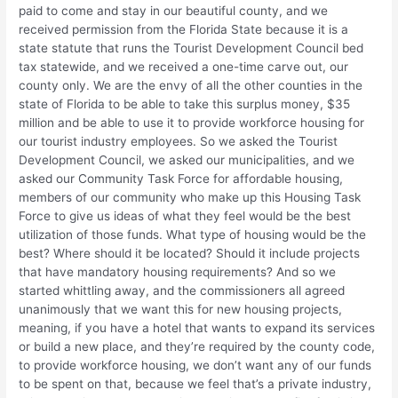
paid to come and stay in our beautiful county, and we
received permission from the Florida State because it is a
state statute that runs the Tourist Development Council bed
tax statewide, and we received a one-time carve out, our
county only. We are the envy of all the other counties in the
state of Florida to be able to take this surplus money, $35
million and be able to use it to provide workforce housing for
our tourist industry employees. So we asked the Tourist
Development Council, we asked our municipalities, and we
asked our Community Task Force for affordable housing,
members of our community who make up this Housing Task
Force to give us ideas of what they feel would be the best
utilization of those funds. What type of housing would be the
best? Where should it be located? Should it include projects
that have mandatory housing requirements? And so we
started whittling away, and the commissioners all agreed
unanimously that we want this for new housing projects,
meaning, if you have a hotel that wants to expand its services
or build a new place, and they’re required by the county code,
to provide workforce housing, we don’t want any of our funds
to be spent on that, because we feel that’s a private industry,