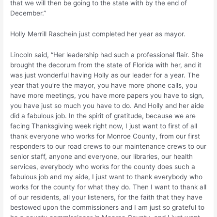
that we will then be going to the state with by the end of
December.”
Holly Merrill Raschein just completed her year as mayor.
Lincoln said, “Her leadership had such a professional flair. She
brought the decorum from the state of Florida with her, and it
was just wonderful having Holly as our leader for a year. The
year that you’re the mayor, you have more phone calls, you
have more meetings, you have more papers you have to sign,
you have just so much you have to do. And Holly and her aide
did a fabulous job. In the spirit of gratitude, because we are
facing Thanksgiving week right now, I just want to first of all
thank everyone who works for Monroe County, from our first
responders to our road crews to our maintenance crews to our
senior staff, anyone and everyone, our libraries, our health
services, everybody who works for the county does such a
fabulous job and my aide, I just want to thank everybody who
works for the county for what they do. Then I want to thank all
of our residents, all your listeners, for the faith that they have
bestowed upon the commissioners and I am just so grateful to