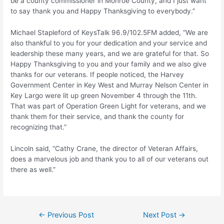
be a county commissioner in Monroe County, and I just want
to say thank you and Happy Thanksgiving to everybody.”
Michael Stapleford of KeysTalk 96.9/102.5FM added, “We are
also thankful to you for your dedication and your service and
leadership these many years, and we are grateful for that. So
Happy Thanksgiving to you and your family and we also give
thanks for our veterans. If people noticed, the Harvey
Government Center in Key West and Murray Nelson Center in
Key Largo were lit up green November 4 through the 11th.
That was part of Operation Green Light for veterans, and we
thank them for their service, and thank the county for
recognizing that.”
Lincoln said, “Cathy Crane, the director of Veteran Affairs,
does a marvelous job and thank you to all of our veterans out
there as well.”
Post
←
Previous Post
Next Post
→
navigation