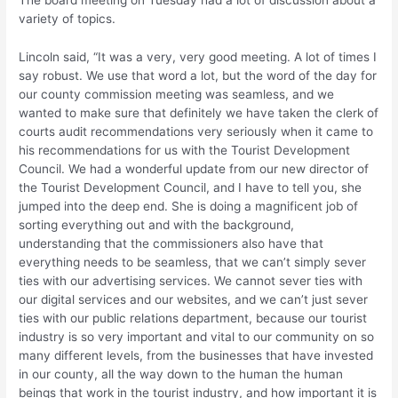
The board meeting on Tuesday had a lot of discussion about a
variety of topics.
Lincoln said, “It was a very, very good meeting. A lot of times I
say robust. We use that word a lot, but the word of the day for
our county commission meeting was seamless, and we
wanted to make sure that definitely we have taken the clerk of
courts audit recommendations very seriously when it came to
his recommendations for us with the Tourist Development
Council. We had a wonderful update from our new director of
the Tourist Development Council, and I have to tell you, she
jumped into the deep end. She is doing a magnificent job of
sorting everything out and with the background,
understanding that the commissioners also have that
everything needs to be seamless, that we can’t simply sever
ties with our advertising services. We cannot sever ties with
our digital services and our websites, and we can’t just sever
ties with our public relations department, because our tourist
industry is so very important and vital to our community on so
many different levels, from the businesses that have invested
in our county, all the way down to the human the human
beings that work in the tourist industry, and how important it is