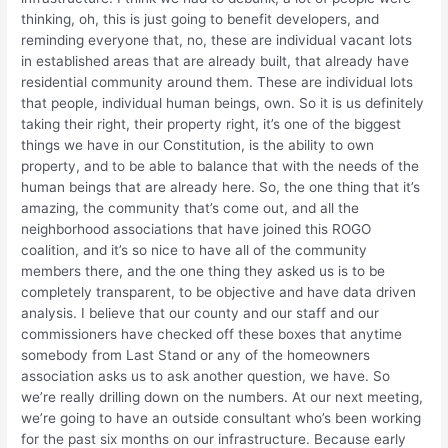
thinking, oh, this is just going to benefit developers, and
reminding everyone that, no, these are individual vacant lots
in established areas that are already built, that already have
residential community around them. These are individual lots
that people, individual human beings, own. So it is us definitely
taking their right, their property right, it’s one of the biggest
things we have in our Constitution, is the ability to own
property, and to be able to balance that with the needs of the
human beings that are already here. So, the one thing that it’s
amazing, the community that’s come out, and all the
neighborhood associations that have joined this ROGO
coalition, and it’s so nice to have all of the community
members there, and the one thing they asked us is to be
completely transparent, to be objective and have data driven
analysis. I believe that our county and our staff and our
commissioners have checked off these boxes that anytime
somebody from Last Stand or any of the homeowners
association asks us to ask another question, we have. So
we’re really drilling down on the numbers. At our next meeting,
we’re going to have an outside consultant who’s been working
for the past six months on our infrastructure. Because early