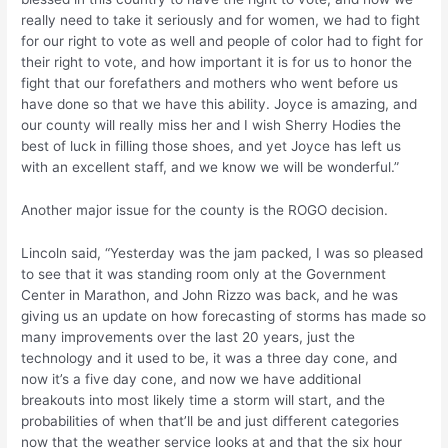
really need to take it seriously and for women, we had to fight
for our right to vote as well and people of color had to fight for
their right to vote, and how important it is for us to honor the
fight that our forefathers and mothers who went before us
have done so that we have this ability. Joyce is amazing, and
our county will really miss her and I wish Sherry Hodies the
best of luck in filling those shoes, and yet Joyce has left us
with an excellent staff, and we know we will be wonderful.”
Another major issue for the county is the ROGO decision.
Lincoln said, “Yesterday was the jam packed, I was so pleased
to see that it was standing room only at the Government
Center in Marathon, and John Rizzo was back, and he was
giving us an update on how forecasting of storms has made so
many improvements over the last 20 years, just the
technology and it used to be, it was a three day cone, and
now it’s a five day cone, and now we have additional
breakouts into most likely time a storm will start, and the
probabilities of when that’ll be and just different categories
now that the weather service looks at and that the six hour