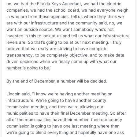
on, we had the Florida Keys Aqueduct, we had the electric
companies, we had the school board, we had everyone weigh
in who are from those agencies, tell us where they think we
are with our infrastructure and the community said, no, we
want an outside source. We want somebody who’s not
invested in this to look at us and tell us what our infrastructure
levels are. So that’s going to be at our next meeting. I truly
believe that we really are striving to have complete
transparency, to be completely objective, and to make data
driven decisions when we finally come up with what our
number is going to be.”
By the end of December, a number will be decided.
Lincoln said, “I know we’re having another meeting on
infrastructure. We’re going to have another county
commission meeting, and then we’re allowing our
municipalities to have their final December meeting. So after
all of the municipalities have their number, then our county
commission is going to have one last meeting where then
we’re going to blend everything and hopefully have one ask