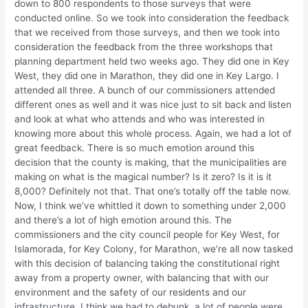
down to 800 respondents to those surveys that were
conducted online. So we took into consideration the feedback
that we received from those surveys, and then we took into
consideration the feedback from the three workshops that
planning department held two weeks ago. They did one in Key
West, they did one in Marathon, they did one in Key Largo. I
attended all three. A bunch of our commissioners attended
different ones as well and it was nice just to sit back and listen
and look at what who attends and who was interested in
knowing more about this whole process. Again, we had a lot of
great feedback. There is so much emotion around this
decision that the county is making, that the municipalities are
making on what is the magical number? Is it zero? Is it is it
8,000? Definitely not that. That one’s totally off the table now.
Now, I think we’ve whittled it down to something under 2,000
and there’s a lot of high emotion around this. The
commissioners and the city council people for Key West, for
Islamorada, for Key Colony, for Marathon, we’re all now tasked
with this decision of balancing taking the constitutional right
away from a property owner, with balancing that with our
environment and the safety of our residents and our
infrastructure. I think we had to debunk, a lot of people were