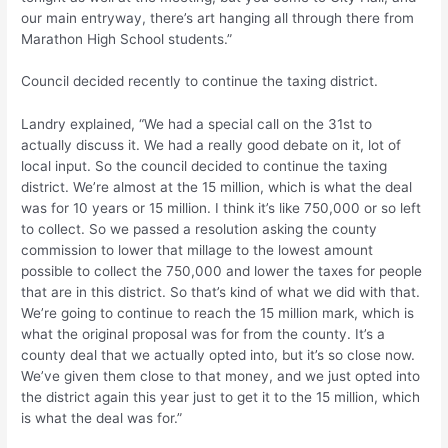
our main entryway, there’s art hanging all through there from
Marathon High School students.”
Council decided recently to continue the taxing district.
Landry explained, “We had a special call on the 31st to
actually discuss it. We had a really good debate on it, lot of
local input. So the council decided to continue the taxing
district. We’re almost at the 15 million, which is what the deal
was for 10 years or 15 million. I think it’s like 750,000 or so left
to collect. So we passed a resolution asking the county
commission to lower that millage to the lowest amount
possible to collect the 750,000 and lower the taxes for people
that are in this district. So that’s kind of what we did with that.
We’re going to continue to reach the 15 million mark, which is
what the original proposal was for from the county. It’s a
county deal that we actually opted into, but it’s so close now.
We’ve given them close to that money, and we just opted into
the district again this year just to get it to the 15 million, which
is what the deal was for.”