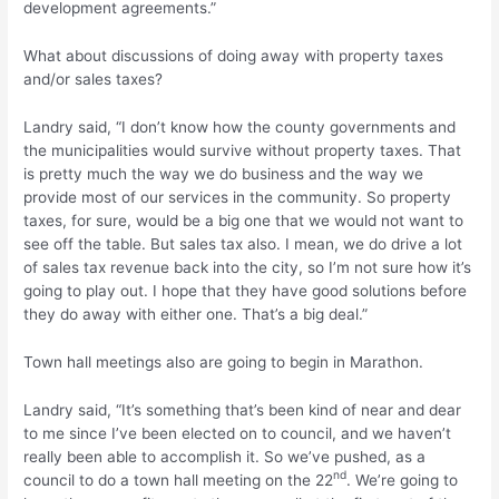
development agreements.”
What about discussions of doing away with property taxes
and/or sales taxes?
Landry said, “I don’t know how the county governments and
the municipalities would survive without property taxes. That
is pretty much the way we do business and the way we
provide most of our services in the community. So property
taxes, for sure, would be a big one that we would not want to
see off the table. But sales tax also. I mean, we do drive a lot
of sales tax revenue back into the city, so I’m not sure how it’s
going to play out. I hope that they have good solutions before
they do away with either one. That’s a big deal.”
Town hall meetings also are going to begin in Marathon.
Landry said, “It’s something that’s been kind of near and dear
to me since I’ve been elected on to council, and we haven’t
really been able to accomplish it. So we’ve pushed, as a
nd
council to do a town hall meeting on the 22
. We’re going to