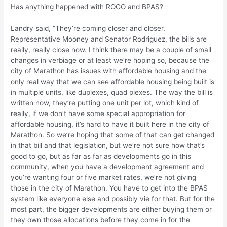
Has anything happened with ROGO and BPAS?
Landry said, “They’re coming closer and closer.
Representative Mooney and Senator Rodriguez, the bills are
really, really close now. I think there may be a couple of small
changes in verbiage or at least we’re hoping so, because the
city of Marathon has issues with affordable housing and the
only real way that we can see affordable housing being built is
in multiple units, like duplexes, quad plexes. The way the bill is
written now, they’re putting one unit per lot, which kind of
really, if we don’t have some special appropriation for
affordable housing, it’s hard to have it built here in the city of
Marathon. So we’re hoping that some of that can get changed
in that bill and that legislation, but we’re not sure how that’s
good to go, but as far as far as developments go in this
community, when you have a development agreement and
you’re wanting four or five market rates, we’re not giving
those in the city of Marathon. You have to get into the BPAS
system like everyone else and possibly vie for that. But for the
most part, the bigger developments are either buying them or
they own those allocations before they come in for the