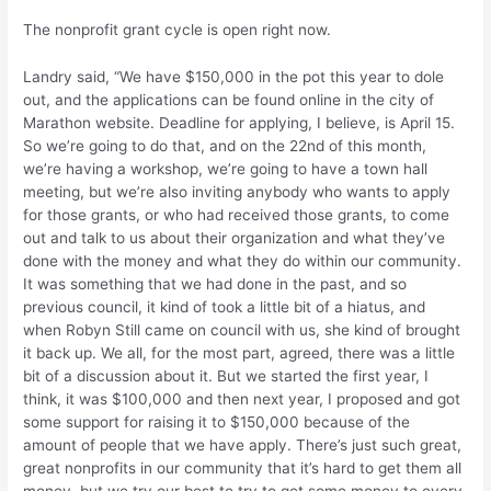
The nonprofit grant cycle is open right now.
Landry said, “We have $150,000 in the pot this year to dole
out, and the applications can be found online in the city of
Marathon website. Deadline for applying, I believe, is April 15.
So we’re going to do that, and on the 22nd of this month,
we’re having a workshop, we’re going to have a town hall
meeting, but we’re also inviting anybody who wants to apply
for those grants, or who had received those grants, to come
out and talk to us about their organization and what they’ve
done with the money and what they do within our community.
It was something that we had done in the past, and so
previous council, it kind of took a little bit of a hiatus, and
when Robyn Still came on council with us, she kind of brought
it back up. We all, for the most part, agreed, there was a little
bit of a discussion about it. But we started the first year, I
think, it was $100,000 and then next year, I proposed and got
some support for raising it to $150,000 because of the
amount of people that we have apply. There’s just such great,
great nonprofits in our community that it’s hard to get them all