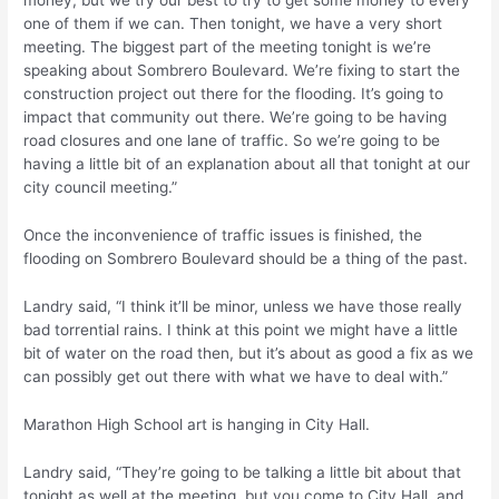
money, but we try our best to try to get some money to every
one of them if we can. Then tonight, we have a very short
meeting. The biggest part of the meeting tonight is we’re
speaking about Sombrero Boulevard. We’re fixing to start the
construction project out there for the flooding. It’s going to
impact that community out there. We’re going to be having
road closures and one lane of traffic. So we’re going to be
having a little bit of an explanation about all that tonight at our
city council meeting.”
Once the inconvenience of traffic issues is finished, the
flooding on Sombrero Boulevard should be a thing of the past.
Landry said, “I think it’ll be minor, unless we have those really
bad torrential rains. I think at this point we might have a little
bit of water on the road then, but it’s about as good a fix as we
can possibly get out there with what we have to deal with.”
Marathon High School art is hanging in City Hall.
Landry said, “They’re going to be talking a little bit about that
tonight as well at the meeting, but you come to City Hall, and