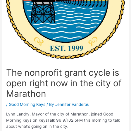
The nonprofit grant cycle is
open right now in the city of
Marathon
/
Good Morning Keys
/ By
Jennifer Vanderau
Lynn Landry, Mayor of the city of Marathon, joined Good
Morning Keys on KeysTalk 96.9/102.5FM this morning to talk
about what’s going on in the city.