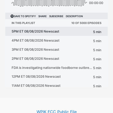
WPIK FCC Public File