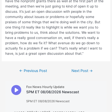
have the nonprofit grants there as well at the first part of the
meeting, and then we’re just going to kind of open it up to
discuss. It’s just an open discussion with people in the
community about issues or problems or hopefully some
praises of some things that we’re doing well in the city. But
one thing I’d really like to highlight is while we want you to
bring problems to us, think about the solutions. We want to
have a really good conversation on, well, if there’s really a
problem, how do we fix it? What avenue do we go down to
actually fix a problem if we can? That’s really what I want to
have, is just a great open discussion about that.”
Post
←
Previous Post
Next Post
→
navigation