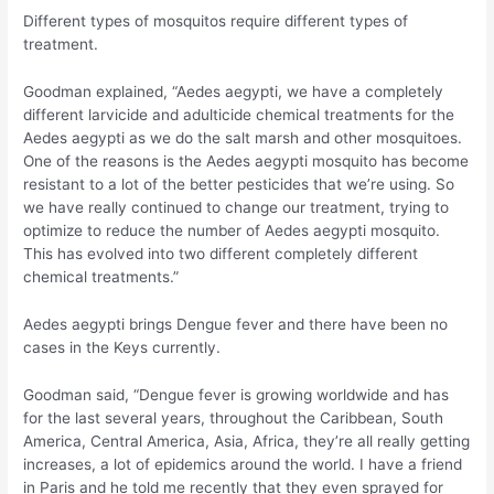
Different types of mosquitos require different types of
treatment.
Goodman explained, “Aedes aegypti, we have a completely
different larvicide and adulticide chemical treatments for the
Aedes aegypti as we do the salt marsh and other mosquitoes.
One of the reasons is the Aedes aegypti mosquito has become
resistant to a lot of the better pesticides that we’re using. So
we have really continued to change our treatment, trying to
optimize to reduce the number of Aedes aegypti mosquito.
This has evolved into two different completely different
chemical treatments.”
Aedes aegypti brings Dengue fever and there have been no
cases in the Keys currently.
Goodman said, “Dengue fever is growing worldwide and has
for the last several years, throughout the Caribbean, South
America, Central America, Asia, Africa, they’re all really getting
increases, a lot of epidemics around the world. I have a friend
in Paris and he told me recently that they even sprayed for