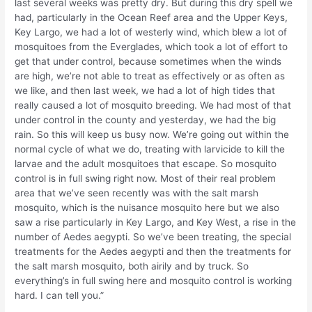
last several weeks was pretty dry. But during this dry spell we
had, particularly in the Ocean Reef area and the Upper Keys,
Key Largo, we had a lot of westerly wind, which blew a lot of
mosquitoes from the Everglades, which took a lot of effort to
get that under control, because sometimes when the winds
are high, we’re not able to treat as effectively or as often as
we like, and then last week, we had a lot of high tides that
really caused a lot of mosquito breeding. We had most of that
under control in the county and yesterday, we had the big
rain. So this will keep us busy now. We’re going out within the
normal cycle of what we do, treating with larvicide to kill the
larvae and the adult mosquitoes that escape. So mosquito
control is in full swing right now. Most of their real problem
area that we’ve seen recently was with the salt marsh
mosquito, which is the nuisance mosquito here but we also
saw a rise particularly in Key Largo, and Key West, a rise in the
number of Aedes aegypti. So we’ve been treating, the special
treatments for the Aedes aegypti and then the treatments for
the salt marsh mosquito, both airily and by truck. So
everything’s in full swing here and mosquito control is working
hard. I can tell you.”