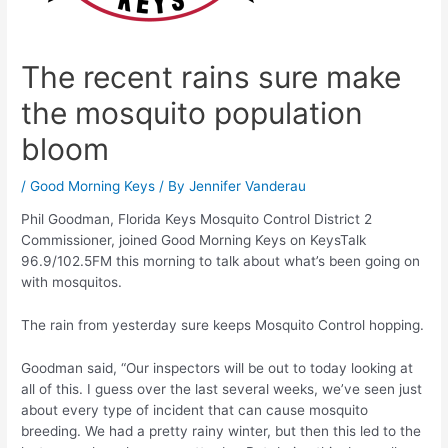
The recent rains sure make
the mosquito population
bloom
/
Good Morning Keys
/ By
Jennifer Vanderau
Phil Goodman, Florida Keys Mosquito Control District 2
Commissioner, joined Good Morning Keys on KeysTalk
96.9/102.5FM this morning to talk about what’s been going on
with mosquitos.
The rain from yesterday sure keeps Mosquito Control hopping.
Goodman said, “Our inspectors will be out to today looking at
all of this. I guess over the last several weeks, we’ve seen just
about every type of incident that can cause mosquito
breeding. We had a pretty rainy winter, but then this led to the