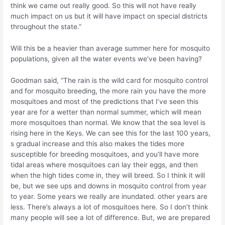
think we came out really good. So this will not have really
much impact on us but it will have impact on special districts
throughout the state.”
Will this be a heavier than average summer here for mosquito
populations, given all the water events we’ve been having?
Goodman said, “The rain is the wild card for mosquito control
and for mosquito breeding, the more rain you have the more
mosquitoes and most of the predictions that I’ve seen this
year are for a wetter than normal summer, which will mean
more mosquitoes than normal. We know that the sea level is
rising here in the Keys. We can see this for the last 100 years,
s gradual increase and this also makes the tides more
susceptible for breeding mosquitoes, and you’ll have more
tidal areas where mosquitoes can lay their eggs, and then
when the high tides come in, they will breed. So I think it will
be, but we see ups and downs in mosquito control from year
to year. Some years we really are inundated. other years are
less. There’s always a lot of mosquitoes here. So I don’t think
many people will see a lot of difference. But, we are prepared