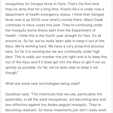
mosquitoes for Dengue fever in Paris. That’s the first time
they’ve done that for a long time. Puerto Rico is under now a
department of health emergency status. I think their Dengue
fever rate is up 500% over what’s normal there. Miami Dade
continues to have cases this year. They’re continuing under
the mosquito borne illness alert from the Department of
Health. I think this is the fourth year straight for that. It’s all
around us. So far, we’ve really been able to keep it out of the
Keys. We’re working hard. We have a very proactive process
here. So far it is working but we are continually under high
alert. This is really our number one job right now is to keep this
out of the Keys and if it does get into the Keys to get it out as
quickly as possible. So far, we’ve been able to keep it out
though.”
What are some new technologies being used?
Goodman said, “The chemicals that we use, particularly the
pesticides, to kill the adult mosquitoes, are becoming less and
less effective against the Aedes aegypti mosquito. They’re
becoming resistant. So these treatments just don’t really work