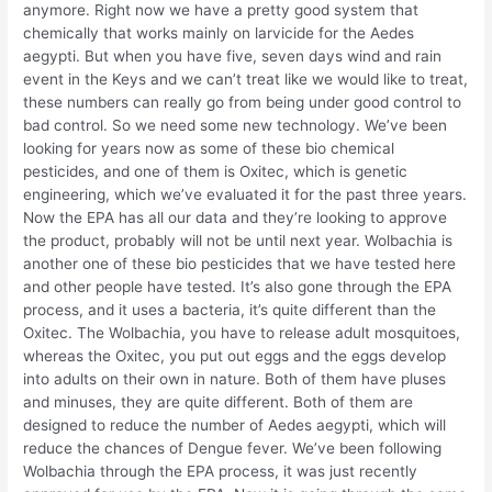
anymore. Right now we have a pretty good system that
chemically that works mainly on larvicide for the Aedes
aegypti. But when you have five, seven days wind and rain
event in the Keys and we can’t treat like we would like to treat,
these numbers can really go from being under good control to
bad control. So we need some new technology. We’ve been
looking for years now as some of these bio chemical
pesticides, and one of them is Oxitec, which is genetic
engineering, which we’ve evaluated it for the past three years.
Now the EPA has all our data and they’re looking to approve
the product, probably will not be until next year. Wolbachia is
another one of these bio pesticides that we have tested here
and other people have tested. It’s also gone through the EPA
process, and it uses a bacteria, it’s quite different than the
Oxitec. The Wolbachia, you have to release adult mosquitoes,
whereas the Oxitec, you put out eggs and the eggs develop
into adults on their own in nature. Both of them have pluses
and minuses, they are quite different. Both of them are
designed to reduce the number of Aedes aegypti, which will
reduce the chances of Dengue fever. We’ve been following
Wolbachia through the EPA process, it was just recently