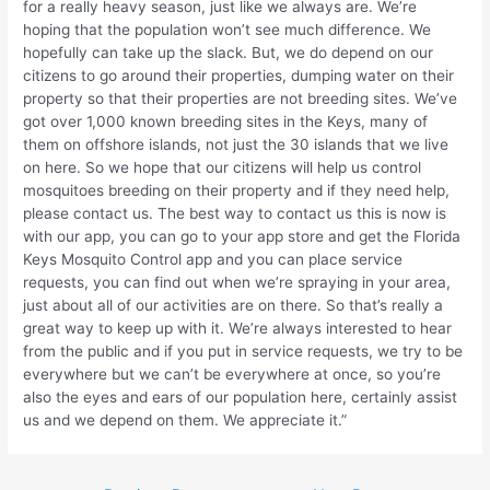
for a really heavy season, just like we always are. We’re
hoping that the population won’t see much difference. We
hopefully can take up the slack. But, we do depend on our
citizens to go around their properties, dumping water on their
property so that their properties are not breeding sites. We’ve
got over 1,000 known breeding sites in the Keys, many of
them on offshore islands, not just the 30 islands that we live
on here. So we hope that our citizens will help us control
mosquitoes breeding on their property and if they need help,
please contact us. The best way to contact us this is now is
with our app, you can go to your app store and get the Florida
Keys Mosquito Control app and you can place service
requests, you can find out when we’re spraying in your area,
just about all of our activities are on there. So that’s really a
great way to keep up with it. We’re always interested to hear
from the public and if you put in service requests, we try to be
everywhere but we can’t be everywhere at once, so you’re
also the eyes and ears of our population here, certainly assist
us and we depend on them. We appreciate it.”
Post