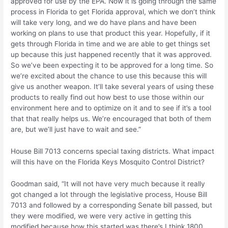
approved for use by the EPA. Now it is going through the same
process in Florida to get Florida approval, which we don’t think
will take very long, and we do have plans and have been
working on plans to use that product this year. Hopefully, if it
gets through Florida in time and we are able to get things set
up because this just happened recently that it was approved.
So we’ve been expecting it to be approved for a long time. So
we’re excited about the chance to use this because this will
give us another weapon. It’ll take several years of using these
products to really find out how best to use those within our
environment here and to optimize on it and to see if it’s a tool
that that really helps us. We’re encouraged that both of them
are, but we’ll just have to wait and see.”
House Bill 7013 concerns special taxing districts. What impact
will this have on the Florida Keys Mosquito Control District?
Goodman said, “It will not have very much because it really
got changed a lot through the legislative process, House Bill
7013 and followed by a corresponding Senate bill passed, but
they were modified, we were very active in getting this
modified because how this started was there’s I think 1800