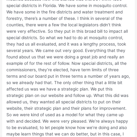
special districts in Florida. We have some in mosquito control.
We have some in the fire districts and water treatment and
forestry, there’s a number of these. I think in several of the
counties, there were a few the local legislators didn’t think
were very effective. So they put in this broad bill to impact all
special districts. So what we had to do at mosquito control,
they had us all evaluated, and it was a lengthy process, took
several years. We came out very good. Everything that they
found about us that we were doing a great job and really an
example of for the rest of follow. Now special districts, all the
commissioners, they’re elected, have term limits of three
terms and our board put in three terms a number of years ago,
so we already had that. The only other thing that a little bit
affected us was we have a strategic plan. We put this
strategic plan on our website and follow up. What this did was
allowed us, they wanted all special districts to put on their
website, their strategic plan and their plans for improvement.
So we were kind of used as a model for what they came up
with and decided. We were very pleased. We’re always happy
to be evaluated, to let people know how we’re doing and also
maybe learn things that we can do better, but in this case, I