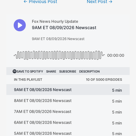
←
Previous Post
Next Post
→
navigation