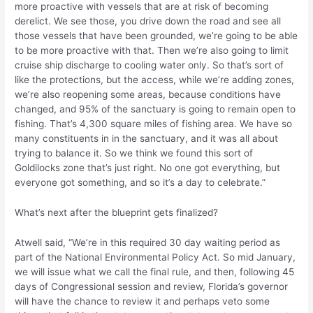
more proactive with vessels that are at risk of becoming
derelict. We see those, you drive down the road and see all
those vessels that have been grounded, we’re going to be able
to be more proactive with that. Then we’re also going to limit
cruise ship discharge to cooling water only. So that’s sort of
like the protections, but the access, while we’re adding zones,
we’re also reopening some areas, because conditions have
changed, and 95% of the sanctuary is going to remain open to
fishing. That’s 4,300 square miles of fishing area. We have so
many constituents in in the sanctuary, and it was all about
trying to balance it. So we think we found this sort of
Goldilocks zone that’s just right. No one got everything, but
everyone got something, and so it’s a day to celebrate.”
What’s next after the blueprint gets finalized?
Atwell said, “We’re in this required 30 day waiting period as
part of the National Environmental Policy Act. So mid January,
we will issue what we call the final rule, and then, following 45
days of Congressional session and review, Florida’s governor
will have the chance to review it and perhaps veto some