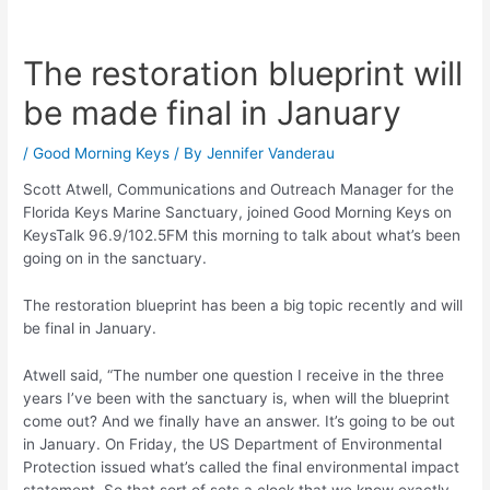
The restoration blueprint will
be made final in January
/
Good Morning Keys
/ By
Jennifer Vanderau
Scott Atwell, Communications and Outreach Manager for the
Florida Keys Marine Sanctuary, joined Good Morning Keys on
KeysTalk 96.9/102.5FM this morning to talk about what’s been
going on in the sanctuary.
The restoration blueprint has been a big topic recently and will
be final in January.
Atwell said, “The number one question I receive in the three
years I’ve been with the sanctuary is, when will the blueprint
come out? And we finally have an answer. It’s going to be out
in January. On Friday, the US Department of Environmental
Protection issued what’s called the final environmental impact