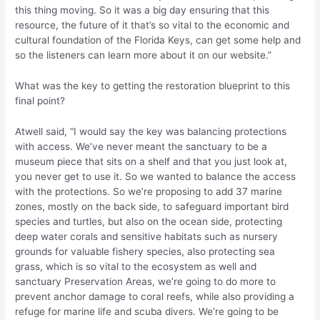
this thing moving. So it was a big day ensuring that this
resource, the future of it that’s so vital to the economic and
cultural foundation of the Florida Keys, can get some help and
so the listeners can learn more about it on our website.”
What was the key to getting the restoration blueprint to this
final point?
Atwell said, “I would say the key was balancing protections
with access. We’ve never meant the sanctuary to be a
museum piece that sits on a shelf and that you just look at,
you never get to use it. So we wanted to balance the access
with the protections. So we’re proposing to add 37 marine
zones, mostly on the back side, to safeguard important bird
species and turtles, but also on the ocean side, protecting
deep water corals and sensitive habitats such as nursery
grounds for valuable fishery species, also protecting sea
grass, which is so vital to the ecosystem as well and
sanctuary Preservation Areas, we’re going to do more to
prevent anchor damage to coral reefs, while also providing a
refuge for marine life and scuba divers. We’re going to be