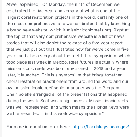
Atwell explained, “On Monday, the ninth of December, we
celebrated the five year anniversary of what is one of the
largest coral restoration projects in the world, certainly one of
the most comprehensive, and we celebrated that by launching
a brand new website, which is missioniconicreefs.org. Right at
the top of that very comprehensive website is a list of news
stories that will also depict the release of a five year report
that we just put out that illustrates how far we’ve come in five
years and also a story about the reef future symposium, which
took place last week in Mexico. Reef futures is actually where
mission iconic reefs was born, envisioned in 2018 and a year
later, it launched. This is a symposium that brings together
choral restoration practitioners from around the world and our
own mission iconic reef senior manager was the Program
Chair, so she arranged all of the presentations that happened
during the week. So it was a big success. Mission iconic reefs
was well represented, and which means the Florida Keys were
well represented in in this worldwide symposium.”
For more information, click here:
https://floridakeys.noaa.gov/