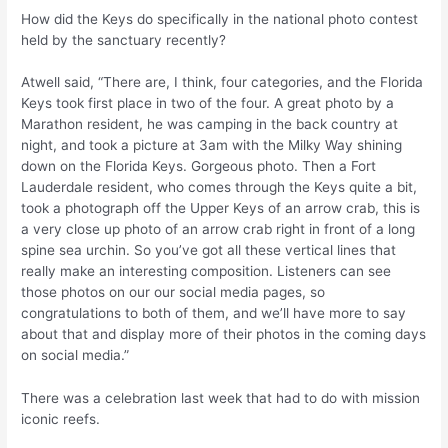
How did the Keys do specifically in the national photo contest
held by the sanctuary recently?
Atwell said, “There are, I think, four categories, and the Florida
Keys took first place in two of the four. A great photo by a
Marathon resident, he was camping in the back country at
night, and took a picture at 3am with the Milky Way shining
down on the Florida Keys. Gorgeous photo. Then a Fort
Lauderdale resident, who comes through the Keys quite a bit,
took a photograph off the Upper Keys of an arrow crab, this is
a very close up photo of an arrow crab right in front of a long
spine sea urchin. So you’ve got all these vertical lines that
really make an interesting composition. Listeners can see
those photos on our our social media pages, so
congratulations to both of them, and we’ll have more to say
about that and display more of their photos in the coming days
on social media.”
There was a celebration last week that had to do with mission
iconic reefs.