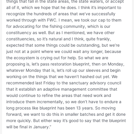
things that fall in the state areas, the state waters, or accept
all of it, which we hope that he does. I think it’s important to
recognize the hundreds of areas that we’ve successfully
worked through with FWC. I mean, we took our cap to them
for advocating for the fishing community, which is our
constituency as well. But as I mentioned, we have other
constituencies, so it’s natural and I think, quite frankly,
expected that some things could be outstanding, but we’re
just not at a point where we could wait any longer, because
the ecosystem is crying out for help. So what we are
proposing is, let’s pass restoration blueprint, then on Monday,
whatever Monday that is, let’s roll up our sleeves and begin
working on the things that we haven’t hashed out yet. We
recommended last Friday to the sanctuary advisory council
that it establish an adaptive management committee that
would continue to refine the areas that need work and
introduce them incrementally, so we don’t have to endure a
long process like blueprint has been 13 years. So moving
forward, we want to do this in smaller batches and get it done
more quickly. But either way it’s good to say that the blueprint
will be final in January.”