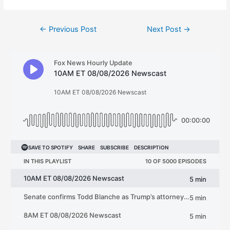
Post
←
Previous Post
Next Post
→
navigation