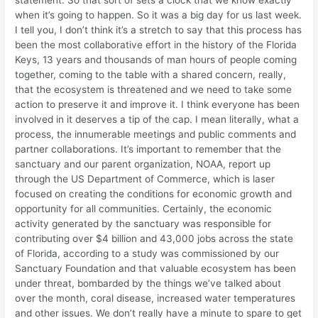
statement. So that sort of sets a clock that we know exactly
when it’s going to happen. So it was a big day for us last week.
I tell you, I don’t think it’s a stretch to say that this process has
been the most collaborative effort in the history of the Florida
Keys, 13 years and thousands of man hours of people coming
together, coming to the table with a shared concern, really,
that the ecosystem is threatened and we need to take some
action to preserve it and improve it. I think everyone has been
involved in it deserves a tip of the cap. I mean literally, what a
process, the innumerable meetings and public comments and
partner collaborations. It’s important to remember that the
sanctuary and our parent organization, NOAA, report up
through the US Department of Commerce, which is laser
focused on creating the conditions for economic growth and
opportunity for all communities. Certainly, the economic
activity generated by the sanctuary was responsible for
contributing over $4 billion and 43,000 jobs across the state
of Florida, according to a study was commissioned by our
Sanctuary Foundation and that valuable ecosystem has been
under threat, bombarded by the things we’ve talked about
over the month, coral disease, increased water temperatures
and other issues. We don’t really have a minute to spare to get