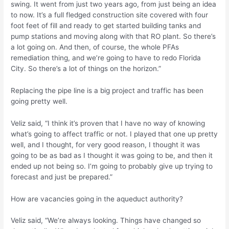
swing. It went from just two years ago, from just being an idea
to now. It’s a full fledged construction site covered with four
foot feet of fill and ready to get started building tanks and
pump stations and moving along with that RO plant. So there’s
a lot going on. And then, of course, the whole PFAs
remediation thing, and we’re going to have to redo Florida
City. So there’s a lot of things on the horizon.”
Replacing the pipe line is a big project and traffic has been
going pretty well.
Veliz said, “I think it’s proven that I have no way of knowing
what’s going to affect traffic or not. I played that one up pretty
well, and I thought, for very good reason, I thought it was
going to be as bad as I thought it was going to be, and then it
ended up not being so. I’m going to probably give up trying to
forecast and just be prepared.”
How are vacancies going in the aqueduct authority?
Veliz said, “We’re always looking. Things have changed so