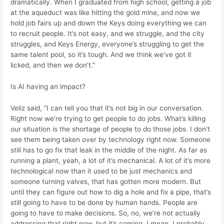
dramatically. When I graduated from high school, getting a job
at the aqueduct was like hitting the gold mine, and now we
hold job fairs up and down the Keys doing everything we can
to recruit people. It’s not easy, and we struggle, and the city
struggles, and Keys Energy, everyone’s struggling to get the
same talent pool, so it’s tough. And we think we’ve got it
licked, and then we don’t.”
Is AI having an impact?
Veliz said, “I can tell you that it’s not big in our conversation.
Right now we’re trying to get people to do jobs. What’s killing
our situation is the shortage of people to do those jobs. I don’t
see them being taken over by technology right now. Someone
still has to go fix that leak in the middle of the night. As far as
running a plant, yeah, a lot of it’s mechanical. A lot of it’s more
technological now than it used to be just mechanics and
someone turning valves, that has gotten more modern. But
until they can figure out how to dig a hole and fix a pipe, that’s
still going to have to be done by human hands. People are
going to have to make decisions. So, no, we’re not actually
addressing that right now, but it’s coming. I mean, I probably