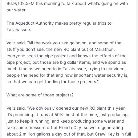
96.9/102.5FM this morning to talk about what’s going on with
our water.
The Aqueduct Authority makes pretty regular trips to
Tallahassee.
Veliz said, “All the work you see going on, and some of the
stuff you don’t see, the new RO plant out of Marathon,
everyone sees the pipe project and knows the effects of the
pipe project, but those are big dollar items, and we spend as
much time as we need to in Tallahassee, trying to convince
people the need for that and how important water security is,
so that we can get funding for those projects.”
What are some of those projects?
Veliz said, “We obviously opened our new RO plant this year.
It’s producing. It runs at 50% most of the time, just producing,
just to keep it running, and keep producing some water and
take some pressure off of Florida City, so we’re generating
about 2 million gallons a day out of that, but Crawl Key is in full