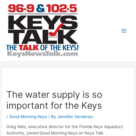
Skip
to
content
Main
Men
The water supply is so
important for the Keys
/
Good Morning Keys
/ By
Jennifer Vanderau
Greg Veliz, executive director for the Florida Keys Aqueduct
Authority, joined Good Morning Keys on Keys Talk