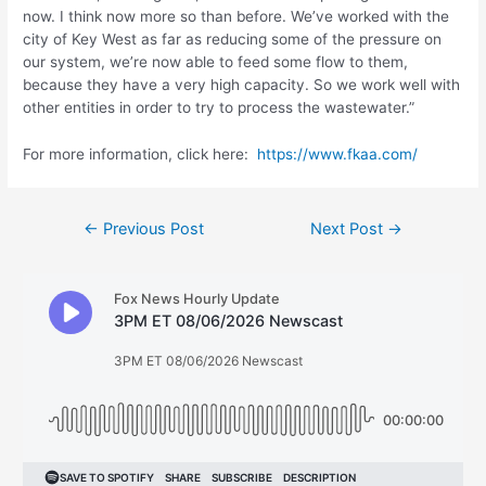
now. I think now more so than before. We’ve worked with the
city of Key West as far as reducing some of the pressure on
our system, we’re now able to feed some flow to them,
because they have a very high capacity. So we work well with
other entities in order to try to process the wastewater.”
For more information, click here:
https://www.fkaa.com/
Post
←
Previous Post
Next Post
→
navigation