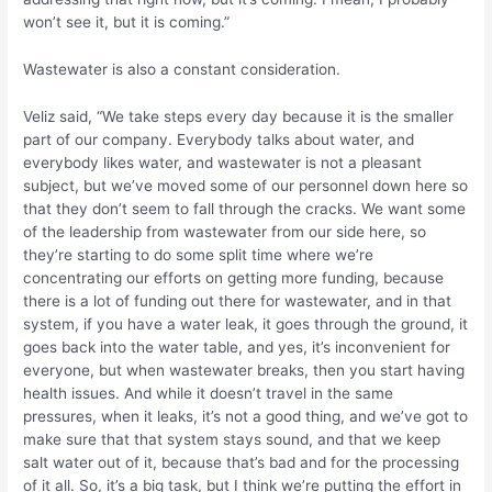
won’t see it, but it is coming.”
Wastewater is also a constant consideration.
Veliz said, “We take steps every day because it is the smaller
part of our company. Everybody talks about water, and
everybody likes water, and wastewater is not a pleasant
subject, but we’ve moved some of our personnel down here so
that they don’t seem to fall through the cracks. We want some
of the leadership from wastewater from our side here, so
they’re starting to do some split time where we’re
concentrating our efforts on getting more funding, because
there is a lot of funding out there for wastewater, and in that
system, if you have a water leak, it goes through the ground, it
goes back into the water table, and yes, it’s inconvenient for
everyone, but when wastewater breaks, then you start having
health issues. And while it doesn’t travel in the same
pressures, when it leaks, it’s not a good thing, and we’ve got to
make sure that that system stays sound, and that we keep
salt water out of it, because that’s bad and for the processing
of it all. So, it’s a big task, but I think we’re putting the effort in