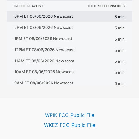
WPIK FCC Public File
WKEZ FCC Public File