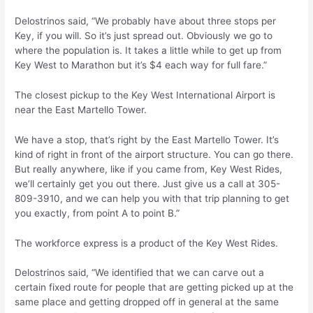
Delostrinos said, “We probably have about three stops per
Key, if you will. So it’s just spread out. Obviously we go to
where the population is. It takes a little while to get up from
Key West to Marathon but it’s $4 each way for full fare.”
The closest pickup to the Key West International Airport is
near the East Martello Tower.
We have a stop, that’s right by the East Martello Tower. It’s
kind of right in front of the airport structure. You can go there.
But really anywhere, like if you came from, Key West Rides,
we’ll certainly get you out there. Just give us a call at 305-
809-3910, and we can help you with that trip planning to get
you exactly, from point A to point B.”
The workforce express is a product of the Key West Rides.
Delostrinos said, “We identified that we can carve out a
certain fixed route for people that are getting picked up at the
same place and getting dropped off in general at the same