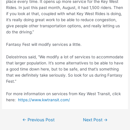
place every time. It opens up more service for the Key West
Rides. In just this past month, August, it had 1,500 riders. Then
if you look at that, coupled with what Key West Rides is doing,
it’s really doing great work to be able to reduce congestion,
give people other transportation options, and really letting us
do the driving.”
Fantasy Fest will modify services a little.
Delostrinos said, “We modify a lot of services to accommodate
that larger population. It’s some alternatives to be able to have
a good time down here, but to be safe, and that’s something
that we definitely take seriously. So look for us during Fantasy
Fest.”
For more information on services from Key West Transit, click
here:
https://www.kwtransit.com/
Post
←
Previous Post
Next Post
→
navigation