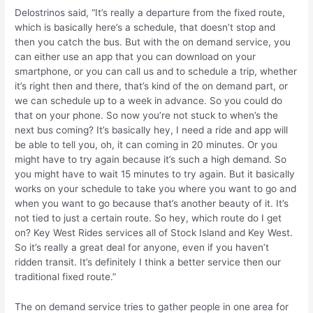
Delostrinos said, “It’s really a departure from the fixed route,
which is basically here’s a schedule, that doesn’t stop and
then you catch the bus. But with the on demand service, you
can either use an app that you can download on your
smartphone, or you can call us and to schedule a trip, whether
it’s right then and there, that’s kind of the on demand part, or
we can schedule up to a week in advance. So you could do
that on your phone. So now you’re not stuck to when’s the
next bus coming? It’s basically hey, I need a ride and app will
be able to tell you, oh, it can coming in 20 minutes. Or you
might have to try again because it’s such a high demand. So
you might have to wait 15 minutes to try again. But it basically
works on your schedule to take you where you want to go and
when you want to go because that’s another beauty of it. It’s
not tied to just a certain route. So hey, which route do I get
on? Key West Rides services all of Stock Island and Key West.
So it’s really a great deal for anyone, even if you haven’t
ridden transit. It’s definitely I think a better service then our
traditional fixed route.”
The on demand service tries to gather people in one area for