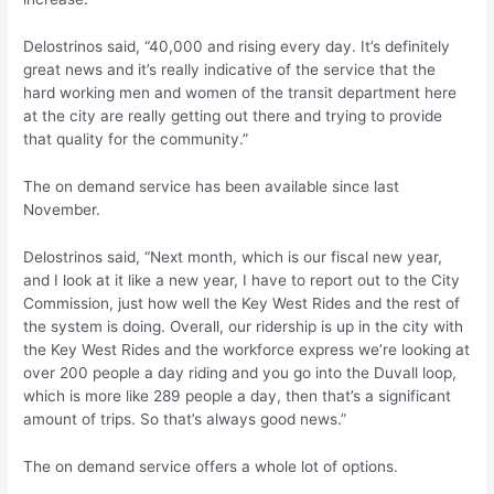
Delostrinos said, “40,000 and rising every day. It’s definitely
great news and it’s really indicative of the service that the
hard working men and women of the transit department here
at the city are really getting out there and trying to provide
that quality for the community.”
The on demand service has been available since last
November.
Delostrinos said, “Next month, which is our fiscal new year,
and I look at it like a new year, I have to report out to the City
Commission, just how well the Key West Rides and the rest of
the system is doing. Overall, our ridership is up in the city with
the Key West Rides and the workforce express we’re looking at
over 200 people a day riding and you go into the Duvall loop,
which is more like 289 people a day, then that’s a significant
amount of trips. So that’s always good news.”
The on demand service offers a whole lot of options.