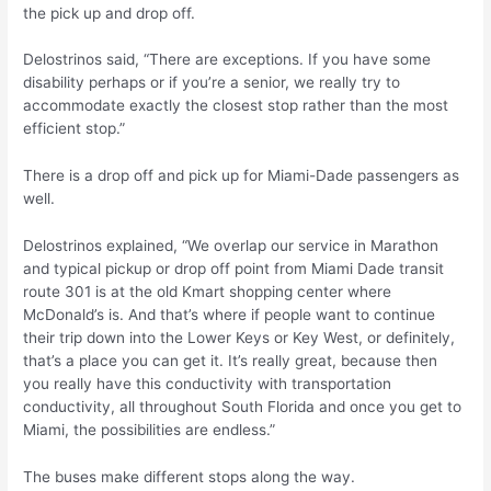
the pick up and drop off.
Delostrinos said, “There are exceptions. If you have some
disability perhaps or if you’re a senior, we really try to
accommodate exactly the closest stop rather than the most
efficient stop.”
There is a drop off and pick up for Miami-Dade passengers as
well.
Delostrinos explained, “We overlap our service in Marathon
and typical pickup or drop off point from Miami Dade transit
route 301 is at the old Kmart shopping center where
McDonald’s is. And that’s where if people want to continue
their trip down into the Lower Keys or Key West, or definitely,
that’s a place you can get it. It’s really great, because then
you really have this conductivity with transportation
conductivity, all throughout South Florida and once you get to
Miami, the possibilities are endless.”
The buses make different stops along the way.