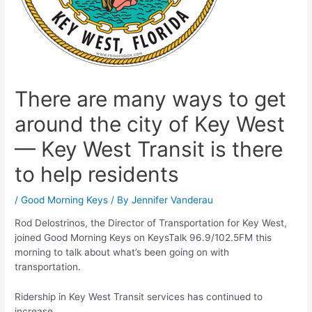
There are many ways to get
around the city of Key West
— Key West Transit is there
to help residents
/
Good Morning Keys
/ By
Jennifer Vanderau
Rod Delostrinos, the Director of Transportation for Key West,
joined Good Morning Keys on KeysTalk 96.9/102.5FM this
morning to talk about what’s been going on with
transportation.
Ridership in Key West Transit services has continued to
increase.