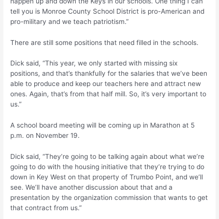
happen up and down the Keys in our schools. One thing I can
tell you is Monroe County School District is pro-American and
pro-military and we teach patriotism.”
There are still some positions that need filled in the schools.
Dick said, “This year, we only started with missing six
positions, and that’s thankfully for the salaries that we’ve been
able to produce and keep our teachers here and attract new
ones. Again, that’s from that half mill. So, it’s very important to
us.”
A school board meeting will be coming up in Marathon at 5
p.m. on November 19.
Dick said, “They’re going to be talking again about what we’re
going to do with the housing initiative that they’re trying to do
down in Key West on that property of Trumbo Point, and we’ll
see. We’ll have another discussion about that and a
presentation by the organization commission that wants to get
that contract from us.”