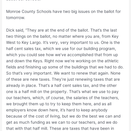
Monroe County Schools have two big issues on the ballot for
tomorrow.
Dick said, “They are at the end of the ballot. That’s the last
two things on the ballot, no matter where you are, from Key
West to Key Largo. It’s very, very important to us. One is the
half cent sales tax, which we use for our building program,
which you could see how we’ve accomplished that from up
and down the Keys. Right now we’re working on the athletic
fields and finishing up some of the buildings that we had to do.
So that’s very important. We want to renew that again. None
of these are new taxes. They’re just renewing taxes that are
already in place. That’s a half cent sales tax, and the other
one is a half mill on the property. That’s what we use to pay
our teachers, which, of course, the salaries of the teachers,
we brought them up to try to keep them here, and as all
employers know down here, it’s hard to keep anybody
because of the cost of living, but we do the best we can and
get as much funding as we can to our teachers, and we do
that with that half mill. These are taxes that have been in