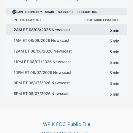
WPIK FCC Public File