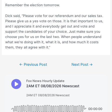
Remember the election tomorrow.
Dick said, “Please vote for our referendum and our sales tax.
Please give us a yes vote on those. It is that important to us,
and I appreciate it and everybody get out and vote and
support the candidates of your choice. Just make sure you
choose yes for us on the last two. When people understand
what we’re doing with it, what it is, and how much it costs
them, they all agree with it.”
Post
←
Previous Post
Next Post
→
navigation