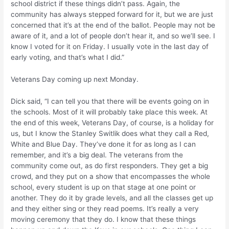
school district if these things didn’t pass. Again, the
community has always stepped forward for it, but we are just
concerned that it’s at the end of the ballot. People may not be
aware of it, and a lot of people don’t hear it, and so we’ll see. I
know I voted for it on Friday. I usually vote in the last day of
early voting, and that’s what I did.”
Veterans Day coming up next Monday.
Dick said, “I can tell you that there will be events going on in
the schools. Most of it will probably take place this week. At
the end of this week, Veterans Day, of course, is a holiday for
us, but I know the Stanley Switlik does what they call a Red,
White and Blue Day. They’ve done it for as long as I can
remember, and it’s a big deal. The veterans from the
community come out, as do first responders. They get a big
crowd, and they put on a show that encompasses the whole
school, every student is up on that stage at one point or
another. They do it by grade levels, and all the classes get up
and they either sing or they read poems. It’s really a very
moving ceremony that they do. I know that these things