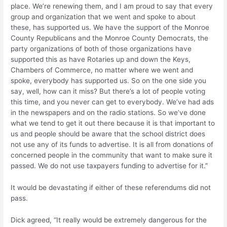
place. We’re renewing them, and I am proud to say that every
group and organization that we went and spoke to about
these, has supported us. We have the support of the Monroe
County Republicans and the Monroe County Democrats, the
party organizations of both of those organizations have
supported this as have Rotaries up and down the Keys,
Chambers of Commerce, no matter where we went and
spoke, everybody has supported us. So on the one side you
say, well, how can it miss? But there’s a lot of people voting
this time, and you never can get to everybody. We’ve had ads
in the newspapers and on the radio stations. So we’ve done
what we tend to get it out there because it is that important to
us and people should be aware that the school district does
not use any of its funds to advertise. It is all from donations of
concerned people in the community that want to make sure it
passed. We do not use taxpayers funding to advertise for it.”
It would be devastating if either of these referendums did not
pass.
Dick agreed, “It really would be extremely dangerous for the