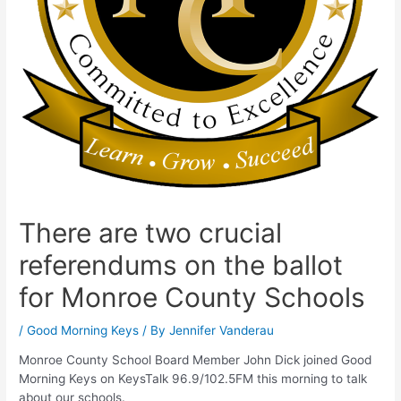
There are two crucial
referendums on the ballot
for Monroe County Schools
/
Good Morning Keys
/ By
Jennifer Vanderau
Monroe County School Board Member John Dick joined Good
Morning Keys on KeysTalk 96.9/102.5FM this morning to talk
about our schools.