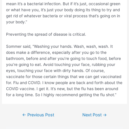
mean it’s a bacterial infection. But if it’s just, occasional green
or what have you, it’s just your body doing its thing to try and
get rid of whatever bacteria or viral process that’s going on in
your body.”
Preventing the spread of disease is critical.
Sommer said, “Washing your hands. Wash, wash, wash. It
does make a difference, especially after you go to the
bathroom, before and after you’re going to touch food, before
you’re going to eat. Avoid touching your face, rubbing your
eyes, touching your face with dirty hands. Of course,
vaccinate for those certain things that we can get vaccinated
for. Flu and COVID. I know people are back and forth about the
COVID vaccine. I get it. It’s new, but the flu has been around
for a long time. So I highly recommend getting the flu shot.”
Post
←
Previous Post
Next Post
→
navigation