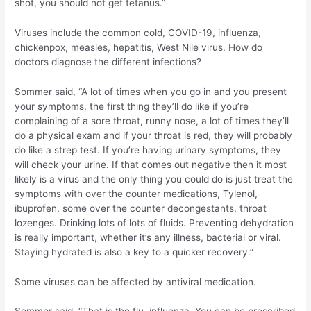
shot, you should not get tetanus.”
Viruses include the common cold, COVID-19, influenza,
chickenpox, measles, hepatitis, West Nile virus. How do
doctors diagnose the different infections?
Sommer said, “A lot of times when you go in and you present
your symptoms, the first thing they’ll do like if you’re
complaining of a sore throat, runny nose, a lot of times they’ll
do a physical exam and if your throat is red, they will probably
do like a strep test. If you’re having urinary symptoms, they
will check your urine. If that comes out negative then it most
likely is a virus and the only thing you could do is just treat the
symptoms with over the counter medications, Tylenol,
ibuprofen, some over the counter decongestants, throat
lozenges. Drinking lots of lots of fluids. Preventing dehydration
is really important, whether it’s any illness, bacterial or viral.
Staying hydrated is also a key to a quicker recovery.”
Some viruses can be affected by antiviral medication.