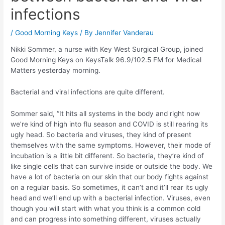
infections
/
Good Morning Keys
/ By
Jennifer Vanderau
Nikki Sommer, a nurse with Key West Surgical Group, joined
Good Morning Keys on KeysTalk 96.9/102.5 FM for Medical
Matters yesterday morning.
Bacterial and viral infections are quite different.
Sommer said, “It hits all systems in the body and right now
we’re kind of high into flu season and COVID is still rearing its
ugly head. So bacteria and viruses, they kind of present
themselves with the same symptoms. However, their mode of
incubation is a little bit different. So bacteria, they’re kind of
like single cells that can survive inside or outside the body. We
have a lot of bacteria on our skin that our body fights against
on a regular basis. So sometimes, it can’t and it’ll rear its ugly
head and we’ll end up with a bacterial infection. Viruses, even
though you will start with what you think is a common cold
and can progress into something different, viruses actually