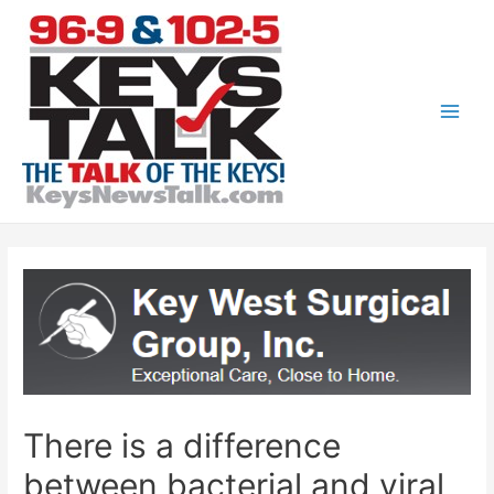
Skip
to
content
Main
Men
There is a difference
between bacterial and viral