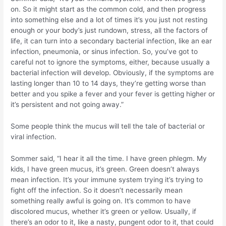
on. So it might start as the common cold, and then progress
into something else and a lot of times it’s you just not resting
enough or your body’s just rundown, stress, all the factors of
life, it can turn into a secondary bacterial infection, like an ear
infection, pneumonia, or sinus infection. So, you’ve got to
careful not to ignore the symptoms, either, because usually a
bacterial infection will develop. Obviously, if the symptoms are
lasting longer than 10 to 14 days, they’re getting worse than
better and you spike a fever and your fever is getting higher or
it’s persistent and not going away.”
Some people think the mucus will tell the tale of bacterial or
viral infection.
Sommer said, “I hear it all the time. I have green phlegm. My
kids, I have green mucus, it’s green. Green doesn’t always
mean infection. It’s your immune system trying it’s trying to
fight off the infection. So it doesn’t necessarily mean
something really awful is going on. It’s common to have
discolored mucus, whether it’s green or yellow. Usually, if
there’s an odor to it, like a nasty, pungent odor to it, that could