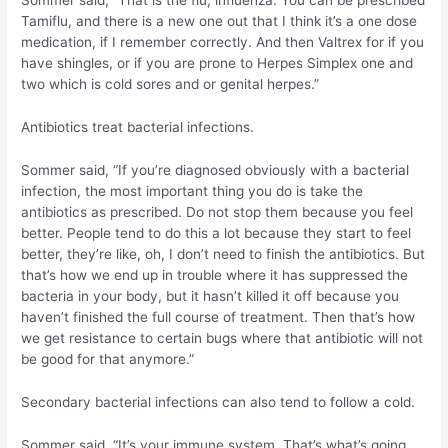
Sommer said, “That is the flu, influenza. You can be prescribed
Tamiflu, and there is a new one out that I think it’s a one dose
medication, if I remember correctly. And then Valtrex for if you
have shingles, or if you are prone to Herpes Simplex one and
two which is cold sores and or genital herpes.”
Antibiotics treat bacterial infections.
Sommer said, “If you’re diagnosed obviously with a bacterial
infection, the most important thing you do is take the
antibiotics as prescribed. Do not stop them because you feel
better. People tend to do this a lot because they start to feel
better, they’re like, oh, I don’t need to finish the antibiotics. But
that’s how we end up in trouble where it has suppressed the
bacteria in your body, but it hasn’t killed it off because you
haven’t finished the full course of treatment. Then that’s how
we get resistance to certain bugs where that antibiotic will not
be good for that anymore.”
Secondary bacterial infections can also tend to follow a cold.
Sommer said, “It’s your immune system. That’s what’s going