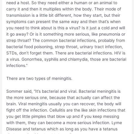
need a host. So they need either a human or an animal to
carry it and then it multiplies within the body. Their mode of
transmission is a little bit different, how they start, but their
symptoms can present the same way and then that’s when
you need to think about is this a virus? Is it just a cold and will
it go away? Or is it something more serious, like pneumonia or
strep throat? The common bacterial infections, probably from
bacterial food poisoning, strep throat, urinary tract infection,
STDs, don’t forget them. There are bacterial infections. HIV is
a virus. Gonorrhea, syphilis and chlamydia, those are bacterial
infections.”
There are two types of meningitis.
Sommer said, “It’s bacterial and viral. Bacterial meningitis is
the more serious one, because that actually can affect the
brain. Viral meningitis usually you can recover, the body will
fight off the infection. Cellulitis are the like skin infections that
you get little pimples that blow up and if you keep messing
with them, they can become a more serious infection. Lyme
Disease and tetanus which as long as you have a tetanus