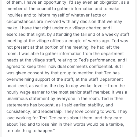
of them. I have an opportunity, I’d say even an obligation, as a
member of the council to gather information and to make
inquiries and to inform myself of whatever facts or
circumstances are involved with any decision that we may
make. I have that right under our village charter, and I
exercised that right, by attending the tail end of a weekly staff
meeting at the village offices a couple of weeks ago. Ted was
not present at that portion of the meeting, he had left the
room. I was able to gather information from the department
heads at the village staff, relating to Ted’s performance, and I
agreed to keep their individual comments confidential. But I
was given consent by that group to mention that Ted has
overwhelming support of the staff, at the Staff Department
head level, as well as the day to day worker level – from the
hourly wage earner to the most senior staff member. It was a
unanimous statement by everyone in the room. Ted in their
statements has brought, as I said earlier, stability, and
consistency, and leadership. They love coming to work. They
love working for Ted. Ted cares about them, and they care
about Ted and to lose him in their words would be a terrible,
terrible thing to happen.”