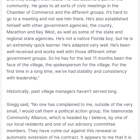
community. He goes to all sorts of civic meetings in the
Chamber of Commerce and the different groups. It’s hard to
go to a meeting and not see him there. He’s also established
himself with other government agencies, the county,
Marathon and Key West, as well as some of the state and
regional state agencies. He’s not a native Florida boy, but he is
an extremely quick learner. He’s adapted very well. He’s been
well received and works well with those different other
government groups. So he has for the last 11 months been the
face of the village, the spokesperson for the village. For the
first time in a long time, we’ve had stability and consistency
with leadership.”
Historically, past village managers haven’t served long.
Gregg said, “No one has complained to me, outside of the very
small, I would call them a political action group, the Islamorada
Community Alliance, which is headed by I believe, by one of
our local residents and one of our advisory committee
members. They have come out against this renewal or
automatic extension of his contract. It appears to me that it is