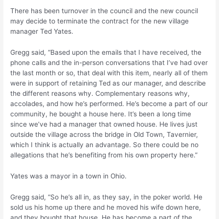
There has been turnover in the council and the new council
may decide to terminate the contract for the new village
manager Ted Yates.
Gregg said, “Based upon the emails that I have received, the
phone calls and the in-person conversations that I’ve had over
the last month or so, that deal with this item, nearly all of them
were in support of retaining Ted as our manager, and describe
the different reasons why. Complementary reasons why,
accolades, and how he’s performed. He’s become a part of our
community, he bought a house here. It’s been a long time
since we’ve had a manager that owned house. He lives just
outside the village across the bridge in Old Town, Tavernier,
which I think is actually an advantage. So there could be no
allegations that he’s benefiting from his own property here.”
Yates was a mayor in a town in Ohio.
Gregg said, “So he’s all in, as they say, in the poker world. He
sold us his home up there and he moved his wife down here,
and they bought that house. He has become a part of the