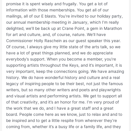
promise it is spent wisely and frugally. You get a lot of
information with those memberships. You get all of our
mailings, all of our E blasts. You’re invited to our holiday party,
our annual membership meeting in January, which I’m really
delighted, we’ll be back up at Crane Point, a gem in Marathon
for art and culture, and, of course, nature. We’ll have
Commissioner Holly Raschein as our guest speaker this year.
Of course, I always give my little state of the arts talk, so we
have a lot of great things planned, and we do appreciate
everybody’s support. When you become a member, you’re
supporting artists throughout the Keys, and it’s important, it is
very important, keep the connections going. We have amazing
history. We do have wonderful history and culture and a real
legacy of inspiring people to be their best, not just the famous
writers, but so many other writers and poets and playwrights
and visual artists and performing artists. We get to support all
of that creativity, and it’s an honor for me. I’m very proud of
the work that we do, and I have a great staff and a great
board. People come here as we know, just to relax and and to
be inspired and to get a little respite from wherever they’re
coming from, whether it’s a busy life or a family life, and they