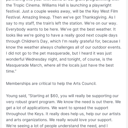
the Tropic Cinema. Williams Hall is launching a playwright
festival. Just a couple weeks away, will be the Key West Film
Festival. Amazing lineup. Then we’ve got Thanksgiving. As I
say to my staff, the train’s left the station. We’re on our way.
Everybody wants to be here. We’ve got the best weather. It
looks like we’re going to have a really good next couple days
through Children’s Day, which I’m really grateful for, because I
know the weather always challenges all of our outdoor events.
I did not go to the pet masquerade, but I heard it was just
wonderful Wednesday night, and tonight, of course, is the
Masquerade March, where all the locals just have the best
time.”
Memberships are critical to help the Arts Council.
Young said, “Starting at $60, you will really be supporting our
very robust grant program. We know the need is out there. We
get a lot of applications. We want to spread the support
throughout the Keys. It really does help us, help our our artists
and arts organizations. We really would love your support.
We’re seeing a lot of people understand the need, and I