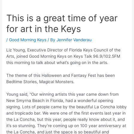
This is a great time of year
for art in the Keys
/
Good Morning Keys
/ By
Jennifer Vanderau
Liz Young, Executive Director of Florida Keys Council of the
Arts, joined Good Morning Keys on Keys Talk 96.9/102.5FM
this morning to talk about what’s going on in the arts.
The theme of this Halloween and Fantasy Fest has been
Bedtime Stories, Magical Monsters.
Young said, “Our winning artists this year came down from
New Smyrna Beach in Florida, had a wonderful opening
signing. Lots of people came by the beautiful La Concha lobby
and tropicado bar. We were one of the first events last year in
the La Concha, but this year, people really know about it, and
it’s so stunning. They’re coming up on 100 year anniversary at
the La Concha, and just the space is so beautiful and