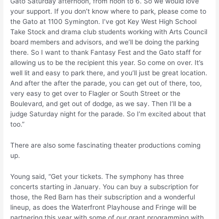
Gato Saturday afternoon, from noon to 6. So we would love
your support. If you don’t know where to park, please come to
the Gato at 1100 Symington. I’ve got Key West High School
Take Stock and drama club students working with Arts Council
board members and advisors, and we’ll be doing the parking
there. So I want to thank Fantasy Fest and the Gato staff for
allowing us to be the recipient this year. So come on over. It’s
well lit and easy to park there, and you’ll just be great location.
And after the after the parade, you can get out of there, too,
very easy to get over to Flagler or South Street or the
Boulevard, and get out of dodge, as we say. Then I’ll be a
judge Saturday night for the parade. So I’m excited about that
too.”
There are also some fascinating theater productions coming
up.
Young said, “Get your tickets. The symphony has three
concerts starting in January. You can buy a subscription for
those, the Red Barn has their subscription and a wonderful
lineup, as does the Waterfront Playhouse and Fringe will be
partnering this year with some of our grant programming with