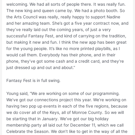
welcoming. We had all sorts of people there. It was really fun.
The new king and queen came by. We had a photo booth. So
the Arts Council was really, really happy to support Nadine
and her amazing team. She’s got a five year contract now, and
they’ve really laid out the coming years, of just a very
successful Fantasy Fest, and kind of carrying on the tradition,
but making it new and fun. I think the new app has been great
for the young people. It’s like no more printed playbills, as I
would call them. Everybody has their phone, and in their
phone, they’ve got some cash and a credit card, and they’re
just dressed up and out and about.”
Fantasy Fest is in full swing.
Young said, “We are working on some of our programming.
We’ve got our connections project this year. We’re working on
having two pop up events in each of the five regions, because
we do cover all of the Keys, all of Monroe County. So we will
be starting that in January. We’ve got our big holiday
membership party all laid out for December 11, which we call
Celebrate the Season. We don’t like to get in the way of all the