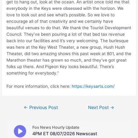
get to hang out, look at the ocean. An artist once told me that
everybody in the Keys were obsessed with the horizon. We
love to look out and see what’s possible. So we love to
encourage all of that creativity and we certainly have
beautiful venues to do that. We thank the Tourist Development
Council. They’ve been pouring a lot of that bed tax revenue
back into our facilities and it’s very welcoming. The burlesque
was here at the Key West Theater, a new group, Hush Hush
Theater, did two amazing shows this past week at 801, and the
Marathon theater has grown so much, and they’ve got great
folks up there. And Pigeon Key looks beautiful. There’s
something for everybody.”
For more information, click here:
https://keysarts.com/
Post
←
Previous Post
Next Post
→
navigation