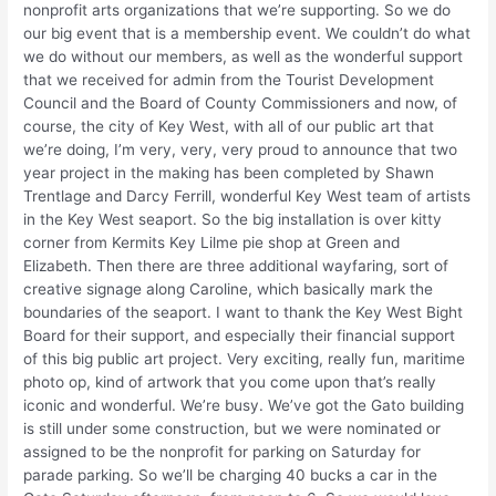
nonprofit arts organizations that we’re supporting. So we do
our big event that is a membership event. We couldn’t do what
we do without our members, as well as the wonderful support
that we received for admin from the Tourist Development
Council and the Board of County Commissioners and now, of
course, the city of Key West, with all of our public art that
we’re doing, I’m very, very, very proud to announce that two
year project in the making has been completed by Shawn
Trentlage and Darcy Ferrill, wonderful Key West team of artists
in the Key West seaport. So the big installation is over kitty
corner from Kermits Key Lilme pie shop at Green and
Elizabeth. Then there are three additional wayfaring, sort of
creative signage along Caroline, which basically mark the
boundaries of the seaport. I want to thank the Key West Bight
Board for their support, and especially their financial support
of this big public art project. Very exciting, really fun, maritime
photo op, kind of artwork that you come upon that’s really
iconic and wonderful. We’re busy. We’ve got the Gato building
is still under some construction, but we were nominated or
assigned to be the nonprofit for parking on Saturday for
parade parking. So we’ll be charging 40 bucks a car in the