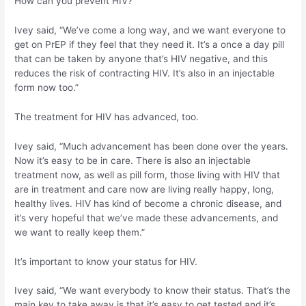
How can you prevent HIV?
Ivey said, “We’ve come a long way, and we want everyone to
get on PrEP if they feel that they need it. It’s a once a day pill
that can be taken by anyone that’s HIV negative, and this
reduces the risk of contracting HIV. It’s also in an injectable
form now too.”
The treatment for HIV has advanced, too.
Ivey said, “Much advancement has been done over the years.
Now it’s easy to be in care. There is also an injectable
treatment now, as well as pill form, those living with HIV that
are in treatment and care now are living really happy, long,
healthy lives. HIV has kind of become a chronic disease, and
it’s very hopeful that we’ve made these advancements, and
we want to really keep them.”
It’s important to know your status for HIV.
Ivey said, “We want everybody to know their status. That’s the
main key to take away is that it’s easy to get tested and it’s