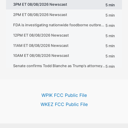
WPIK FCC Public File
WKEZ FCC Public File