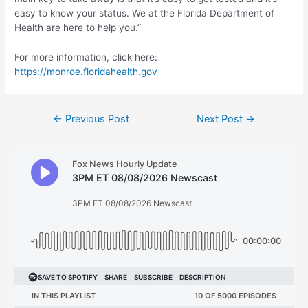
easy to know your status. We at the Florida Department of
Health are here to help you.”
For more information, click here:
https://monroe.floridahealth.gov
Post
←
Previous Post
Next Post
→
navigation