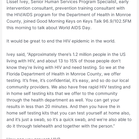
Lisset Ivey, Senior Human Services Program Specialist, early
intervention consultant, prevention training consultant with
the HIV/AIDS program for the Department of Health in Monroe
County, joined Good Morning Keys on Keys Talk 96.9/102.5FM
this morning to talk about World AIDS Day.
It would be great to end the HIV epidemic in the world.
Ivey said, “Approximately there’s 1.2 million people in the US
living with HIV, and about 13 to 15% of those people don’t
know they’re living with HIV and need testing. So we at the
Florida Department of Health in Monroe County, we offer
testing. It’s free, it’s confidential, it’s easy, and so do our local
community providers. We also have free rapid HIV testing and
in home self testing kits that we offer to the community
through the health department as well. You can get your
results in less than 20 minutes. And then you have the in
home self testing kits that you can test yourself at home also,
and it’s just a swab, so it’s a quick swab, and we’re also able to
do it through telehealth and together with the person.”