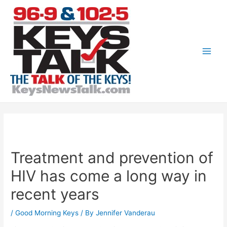
Skip
to
content
Main
Men
Treatment and prevention of
HIV has come a long way in
recent years
/
Good Morning Keys
/ By
Jennifer Vanderau