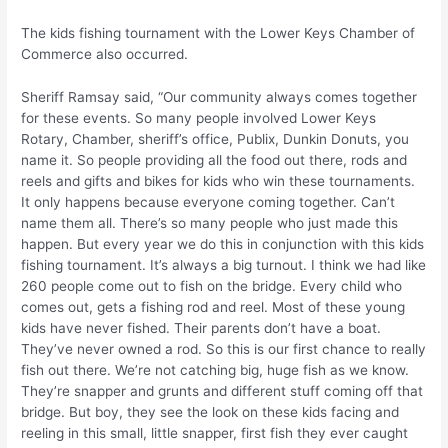
The kids fishing tournament with the Lower Keys Chamber of
Commerce also occurred.
Sheriff Ramsay said, “Our community always comes together
for these events. So many people involved Lower Keys
Rotary, Chamber, sheriff’s office, Publix, Dunkin Donuts, you
name it. So people providing all the food out there, rods and
reels and gifts and bikes for kids who win these tournaments.
It only happens because everyone coming together. Can’t
name them all. There’s so many people who just made this
happen. But every year we do this in conjunction with this kids
fishing tournament. It’s always a big turnout. I think we had like
260 people come out to fish on the bridge. Every child who
comes out, gets a fishing rod and reel. Most of these young
kids have never fished. Their parents don’t have a boat.
They’ve never owned a rod. So this is our first chance to really
fish out there. We’re not catching big, huge fish as we know.
They’re snapper and grunts and different stuff coming off that
bridge. But boy, they see the look on these kids facing and
reeling in this small, little snapper, first fish they ever caught