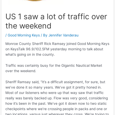
US 1 saw a lot of traffic over
the weekend
/
Good Morning Keys
/ By
Jennifer Vanderau
Monroe County Sheriff Rick Ramsey joined Good Morning Keys
on KeysTalk 96.9/102.5FM yesterday morning to talk about
what’s going on in the county.
Traffic was certainly busy for the Gigantic Nautical Market
over the weekend.
Sheriff Ramsay said, “It’s a difficult assignment, for sure, but
we’ve done it so many years. We’ve got it pretty honed in.
Most of our listeners who were up that way saw that traffic
really was barely backed up. Flow was very good, considering
how it’s been in the past. We’ve got it down now to two static
checkpoints where we’re crossing people in packs and one or
two locations, versus just wherever they cross. We’re trying to