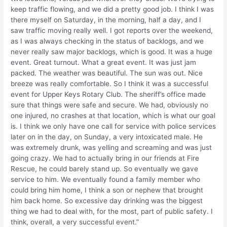
keep traffic flowing, and we did a pretty good job. I think I was
there myself on Saturday, in the morning, half a day, and I
saw traffic moving really well. I got reports over the weekend,
as I was always checking in the status of backlogs, and we
never really saw major backlogs, which is good. It was a huge
event. Great turnout. What a great event. It was just jam
packed. The weather was beautiful. The sun was out. Nice
breeze was really comfortable. So I think it was a successful
event for Upper Keys Rotary Club. The sheriff’s office made
sure that things were safe and secure. We had, obviously no
one injured, no crashes at that location, which is what our goal
is. I think we only have one call for service with police services
later on in the day, on Sunday, a very intoxicated male. He
was extremely drunk, was yelling and screaming and was just
going crazy. We had to actually bring in our friends at Fire
Rescue, he could barely stand up. So eventually we gave
service to him. We eventually found a family member who
could bring him home, I think a son or nephew that brought
him back home. So excessive day drinking was the biggest
thing we had to deal with, for the most, part of public safety. I
think, overall, a very successful event.”