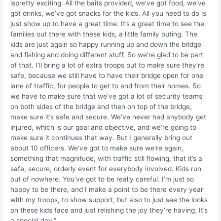
ispretty exciting. All the baits provided, we’ve got food, we’ve
got drinks, we’ve got snacks for the kids. All you need to do is
just show up to have a great time. It’s a great time to see the
families out there with these kids, a little family outing. The
kids are just again so happy running up and down the bridge
and fishing and doing different stuff. So we’re glad to be part
of that. I’ll bring a lot of extra troops out to make sure they’re
safe, because we still have to have their bridge open for one
lane of traffic, for people to get to and from their homes. So
we have to make sure that we’ve got a lot of security teams
on both sides of the bridge and then on top of the bridge,
make sure it’s safe and secure. We’ve never had anybody get
injured, which is our goal and objective, and we’re going to
make sure it continues that way. But I generally bring out
about 10 officers. We’ve got to make sure we’re again,
something that magnitude, with traffic still flowing, that it’s a
safe, secure, orderly event for everybody involved. Kids run
out of nowhere. You’ve got to be really careful. I’m just so
happy to be there, and I make a point to be there every year
with my troops, to show support, but also to just see the looks
on these kids face and just relishing the joy they’re having. It’s
a special day.”