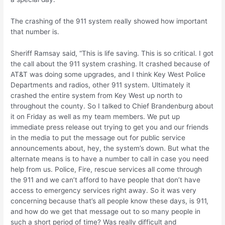
The crashing of the 911 system really showed how important
that number is.
Sheriff Ramsay said, “This is life saving. This is so critical. I got
the call about the 911 system crashing. It crashed because of
AT&T was doing some upgrades, and I think Key West Police
Departments and radios, other 911 system. Ultimately it
crashed the entire system from Key West up north to
throughout the county. So I talked to Chief Brandenburg about
it on Friday as well as my team members. We put up
immediate press release out trying to get you and our friends
in the media to put the message out for public service
announcements about, hey, the system’s down. But what the
alternate means is to have a number to call in case you need
help from us. Police, Fire, rescue services all come through
the 911 and we can’t afford to have people that don’t have
access to emergency services right away. So it was very
concerning because that’s all people know these days, is 911,
and how do we get that message out to so many people in
such a short period of time? Was really difficult and