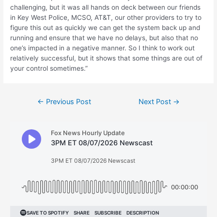
challenging, but it was all hands on deck between our friends
in Key West Police, MCSO, AT&T, our other providers to try to
figure this out as quickly we can get the system back up and
running and ensure that we have no delays, but also that no
one’s impacted in a negative manner. So I think to work out
relatively successful, but it shows that some things are out of
your control sometimes.”
Post
←
Previous Post
Next Post
→
navigation