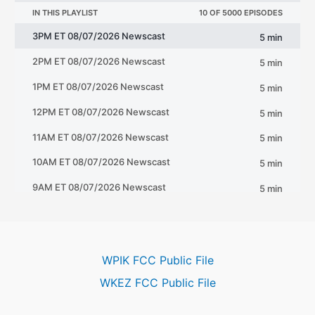
WPIK FCC Public File
WKEZ FCC Public File