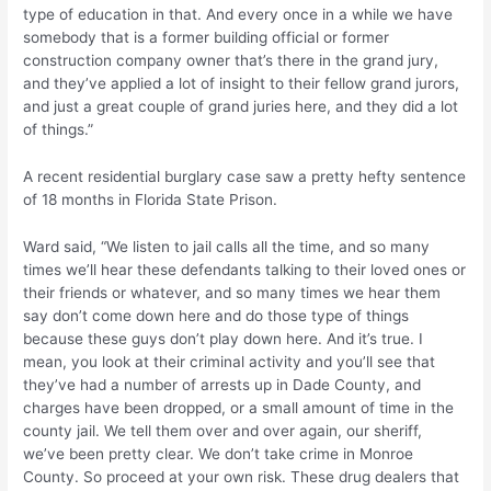
type of education in that. And every once in a while we have
somebody that is a former building official or former
construction company owner that’s there in the grand jury,
and they’ve applied a lot of insight to their fellow grand jurors,
and just a great couple of grand juries here, and they did a lot
of things.”
A recent residential burglary case saw a pretty hefty sentence
of 18 months in Florida State Prison.
Ward said, “We listen to jail calls all the time, and so many
times we’ll hear these defendants talking to their loved ones or
their friends or whatever, and so many times we hear them
say don’t come down here and do those type of things
because these guys don’t play down here. And it’s true. I
mean, you look at their criminal activity and you’ll see that
they’ve had a number of arrests up in Dade County, and
charges have been dropped, or a small amount of time in the
county jail. We tell them over and over again, our sheriff,
we’ve been pretty clear. We don’t take crime in Monroe
County. So proceed at your own risk. These drug dealers that