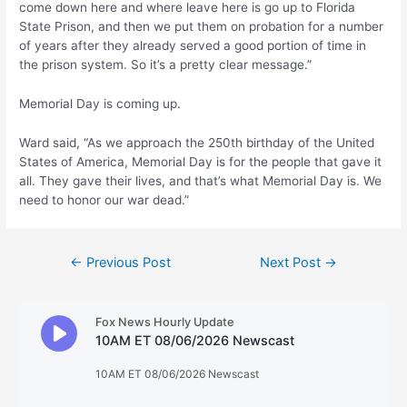
come down here and where leave here is go up to Florida
State Prison, and then we put them on probation for a number
of years after they already served a good portion of time in
the prison system. So it’s a pretty clear message.”
Memorial Day is coming up.
Ward said, “As we approach the 250th birthday of the United
States of America, Memorial Day is for the people that gave it
all. They gave their lives, and that’s what Memorial Day is. We
need to honor our war dead.”
Post
←
Previous Post
Next Post
→
navigation