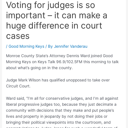
Voting for judges is so
important – it can make a
huge difference in court
cases
/
Good Morning Keys
/ By
Jennifer Vanderau
Monroe County State’s Attorney Dennis Ward joined Good
Morning Keys on Keys Talk 96.9/102.5FM this morning to talk
about what’s going on in the county.
Judge Mark Wilson has qualified unopposed to take over
Circuit Court.
Ward said, “I’m all for conservative judges, and I’m all against
liberal progressive judges too, because they just decimate a
community with decisions that they make and put people’s
lives and property in jeopardy by not doing their jobs or
bringing their political viewpoints into the courtroom, and