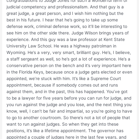
congratulations to Judge Jones for such a wonderful term of
judicial competency and professionalism. And that guy is a
great judge, a great person, and I wish him nothing but the
best in his future. I hear that he’s going to take up some
defense work, criminal defense work, so it’ll be interesting to
see him on the other side there. Judge Wilson brings years of
experience. And this guy was a law professor at Kent State
University Law School. He was a highway patrolman in
Wyoming. He’s a very, very smart, brilliant guy. He’s, I believe,
a staff sergeant as well, so he’s got a lot of experience. He’s a
conservative person on the bench and it’s very important here
in the Florida Keys, because once a judge gets elected or even
appointed, we’re stuck with him. It’s like a Supreme Court
appointment, because if somebody comes out and runs
against them, and in the past, this has happened. You’ve got
to be a lawyer for five years before you can run for judge, and
you run against the judge and you lose, and the next thing you
know, well, I can’t be fair and impartial, so you’re going to have
to go to another courtroom. So there’s not a lot of people that
want to run against judges. So when they get into these
positions, it’s like a lifetime appointment. The governor has
appointed a couple of judges here in the last few years, and