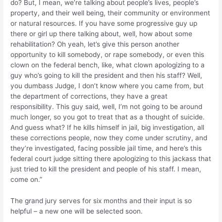
do? But, I mean, we’re talking about people’s lives, people’s
property, and their well being, their community or environment
or natural resources. If you have some progressive guy up
there or girl up there talking about, well, how about some
rehabilitation? Oh yeah, let’s give this person another
opportunity to kill somebody, or rape somebody, or even this
clown on the federal bench, like, what clown apologizing to a
guy who’s going to kill the president and then his staff? Well,
you dumbass Judge, I don’t know where you came from, but
the department of corrections, they have a great
responsibility. This guy said, well, I’m not going to be around
much longer, so you got to treat that as a thought of suicide.
And guess what? If he kills himself in jail, big investigation, all
these corrections people, now they come under scrutiny, and
they’re investigated, facing possible jail time, and here’s this
federal court judge sitting there apologizing to this jackass that
just tried to kill the president and people of his staff. I mean,
come on.”
The grand jury serves for six months and their input is so
helpful – a new one will be selected soon.