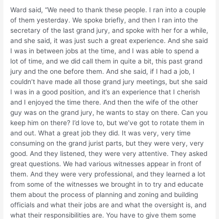
Ward said, “We need to thank these people. I ran into a couple
of them yesterday. We spoke briefly, and then I ran into the
secretary of the last grand jury, and spoke with her for a while,
and she said, it was just such a great experience. And she said
I was in between jobs at the time, and I was able to spend a
lot of time, and we did call them in quite a bit, this past grand
jury and the one before them. And she said, if I had a job, I
couldn’t have made all those grand jury meetings, but she said
I was in a good position, and it’s an experience that I cherish
and I enjoyed the time there. And then the wife of the other
guy was on the grand jury, he wants to stay on there. Can you
keep him on there? I’d love to, but we’ve got to rotate them in
and out. What a great job they did. It was very, very time
consuming on the grand jurist parts, but they were very, very
good. And they listened, they were very attentive. They asked
great questions. We had various witnesses appear in front of
them. And they were very professional, and they learned a lot
from some of the witnesses we brought in to try and educate
them about the process of planning and zoning and building
officials and what their jobs are and what the oversight is, and
what their responsibilities are. You have to give them some