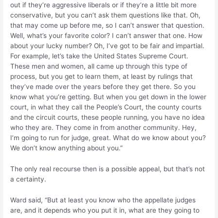
out if they’re aggressive liberals or if they’re a little bit more
conservative, but you can’t ask them questions like that. Oh,
that may come up before me, so I can’t answer that question.
Well, what’s your favorite color? I can’t answer that one. How
about your lucky number? Oh, I’ve got to be fair and impartial.
For example, let’s take the United States Supreme Court.
These men and women, all came up through this type of
process, but you get to learn them, at least by rulings that
they’ve made over the years before they get there. So you
know what you’re getting. But when you get down in the lower
court, in what they call the People’s Court, the county courts
and the circuit courts, these people running, you have no idea
who they are. They come in from another community. Hey,
I’m going to run for judge, great. What do we know about you?
We don’t know anything about you.”
The only real recourse then is a possible appeal, but that’s not
a certainty.
Ward said, “But at least you know who the appellate judges
are, and it depends who you put it in, what are they going to