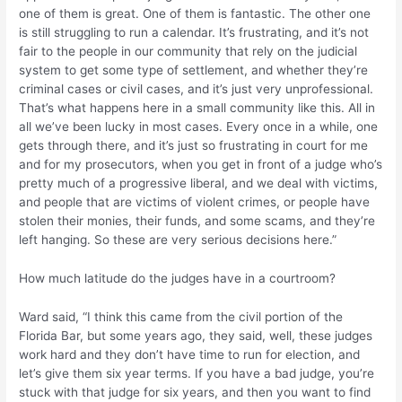
one of them is great. One of them is fantastic. The other one
is still struggling to run a calendar. It’s frustrating, and it’s not
fair to the people in our community that rely on the judicial
system to get some type of settlement, and whether they’re
criminal cases or civil cases, and it’s just very unprofessional.
That’s what happens here in a small community like this. All in
all we’ve been lucky in most cases. Every once in a while, one
gets through there, and it’s just so frustrating in court for me
and for my prosecutors, when you get in front of a judge who’s
pretty much of a progressive liberal, and we deal with victims,
and people that are victims of violent crimes, or people have
stolen their monies, their funds, and some scams, and they’re
left hanging. So these are very serious decisions here.”
How much latitude do the judges have in a courtroom?
Ward said, “I think this came from the civil portion of the
Florida Bar, but some years ago, they said, well, these judges
work hard and they don’t have time to run for election, and
let’s give them six year terms. If you have a bad judge, you’re
stuck with that judge for six years, and then you want to find