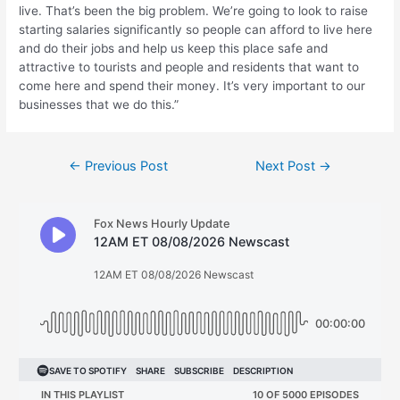
live. That’s been the big problem. We’re going to look to raise
starting salaries significantly so people can afford to live here
and do their jobs and help us keep this place safe and
attractive to tourists and people and residents that want to
come here and spend their money. It’s very important to our
businesses that we do this.”
Post
←
Previous Post
Next Post
→
navigation