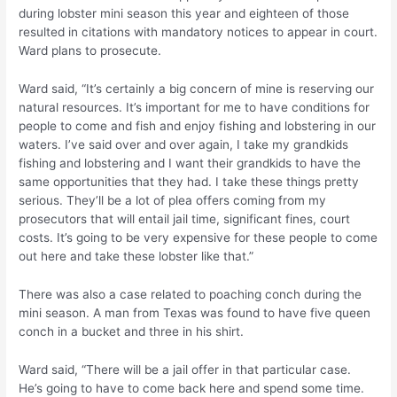
during lobster mini season this year and eighteen of those
resulted in citations with mandatory notices to appear in court.
Ward plans to prosecute.
Ward said, “It’s certainly a big concern of mine is reserving our
natural resources. It’s important for me to have conditions for
people to come and fish and enjoy fishing and lobstering in our
waters. I’ve said over and over again, I take my grandkids
fishing and lobstering and I want their grandkids to have the
same opportunities that they had. I take these things pretty
serious. They’ll be a lot of plea offers coming from my
prosecutors that will entail jail time, significant fines, court
costs. It’s going to be very expensive for these people to come
out here and take these lobster like that.”
There was also a case related to poaching conch during the
mini season. A man from Texas was found to have five queen
conch in a bucket and three in his shirt.
Ward said, “There will be a jail offer in that particular case.
He’s going to have to come back here and spend some time.