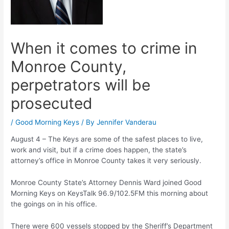
When it comes to crime in
Monroe County,
perpetrators will be
prosecuted
/
Good Morning Keys
/ By
Jennifer Vanderau
August 4 – The Keys are some of the safest places to live,
work and visit, but if a crime does happen, the state’s
attorney’s office in Monroe County takes it very seriously.
Monroe County State’s Attorney Dennis Ward joined Good
Morning Keys on KeysTalk 96.9/102.5FM this morning about
the goings on in his office.
There were 600 vessels stopped by the Sheriff’s Department