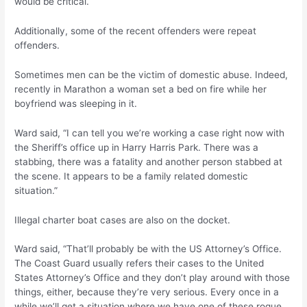
would be critical.
Additionally, some of the recent offenders were repeat
offenders.
Sometimes men can be the victim of domestic abuse. Indeed,
recently in Marathon a woman set a bed on fire while her
boyfriend was sleeping in it.
Ward said, “I can tell you we’re working a case right now with
the Sheriff’s office up in Harry Harris Park. There was a
stabbing, there was a fatality and another person stabbed at
the scene. It appears to be a family related domestic
situation.”
Illegal charter boat cases are also on the docket.
Ward said, “That’ll probably be with the US Attorney’s Office.
The Coast Guard usually refers their cases to the United
States Attorney’s Office and they don’t play around with those
things, either, because they’re very serious. Every once in a
while we’ll get a situation where we have one of these rogue