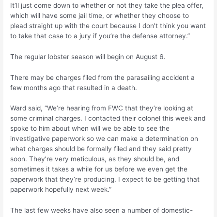
It’ll just come down to whether or not they take the plea offer,
which will have some jail time, or whether they choose to
plead straight up with the court because I don’t think you want
to take that case to a jury if you’re the defense attorney.”
The regular lobster season will begin on August 6.
There may be charges filed from the parasailing accident a
few months ago that resulted in a death.
Ward said, “We’re hearing from FWC that they’re looking at
some criminal charges. I contacted their colonel this week and
spoke to him about when will we be able to see the
investigative paperwork so we can make a determination on
what charges should be formally filed and they said pretty
soon. They’re very meticulous, as they should be, and
sometimes it takes a while for us before we even get the
paperwork that they’re producing. I expect to be getting that
paperwork hopefully next week.”
The last few weeks have also seen a number of domestic-