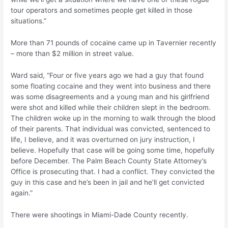
tour operators and sometimes people get killed in those
situations.”
More than 71 pounds of cocaine came up in Tavernier recently
– more than $2 million in street value.
Ward said, “Four or five years ago we had a guy that found
some floating cocaine and they went into business and there
was some disagreements and a young man and his girlfriend
were shot and killed while their children slept in the bedroom.
The children woke up in the morning to walk through the blood
of their parents. That individual was convicted, sentenced to
life, I believe, and it was overturned on jury instruction, I
believe. Hopefully that case will be going some time, hopefully
before December. The Palm Beach County State Attorney’s
Office is prosecuting that. I had a conflict. They convicted the
guy in this case and he’s been in jail and he’ll get convicted
again.”
There were shootings in Miami-Dade County recently.