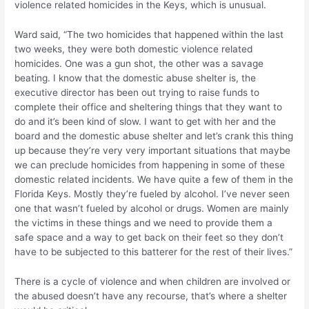
violence related homicides in the Keys, which is unusual.
Ward said, “The two homicides that happened within the last
two weeks, they were both domestic violence related
homicides. One was a gun shot, the other was a savage
beating. I know that the domestic abuse shelter is, the
executive director has been out trying to raise funds to
complete their office and sheltering things that they want to
do and it’s been kind of slow. I want to get with her and the
board and the domestic abuse shelter and let’s crank this thing
up because they’re very very important situations that maybe
we can preclude homicides from happening in some of these
domestic related incidents. We have quite a few of them in the
Florida Keys. Mostly they’re fueled by alcohol. I’ve never seen
one that wasn’t fueled by alcohol or drugs. Women are mainly
the victims in these things and we need to provide them a
safe space and a way to get back on their feet so they don’t
have to be subjected to this batterer for the rest of their lives.”
There is a cycle of violence and when children are involved or
the abused doesn’t have any recourse, that’s where a shelter