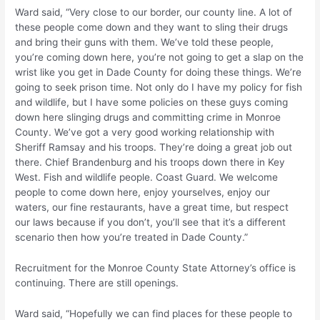
Ward said, “Very close to our border, our county line. A lot of
these people come down and they want to sling their drugs
and bring their guns with them. We’ve told these people,
you’re coming down here, you’re not going to get a slap on the
wrist like you get in Dade County for doing these things. We’re
going to seek prison time. Not only do I have my policy for fish
and wildlife, but I have some policies on these guys coming
down here slinging drugs and committing crime in Monroe
County. We’ve got a very good working relationship with
Sheriff Ramsay and his troops. They’re doing a great job out
there. Chief Brandenburg and his troops down there in Key
West. Fish and wildlife people. Coast Guard. We welcome
people to come down here, enjoy yourselves, enjoy our
waters, our fine restaurants, have a great time, but respect
our laws because if you don’t, you’ll see that it’s a different
scenario then how you’re treated in Dade County.”
Recruitment for the Monroe County State Attorney’s office is
continuing. There are still openings.
Ward said, “Hopefully we can find places for these people to