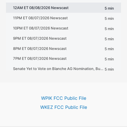
WPIK FCC Public File
WKEZ FCC Public File