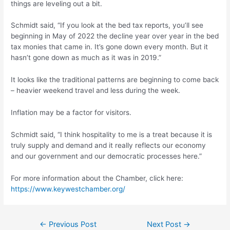
things are leveling out a bit.
Schmidt said, “If you look at the bed tax reports, you’ll see
beginning in May of 2022 the decline year over year in the bed
tax monies that came in. It’s gone down every month. But it
hasn’t gone down as much as it was in 2019.”
It looks like the traditional patterns are beginning to come back
– heavier weekend travel and less during the week.
Inflation may be a factor for visitors.
Schmidt said, “I think hospitality to me is a treat because it is
truly supply and demand and it really reflects our economy
and our government and our democratic processes here.”
For more information about the Chamber, click here:
https://www.keywestchamber.org/
Post
←
Previous Post
Next Post
→