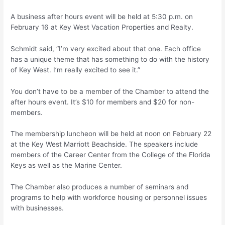
A business after hours event will be held at 5:30 p.m. on
February 16 at Key West Vacation Properties and Realty.
Schmidt said, “I’m very excited about that one. Each office
has a unique theme that has something to do with the history
of Key West. I’m really excited to see it.”
You don’t have to be a member of the Chamber to attend the
after hours event. It’s $10 for members and $20 for non-
members.
The membership luncheon will be held at noon on February 22
at the Key West Marriott Beachside. The speakers include
members of the Career Center from the College of the Florida
Keys as well as the Marine Center.
The Chamber also produces a number of seminars and
programs to help with workforce housing or personnel issues
with businesses.