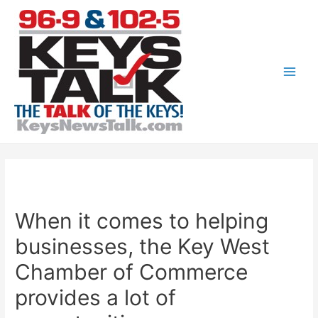
Skip
to
content
Main
Men
When it comes to helping
businesses, the Key West
Chamber of Commerce
provides a lot of