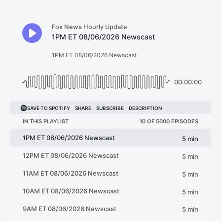
navigation