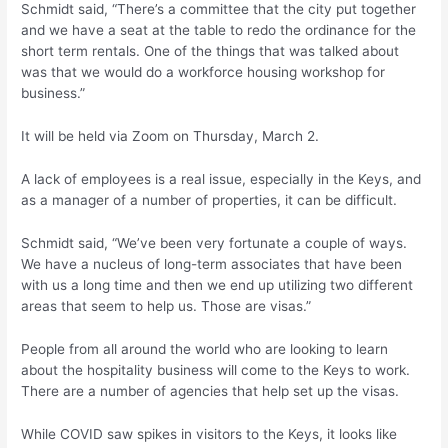
Schmidt said, “There’s a committee that the city put together
and we have a seat at the table to redo the ordinance for the
short term rentals. One of the things that was talked about
was that we would do a workforce housing workshop for
business.”
It will be held via Zoom on Thursday, March 2.
A lack of employees is a real issue, especially in the Keys, and
as a manager of a number of properties, it can be difficult.
Schmidt said, “We’ve been very fortunate a couple of ways.
We have a nucleus of long-term associates that have been
with us a long time and then we end up utilizing two different
areas that seem to help us. Those are visas.”
People from all around the world who are looking to learn
about the hospitality business will come to the Keys to work.
There are a number of agencies that help set up the visas.
While COVID saw spikes in visitors to the Keys, it looks like