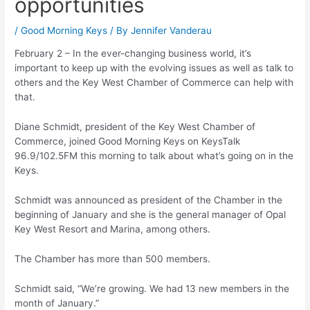
opportunities
/
Good Morning Keys
/ By
Jennifer Vanderau
February 2 – In the ever-changing business world, it’s
important to keep up with the evolving issues as well as talk to
others and the Key West Chamber of Commerce can help with
that.
Diane Schmidt, president of the Key West Chamber of
Commerce, joined Good Morning Keys on KeysTalk
96.9/102.5FM this morning to talk about what’s going on in the
Keys.
Schmidt was announced as president of the Chamber in the
beginning of January and she is the general manager of Opal
Key West Resort and Marina, among others.
The Chamber has more than 500 members.
Schmidt said, “We’re growing. We had 13 new members in the
month of January.”