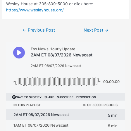
Wesley House at 305-809-5000 or click here:
https://www.wesleyhouse.org/
Post
←
Previous Post
Next Post
→
navigation