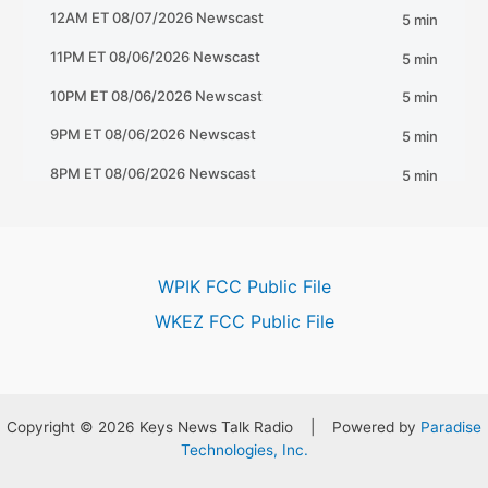
WPIK FCC Public File
WKEZ FCC Public File
Copyright © 2026 Keys News Talk Radio | Powered by
Paradise
Technologies, Inc.