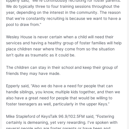
Epperly said, “We’re continuously recruiting for foster parents.
We do typically three to four training sessions throughout the
year, depending on the interest in the community. The reason
that we’re constantly recruiting is because we want to have a
pool to draw from.”
Wesley House is never certain when a child will need their
services and having a healthy group of foster families will help
place children near where they come from so the situation
isn’t quite as traumatic as it could be.
The children can stay in their school and keep their group of
friends they may have made.
Epperly said, “Also we do have a need for people that can
handle siblings, you know, multiple kids together, and then we
also have a great need for people that would be willing to
foster teenagers as well, particularly in the upper Keys.”
Mike Stapleford of KeysTalk 96.9/102.5FM said, “Fostering
certainly is demeaning, yet very rewarding. I’ve spoken with
several people who are foster parents or have been and