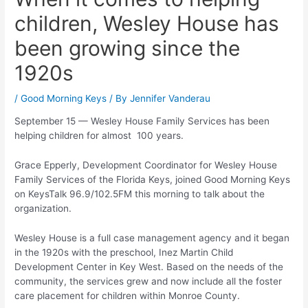
children, Wesley House has
been growing since the
1920s
/
Good Morning Keys
/ By
Jennifer Vanderau
September 15 — Wesley House Family Services has been
helping children for almost 100 years.
Grace Epperly, Development Coordinator for Wesley House
Family Services of the Florida Keys, joined Good Morning Keys
on KeysTalk 96.9/102.5FM this morning to talk about the
organization.
Wesley House is a full case management agency and it began
in the 1920s with the preschool, Inez Martin Child
Development Center in Key West. Based on the needs of the
community, the services grew and now include all the foster
care placement for children within Monroe County.