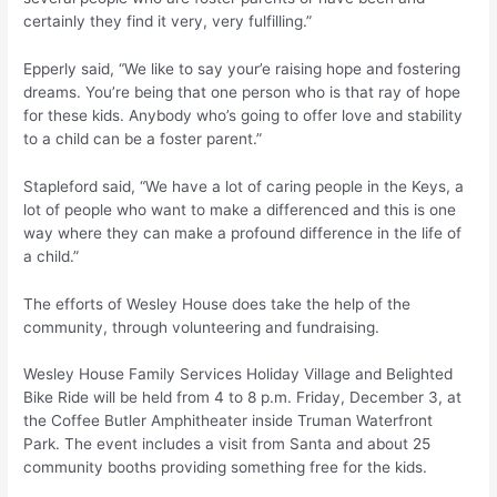
certainly they find it very, very fulfilling.”
Epperly said, “We like to say your’e raising hope and fostering
dreams. You’re being that one person who is that ray of hope
for these kids. Anybody who’s going to offer love and stability
to a child can be a foster parent.”
Stapleford said, “We have a lot of caring people in the Keys, a
lot of people who want to make a differenced and this is one
way where they can make a profound difference in the life of
a child.”
The efforts of Wesley House does take the help of the
community, through volunteering and fundraising.
Wesley House Family Services Holiday Village and Belighted
Bike Ride will be held from 4 to 8 p.m. Friday, December 3, at
the Coffee Butler Amphitheater inside Truman Waterfront
Park. The event includes a visit from Santa and about 25
community booths providing something free for the kids.