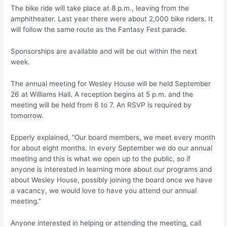
The bike ride will take place at 8 p.m., leaving from the
amphitheater. Last year there were about 2,000 bike riders. It
will follow the same route as the Fantasy Fest parade.
Sponsorships are available and will be out within the next
week.
The annual meeting for Wesley House will be held September
26 at Williams Hall. A reception begins at 5 p.m. and the
meeting will be held from 6 to 7. An RSVP is required by
tomorrow.
Epperly explained, “Our board members, we meet every month
for about eight months. In every September we do our annual
meeting and this is what we open up to the public, so if
anyone is interested in learning more about our programs and
about Wesley House, possibly joining the board once we have
a vacancy, we would love to have you attend our annual
meeting.”
Anyone interested in helping or attending the meeting, call