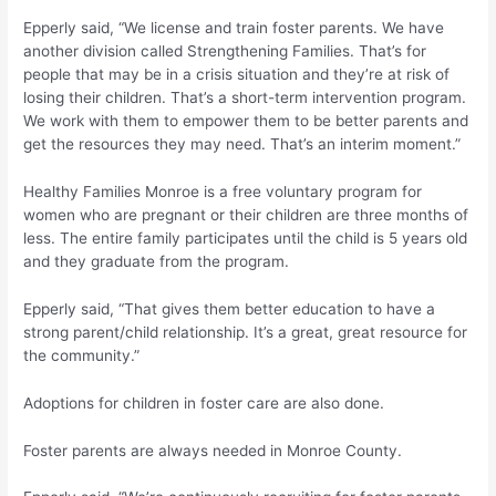
Epperly said, “We license and train foster parents. We have
another division called Strengthening Families. That’s for
people that may be in a crisis situation and they’re at risk of
losing their children. That’s a short-term intervention program.
We work with them to empower them to be better parents and
get the resources they may need. That’s an interim moment.”
Healthy Families Monroe is a free voluntary program for
women who are pregnant or their children are three months of
less. The entire family participates until the child is 5 years old
and they graduate from the program.
Epperly said, “That gives them better education to have a
strong parent/child relationship. It’s a great, great resource for
the community.”
Adoptions for children in foster care are also done.
Foster parents are always needed in Monroe County.