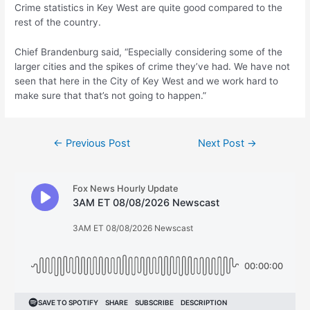
Crime statistics in Key West are quite good compared to the
rest of the country.
Chief Brandenburg said, “Especially considering some of the
larger cities and the spikes of crime they’ve had. We have not
seen that here in the City of Key West and we work hard to
make sure that that’s not going to happen.”
Post
←
Previous Post
Next Post
→
navigation