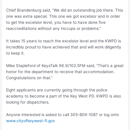
Chief Brandenburg said, “We did an outstanding job there. This
one was extra special. This one we got excelsior and in order
to get the excelsior level, you have to have done five
reaccreditations without any hiccups or problems.”
It takes 15 years to reach the excelsior level and the KWPD is
incredibly proud to have achieved that and will work diligently
to keep it.
Mike Stapleford of KeysTalk 96.9/102.5FM said, “That’s a great
honor for the department to receive that accommodation.
Congratulations on that.”
Eight applicants are currently going through the police
academy to become a part of the Key West PD. KWPD is also
looking for dispatchers.
Anyone interested is asked to call 305-809-1087 or log onto
www.cityofkeywest-fl.gov