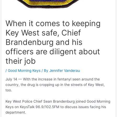
When it comes to keeping
Key West safe, Chief
Brandenburg and his
officers are diligent about
their job
/
Good Morning Keys
/ By
Jennifer Vanderau
July 14 — With the increase in fentanyl seen around the
country, the drug is cropping up in the streets of Key West,
too.
Key West Police Chief Sean Brandenburg joined Good Morning
Keys on KeysTalk 96.9/102.5FM to discuss issues facing his
department.