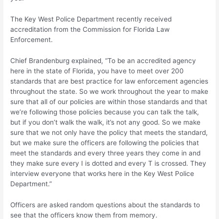
The Key West Police Department recently received
accreditation from the Commission for Florida Law
Enforcement.
Chief Brandenburg explained, “To be an accredited agency
here in the state of Florida, you have to meet over 200
standards that are best practice for law enforcement agencies
throughout the state. So we work throughout the year to make
sure that all of our policies are within those standards and that
we’re following those policies because you can talk the talk,
but if you don’t walk the walk, it’s not any good. So we make
sure that we not only have the policy that meets the standard,
but we make sure the officers are following the policies that
meet the standards and every three years they come in and
they make sure every I is dotted and every T is crossed. They
interview everyone that works here in the Key West Police
Department.”
Officers are asked random questions about the standards to
see that the officers know them from memory.