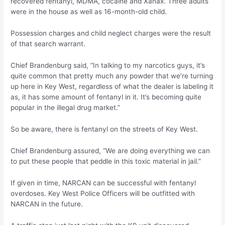
recovered fentanyl, MDMA, cocaine and Xanax. Three adults
were in the house as well as 16-month-old child.
Possession charges and child neglect charges were the result
of that search warrant.
Chief Brandenburg said, “In talking to my narcotics guys, it’s
quite common that pretty much any powder that we’re turning
up here in Key West, regardless of what the dealer is labeling it
as, it has some amount of fentanyl in it. It’s becoming quite
popular in the illegal drug market.”
So be aware, there is fentanyl on the streets of Key West.
Chief Brandenburg assured, “We are doing everything we can
to put these people that peddle in this toxic material in jail.”
If given in time, NARCAN can be successful with fentanyl
overdoses. Key West Police Officers will be outfitted with
NARCAN in the future.