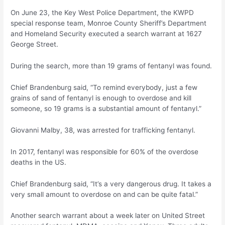
On June 23, the Key West Police Department, the KWPD
special response team, Monroe County Sheriff’s Department
and Homeland Security executed a search warrant at 1627
George Street.
During the search, more than 19 grams of fentanyl was found.
Chief Brandenburg said, “To remind everybody, just a few
grains of sand of fentanyl is enough to overdose and kill
someone, so 19 grams is a substantial amount of fentanyl.”
Giovanni Malby, 38, was arrested for trafficking fentanyl.
In 2017, fentanyl was responsible for 60% of the overdose
deaths in the US.
Chief Brandenburg said, “It’s a very dangerous drug. It takes a
very small amount to overdose on and can be quite fatal.”
Another search warrant about a week later on United Street