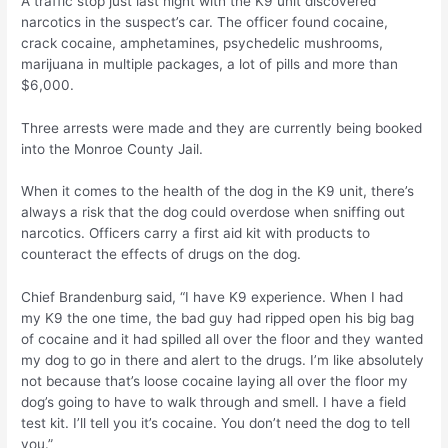
A traffic stop just last night with the K9 unit discovered
narcotics in the suspect’s car. The officer found cocaine,
crack cocaine, amphetamines, psychedelic mushrooms,
marijuana in multiple packages, a lot of pills and more than
$6,000.
Three arrests were made and they are currently being booked
into the Monroe County Jail.
When it comes to the health of the dog in the K9 unit, there’s
always a risk that the dog could overdose when sniffing out
narcotics. Officers carry a first aid kit with products to
counteract the effects of drugs on the dog.
Chief Brandenburg said, “I have K9 experience. When I had
my K9 the one time, the bad guy had ripped open his big bag
of cocaine and it had spilled all over the floor and they wanted
my dog to go in there and alert to the drugs. I’m like absolutely
not because that’s loose cocaine laying all over the floor my
dog’s going to have to walk through and smell. I have a field
test kit. I’ll tell you it’s cocaine. You don’t need the dog to tell
you.”