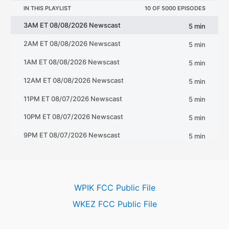
WPIK FCC Public File
WKEZ FCC Public File