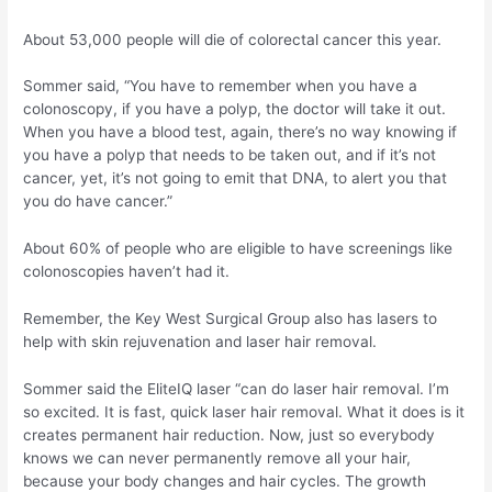
About 53,000 people will die of colorectal cancer this year.
Sommer said, “You have to remember when you have a
colonoscopy, if you have a polyp, the doctor will take it out.
When you have a blood test, again, there’s no way knowing if
you have a polyp that needs to be taken out, and if it’s not
cancer, yet, it’s not going to emit that DNA, to alert you that
you do have cancer.”
About 60% of people who are eligible to have screenings like
colonoscopies haven’t had it.
Remember, the Key West Surgical Group also has lasers to
help with skin rejuvenation and laser hair removal.
Sommer said the EliteIQ laser “can do laser hair removal. I’m
so excited. It is fast, quick laser hair removal. What it does is it
creates permanent hair reduction. Now, just so everybody
knows we can never permanently remove all your hair,
because your body changes and hair cycles. The growth