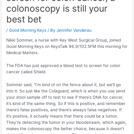
colonoscopy is still your
best bet
/
Good Morning Keys
/ By
Jennifer Vanderau
Nikki Sommer, a nurse with Key West Surgical Group, joined
Good Morning Keys on KeysTalk 96.9/102.5FM this morning for
Medical Matters.
The FDA has just approved a blood test to screen for colon
cancer called Shield.
Sommer said, “I’m kind of on the fence about it, but we’ll go
into it. So just like the Colaguard, which is when you use send
your stool sample off to test to see if there’s DNA for cancer,
it’s kind of the same thing. So if this is positive, and remember
there’s false positives, and there’s always false negatives. If
it’s positive, it actually means that there could be a tumor.
They’re detecting the tumor in your bloodstream, which again,
makes the colonoscopy the better choice, because it doesn’t