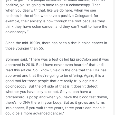
positive, you’re going to have to get a colonoscopy. Then
when you deal with that, like we do here, when we see
patients in the office who have a positive Cologuard, for
example, their anxiety is now through the roof because they
think they have colon cancer, and they can’t wait to have the
colonoscopy.”
Since the mid-1990s, there has been a rise in colon cancer in
those younger than 55.
Sommer said, “There was a test called Epi proColon and it was
approved in 2016. But I have never even heard of that until I
read this article. So I know Shield is the one that the FDA has
approved and that they’re going to be offering. Again, it is a
good tool for those people that are really truly against a
colonoscopy. But the off side of that is it doesn’t detect
whether you have polyps or not. So you can have a
precancerous polyp and when you have the blood test drawn,
there’s no DNA there in your body. But as it grows and turns
into cancer, if you wait three years, three years can mean it
could be a more advanced cancer.”