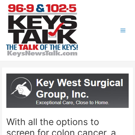
Skip
to
content
Main
Men
With all the options to
screen for colon cancer, a