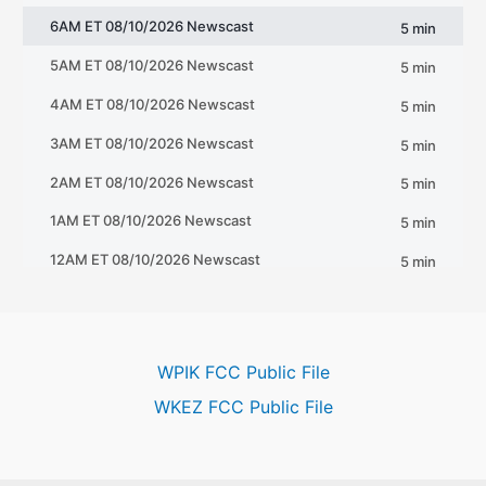
WPIK FCC Public File
WKEZ FCC Public File