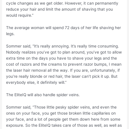
cycle changes as we get older. However, it can permanently
reduce your hair and limit the amount of shaving that you
would require.”
The average woman will spend 72 days of her life shaving her
legs.
Sommer said, “It’s really annoying. It’s really time consuming.
Nobody realizes you’ve got to plan around, you’ve got to allow
extra time on the days you have to shave your legs and the
cost of razors and the creams to prevent razor bumps, I mean
the laser hair removal all the way. If you are, unfortunately, if
you’re really blonde or red hair, the laser can’t pick it up. But
everybody else, it definitely will.”
The EliteIQ will also handle spider veins.
Sommer said, “Those little pesky spider veins, and even the
ones on your face, you get those broken little capillaries on
your face, and a lot of people get them down here from some
exposure. So the EliteIQ takes care of those as well, as well as