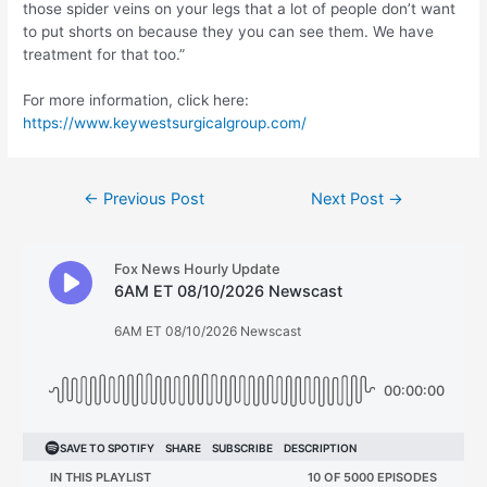
those spider veins on your legs that a lot of people don’t want
to put shorts on because they you can see them. We have
treatment for that too.”
For more information, click here:
https://www.keywestsurgicalgroup.com/
Post
←
Previous Post
Next Post
→
navigation