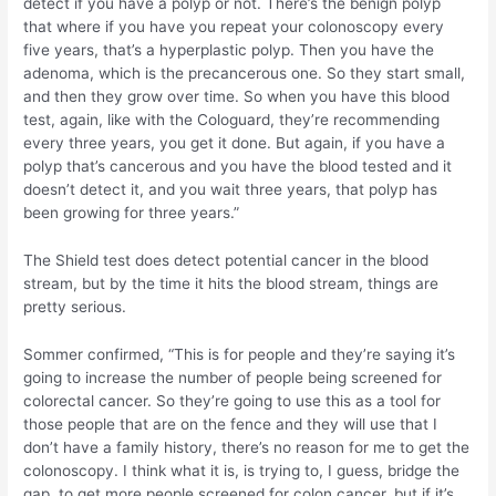
detect if you have a polyp or not. There’s the benign polyp
that where if you have you repeat your colonoscopy every
five years, that’s a hyperplastic polyp. Then you have the
adenoma, which is the precancerous one. So they start small,
and then they grow over time. So when you have this blood
test, again, like with the Cologuard, they’re recommending
every three years, you get it done. But again, if you have a
polyp that’s cancerous and you have the blood tested and it
doesn’t detect it, and you wait three years, that polyp has
been growing for three years.”
The Shield test does detect potential cancer in the blood
stream, but by the time it hits the blood stream, things are
pretty serious.
Sommer confirmed, “This is for people and they’re saying it’s
going to increase the number of people being screened for
colorectal cancer. So they’re going to use this as a tool for
those people that are on the fence and they will use that I
don’t have a family history, there’s no reason for me to get the
colonoscopy. I think what it is, is trying to, I guess, bridge the
gap, to get more people screened for colon cancer, but if it’s