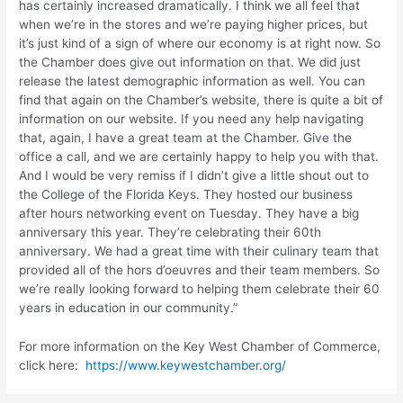
has certainly increased dramatically. I think we all feel that
when we’re in the stores and we’re paying higher prices, but
it’s just kind of a sign of where our economy is at right now. So
the Chamber does give out information on that. We did just
release the latest demographic information as well. You can
find that again on the Chamber’s website, there is quite a bit of
information on our website. If you need any help navigating
that, again, I have a great team at the Chamber. Give the
office a call, and we are certainly happy to help you with that.
And I would be very remiss if I didn’t give a little shout out to
the College of the Florida Keys. They hosted our business
after hours networking event on Tuesday. They have a big
anniversary this year. They’re celebrating their 60th
anniversary. We had a great time with their culinary team that
provided all of the hors d’oeuvres and their team members. So
we’re really looking forward to helping them celebrate their 60
years in education in our community.”
For more information on the Key West Chamber of Commerce,
click here:
https://www.keywestchamber.org/