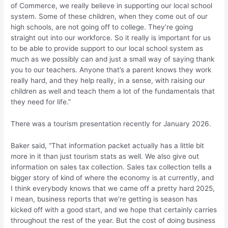
of Commerce, we really believe in supporting our local school
system. Some of these children, when they come out of our
high schools, are not going off to college. They’re going
straight out into our workforce. So it really is important for us
to be able to provide support to our local school system as
much as we possibly can and just a small way of saying thank
you to our teachers. Anyone that’s a parent knows they work
really hard, and they help really, in a sense, with raising our
children as well and teach them a lot of the fundamentals that
they need for life.”
There was a tourism presentation recently for January 2026.
Baker said, “That information packet actually has a little bit
more in it than just tourism stats as well. We also give out
information on sales tax collection. Sales tax collection tells a
bigger story of kind of where the economy is at currently, and
I think everybody knows that we came off a pretty hard 2025,
I mean, business reports that we’re getting is season has
kicked off with a good start, and we hope that certainly carries
throughout the rest of the year. But the cost of doing business