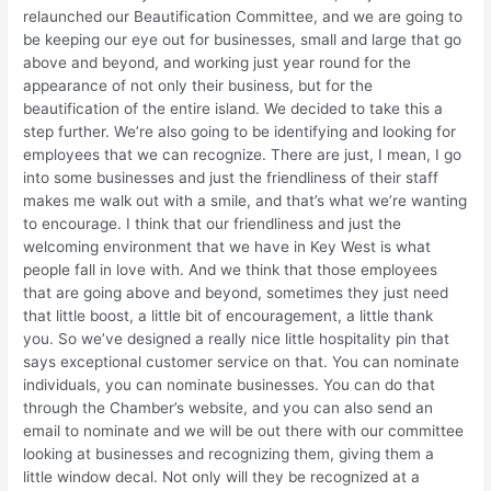
relaunched our Beautification Committee, and we are going to
be keeping our eye out for businesses, small and large that go
above and beyond, and working just year round for the
appearance of not only their business, but for the
beautification of the entire island. We decided to take this a
step further. We’re also going to be identifying and looking for
employees that we can recognize. There are just, I mean, I go
into some businesses and just the friendliness of their staff
makes me walk out with a smile, and that’s what we’re wanting
to encourage. I think that our friendliness and just the
welcoming environment that we have in Key West is what
people fall in love with. And we think that those employees
that are going above and beyond, sometimes they just need
that little boost, a little bit of encouragement, a little thank
you. So we’ve designed a really nice little hospitality pin that
says exceptional customer service on that. You can nominate
individuals, you can nominate businesses. You can do that
through the Chamber’s website, and you can also send an
email to nominate and we will be out there with our committee
looking at businesses and recognizing them, giving them a
little window decal. Not only will they be recognized at a