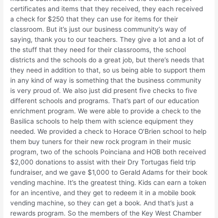
certificates and items that they received, they each received
a check for $250 that they can use for items for their
classroom. But it’s just our business community’s way of
saying, thank you to our teachers. They give a lot and a lot of
the stuff that they need for their classrooms, the school
districts and the schools do a great job, but there’s needs that
they need in addition to that, so us being able to support them
in any kind of way is something that the business community
is very proud of. We also just did present five checks to five
different schools and programs. That’s part of our education
enrichment program. We were able to provide a check to the
Basilica schools to help them with science equipment they
needed. We provided a check to Horace O’Brien school to help
them buy tuners for their new rock program in their music
program, two of the schools Poinciana and HOB both received
$2,000 donations to assist with their Dry Tortugas field trip
fundraiser, and we gave $1,000 to Gerald Adams for their book
vending machine. It’s the greatest thing. Kids can earn a token
for an incentive, and they get to redeem it in a mobile book
vending machine, so they can get a book. And that’s just a
rewards program. So the members of the Key West Chamber