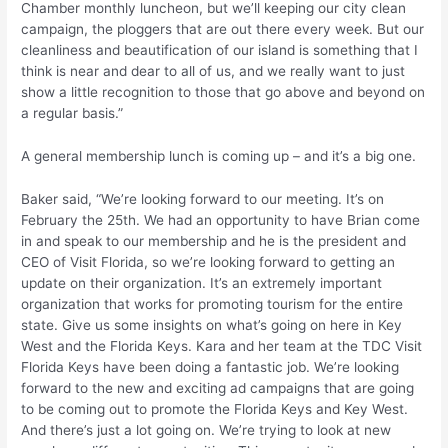
Chamber monthly luncheon, but we’ll keeping our city clean
campaign, the ploggers that are out there every week. But our
cleanliness and beautification of our island is something that I
think is near and dear to all of us, and we really want to just
show a little recognition to those that go above and beyond on
a regular basis.”
A general membership lunch is coming up – and it’s a big one.
Baker said, “We’re looking forward to our meeting. It’s on
February the 25th. We had an opportunity to have Brian come
in and speak to our membership and he is the president and
CEO of Visit Florida, so we’re looking forward to getting an
update on their organization. It’s an extremely important
organization that works for promoting tourism for the entire
state. Give us some insights on what’s going on here in Key
West and the Florida Keys. Kara and her team at the TDC Visit
Florida Keys have been doing a fantastic job. We’re looking
forward to the new and exciting ad campaigns that are going
to be coming out to promote the Florida Keys and Key West.
And there’s just a lot going on. We’re trying to look at new