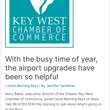
With the busy time of year,
the airport upgrades have
been so helpful
/
Good Morning Keys
/ By
Jennifer Vanderau
Kerry Baker, executive director of the Greater Key West
Chamber of Commerce, joined Good Morning Keys on Keys
Talk 96.9/102.5FM this morning to talk about what’s going on
in the Keys.