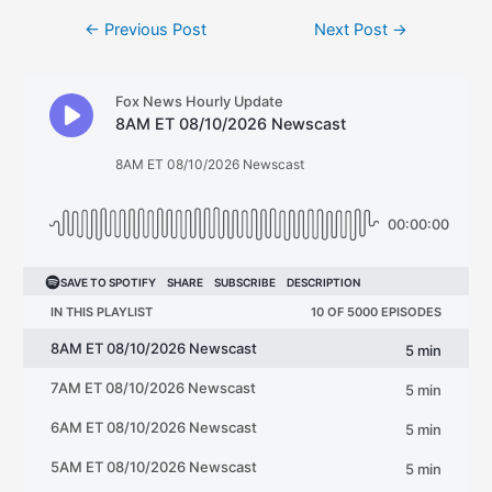
Post
←
Previous Post
Next Post
→
navigation