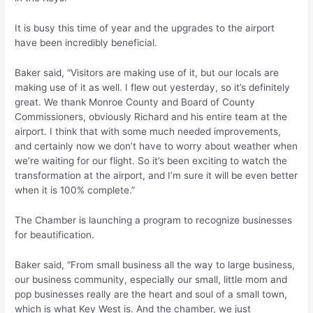
It is busy this time of year and the upgrades to the airport
have been incredibly beneficial.
Baker said, “Visitors are making use of it, but our locals are
making use of it as well. I flew out yesterday, so it’s definitely
great. We thank Monroe County and Board of County
Commissioners, obviously Richard and his entire team at the
airport. I think that with some much needed improvements,
and certainly now we don’t have to worry about weather when
we’re waiting for our flight. So it’s been exciting to watch the
transformation at the airport, and I’m sure it will be even better
when it is 100% complete.”
The Chamber is launching a program to recognize businesses
for beautification.
Baker said, “From small business all the way to large business,
our business community, especially our small, little mom and
pop businesses really are the heart and soul of a small town,
which is what Key West is. And the chamber, we just