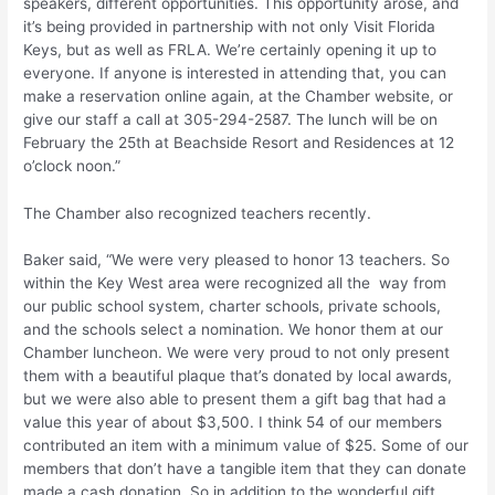
speakers, different opportunities. This opportunity arose, and
it’s being provided in partnership with not only Visit Florida
Keys, but as well as FRLA. We’re certainly opening it up to
everyone. If anyone is interested in attending that, you can
make a reservation online again, at the Chamber website, or
give our staff a call at 305-294-2587. The lunch will be on
February the 25th at Beachside Resort and Residences at 12
o’clock noon.”
The Chamber also recognized teachers recently.
Baker said, “We were very pleased to honor 13 teachers. So
within the Key West area were recognized all the way from
our public school system, charter schools, private schools,
and the schools select a nomination. We honor them at our
Chamber luncheon. We were very proud to not only present
them with a beautiful plaque that’s donated by local awards,
but we were also able to present them a gift bag that had a
value this year of about $3,500. I think 54 of our members
contributed an item with a minimum value of $25. Some of our
members that don’t have a tangible item that they can donate
made a cash donation. So in addition to the wonderful gift