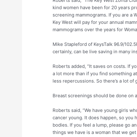
Roberts said, “The Key West Zonta Club
kind women have been for 20 years p
screening mammograms. If you are a W
Key West will pay for your annual ma
mammograms over the years for Woman
Mike Stapleford of KeysTalk 96.9/102.5
certainly, can be live saving in many in
Roberts added, “It saves on costs. If y
a lot more than if you find something at 
less repercussions. So there’s a lot of
Breast screenings should be done on a
Roberts said, “We have young girls wh
cancer young. It does happen, so you 
bodies. If you feel a lump, please go a
things we have is a woman that we get d