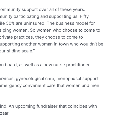
t community support over all of these years.
nity participating and supporting us. Fifty
hile 50% are uninsured. The business model for
lping women. So women who choose to come to
 private practices, they choose to come to
 supporting another woman in town who wouldn’t be
our sliding scale.”
n board, as well as a new nurse practitioner.
rvices, gynecological care, menopausal support,
-emergency convenient care that women and men
nd. An upcoming fundraiser that coincides with
zaar.