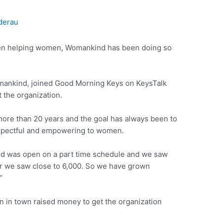
derau
en helping women, Womankind has been doing so
omankind, joined Good Morning Keys on KeysTalk
 the organization.
ore than 20 years and the goal has always been to
respectful and empowering to women.
ind was open on a part time schedule and we saw
year we saw close to 6,000. So we have grown
”
n in town raised money to get the organization