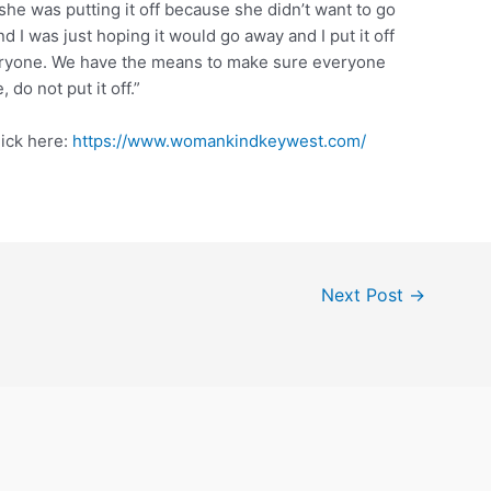
e was putting it off because she didn’t want to go
nd I was just hoping it would go away and I put it off
veryone. We have the means to make sure everyone
do not put it off.”
ick here:
https://www.womankindkeywest.com/
Next Post
→