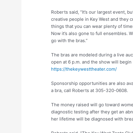
Roberts said, “It’s our largest event, b
creative people in Key West and they c
things that you can wear plenty of tim
Now it’s also gone to full ensembles. W
go with the bras.”
The bras are modeled during a live auc
open at 6 p.m. and the show will begin a
https://thekeywesttheater.com/
Sponsorship opportunities are also ava
a bra, call Roberts at 305-320-0608.
The money raised will go toward wome
diagnostic testing after they get an 
her lifetime will be diagnosed with bre