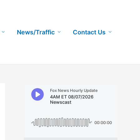
News/Traffic
Contact Us