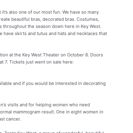
ut it’s also one of our most fun. We have so many
reate beautiful bras, decorated bras. Costumes,
es throughout the season down here in Key West.
e have skirts and tutus and hats and necklaces that
tion at the Key West Theater on October 8. Doors
t 7. Tickets just went on sale here:
ilable and if you would be interested in decorating
n’s visits and for helping women who need
abnormal mammogram result. One in eight women in
ast cancer.