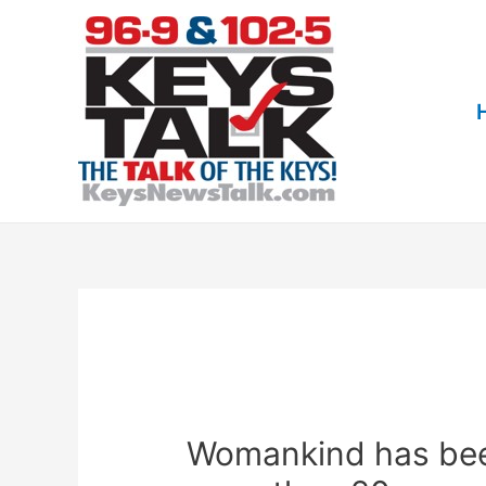
Skip
to
content
Womankind has bee