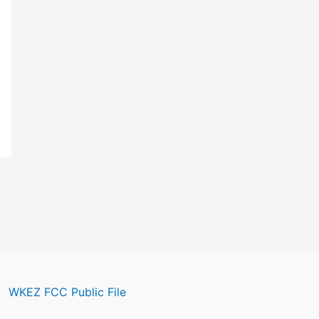
WKEZ FCC Public File