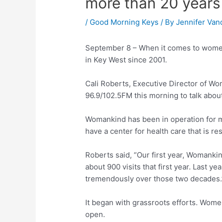
more than 20 years
/
Good Morning Keys
/ By
Jennifer Van
September 8 – When it comes to wom
in Key West since 2001.
Cali Roberts, Executive Director of W
96.9/102.5FM this morning to talk about
Womankind has been in operation for m
have a center for health care that is 
Roberts said, “Our first year, Womank
about 900 visits that first year. Last 
tremendously over those two decades.
It began with grassroots efforts. Wome
open.