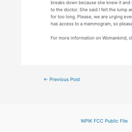
breaks down because she knew it and sh
to the doctor. She said I felt the lump a
for too long. Please, we are urging e
has access to a mammogram, so please, 
For more information on Womankind, cl
Post
←
Previous Post
navigation
WPIK FCC Public File