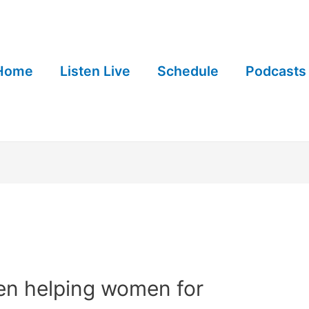
Home
Listen Live
Schedule
Podcasts
n helping women for