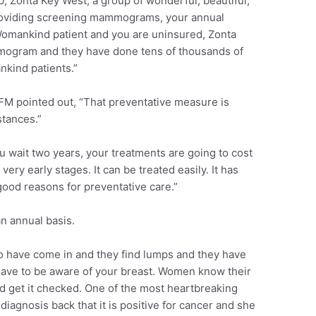
, Zonta Key West, a group of wonderful, beautiful,
roviding screening mammograms, your annual
omankind patient and you are uninsured, Zonta
mmogram and they have done tens of thousands of
kind patients.”
FM pointed out, “That preventative measure is
stances.”
ou wait two years, your treatments are going to cost
very early stages. It can be treated easily. It has
 good reasons for preventative care.”
n annual basis.
o have come in and they find lumps and they have
have to be aware of your breast. Women know their
nd get it checked. One of the most heartbreaking
iagnosis back that it is positive for cancer and she