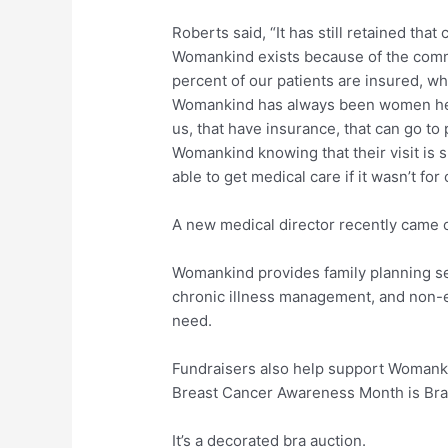
Roberts said, “It has still retained tha
Womankind exists because of the commu
percent of our patients are insured, w
Womankind has always been women he
us, that have insurance, that can go to
Womankind knowing that their visit is
able to get medical care if it wasn’t for 
A new medical director recently came o
Womankind provides family planning se
chronic illness management, and non
need.
Fundraisers also help support Womanki
Breast Cancer Awareness Month is Bra
It’s a decorated bra auction.