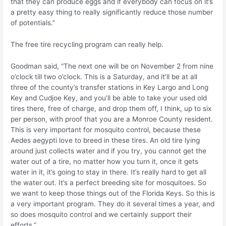
that they can produce eggs and if everybody can focus on it’s
a pretty easy thing to really significantly reduce those number
of potentials.”
The free tire recycling program can really help.
Goodman said, “The next one will be on November 2 from nine
o’clock till two o’clock. This is a Saturday, and it’ll be at all
three of the county’s transfer stations in Key Largo and Long
Key and Cudjoe Key, and you’ll be able to take your used old
tires there, free of charge, and drop them off, I think, up to six
per person, with proof that you are a Monroe County resident.
This is very important for mosquito control, because these
Aedes aegypti love to breed in these tires. An old tire lying
around just collects water and if you try, you cannot get the
water out of a tire, no matter how you turn it, once it gets
water in it, it’s going to stay in there. It’s really hard to get all
the water out. It’s a perfect breeding site for mosquitoes. So
we want to keep those things out of the Florida Keys. So this is
a very important program. They do it several times a year, and
so does mosquito control and we certainly support their
efforts.”