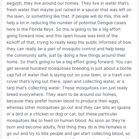
aegypti, they live around our homes. They live in water that’s
fresh water that maybe just rained in a saucer that was left on
the lawn, or something like that. If people will do this, this will
help a lot in reducing the number of potential Dengue cases
here in the Florida Keys. So this is going to be a big effort
going forward now, and this open house was kind of the
kickoff of that, trying to really keep the public informed of how
they can really be a part of mosquito control and help keep
the community safe, just by doing a few things around their
home. So that’s going to be a big effort going forward. You can
get several hundred mosquitoes breeding in just about a bottle
cap full of water that is laying out on your lawn, or a trash can
cover that’s lying out there, open and collecting water, or a
tarp that’s collecting water. These mosquitoes can just really
breed everywhere. They want to be around our homes,
because they prefer human blood to produce their eggs,
whereas other mosquitoes go out and they can bite an iguana
or a bird or a chicken or dog or cat, but these particular
mosquitoes like to feed on human blood. As soon as they’re
born and become adults, first thing they do is the females is
go out and try to bite people and get start collecting blood, so