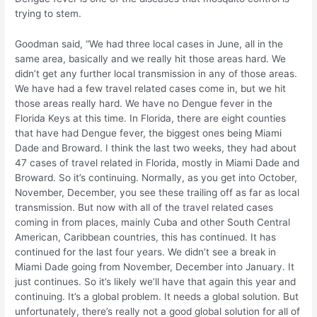
trying to stem.
Goodman said, “We had three local cases in June, all in the
same area, basically and we really hit those areas hard. We
didn’t get any further local transmission in any of those areas.
We have had a few travel related cases come in, but we hit
those areas really hard. We have no Dengue fever in the
Florida Keys at this time. In Florida, there are eight counties
that have had Dengue fever, the biggest ones being Miami
Dade and Broward. I think the last two weeks, they had about
47 cases of travel related in Florida, mostly in Miami Dade and
Broward. So it’s continuing. Normally, as you get into October,
November, December, you see these trailing off as far as local
transmission. But now with all of the travel related cases
coming in from places, mainly Cuba and other South Central
American, Caribbean countries, this has continued. It has
continued for the last four years. We didn’t see a break in
Miami Dade going from November, December into January. It
just continues. So it’s likely we’ll have that again this year and
continuing. It’s a global problem. It needs a global solution. But
unfortunately, there’s really not a good global solution for all of