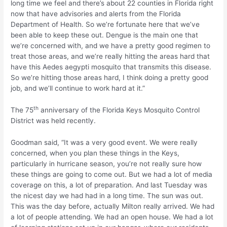
long time we feel and there’s about 22 counties in Florida right
now that have advisories and alerts from the Florida
Department of Health. So we’re fortunate here that we’ve
been able to keep these out. Dengue is the main one that
we’re concerned with, and we have a pretty good regimen to
treat those areas, and we’re really hitting the areas hard that
have this Aedes aegypti mosquito that transmits this disease.
So we’re hitting those areas hard, I think doing a pretty good
job, and we’ll continue to work hard at it.”
th
The 75
anniversary of the Florida Keys Mosquito Control
District was held recently.
Goodman said, “It was a very good event. We were really
concerned, when you plan these things in the Keys,
particularly in hurricane season, you’re not really sure how
these things are going to come out. But we had a lot of media
coverage on this, a lot of preparation. And last Tuesday was
the nicest day we had had in a long time. The sun was out.
This was the day before, actually Milton really arrived. We had
a lot of people attending. We had an open house. We had a lot