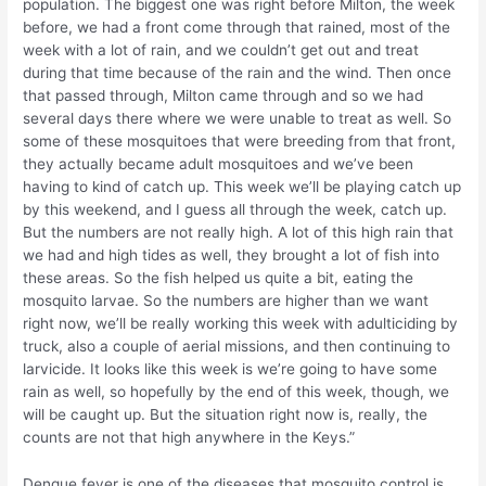
population. The biggest one was right before Milton, the week
before, we had a front come through that rained, most of the
week with a lot of rain, and we couldn’t get out and treat
during that time because of the rain and the wind. Then once
that passed through, Milton came through and so we had
several days there where we were unable to treat as well. So
some of these mosquitoes that were breeding from that front,
they actually became adult mosquitoes and we’ve been
having to kind of catch up. This week we’ll be playing catch up
by this weekend, and I guess all through the week, catch up.
But the numbers are not really high. A lot of this high rain that
we had and high tides as well, they brought a lot of fish into
these areas. So the fish helped us quite a bit, eating the
mosquito larvae. So the numbers are higher than we want
right now, we’ll be really working this week with adulticiding by
truck, also a couple of aerial missions, and then continuing to
larvicide. It looks like this week is we’re going to have some
rain as well, so hopefully by the end of this week, though, we
will be caught up. But the situation right now is, really, the
counts are not that high anywhere in the Keys.”
Dengue fever is one of the diseases that mosquito control is