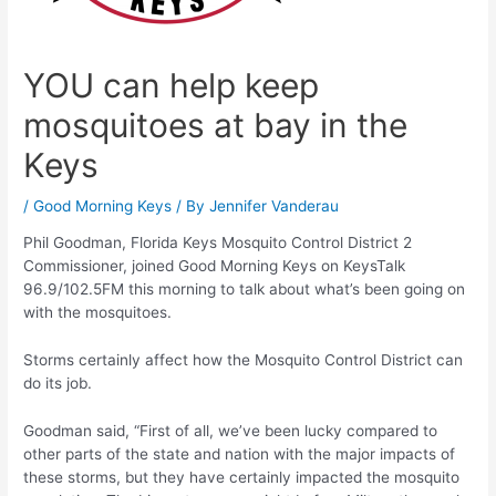
YOU can help keep
mosquitoes at bay in the
Keys
/
Good Morning Keys
/ By
Jennifer Vanderau
Phil Goodman, Florida Keys Mosquito Control District 2
Commissioner, joined Good Morning Keys on KeysTalk
96.9/102.5FM this morning to talk about what’s been going on
with the mosquitoes.
Storms certainly affect how the Mosquito Control District can
do its job.
Goodman said, “First of all, we’ve been lucky compared to
other parts of the state and nation with the major impacts of
these storms, but they have certainly impacted the mosquito