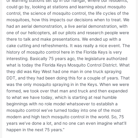
of learning stations set up in our hangar, where our residents,
could go by, looking at stations and learning about mosquito
control, the science of mosquito control, the life cycles of the
mosquitoes, how this impacts our decisions when to treat. We
had an aerial demonstration, a live aerial demonstration, with
one of our helicopters, all our pilots and research people were
there to talk and make presentations. We ended up with a
cake cutting and refreshments. It was really a nice event. The
history of mosquito control here in the Florida Keys is very
interesting. Basically 75 years ago, the legislature authorized
what is today the Florida Keys Mosquito Control District. What
they did was Key West had one man in one truck spraying
DDT, and they had been doing this for a couple of years. That
was the only mosquito spraying in in the Keys. When we were
formed, we took over that man and truck and then expanded
to what we have today, which is starting at real humble
beginnings with no role model whatsoever to establish a
mosquito control we’ve turned today into one of the most
modern and high tech mosquito control in the world. So, 75
years we’ve done a lot, and no one can even imagine what’ll
happen in the next 75 years.”