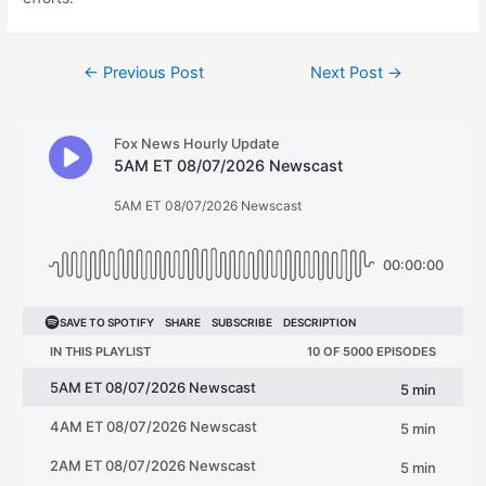
Post
←
Previous Post
Next Post
→
navigation