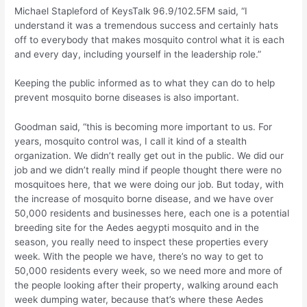
Michael Stapleford of KeysTalk 96.9/102.5FM said, “I
understand it was a tremendous success and certainly hats
off to everybody that makes mosquito control what it is each
and every day, including yourself in the leadership role.”
Keeping the public informed as to what they can do to help
prevent mosquito borne diseases is also important.
Goodman said, “this is becoming more important to us. For
years, mosquito control was, I call it kind of a stealth
organization. We didn’t really get out in the public. We did our
job and we didn’t really mind if people thought there were no
mosquitoes here, that we were doing our job. But today, with
the increase of mosquito borne disease, and we have over
50,000 residents and businesses here, each one is a potential
breeding site for the Aedes aegypti mosquito and in the
season, you really need to inspect these properties every
week. With the people we have, there’s no way to get to
50,000 residents every week, so we need more and more of
the people looking after their property, walking around each
week dumping water, because that’s where these Aedes