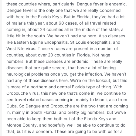
these countries where, particularly, Dengue fever is endemic.
Dengue fever is the only one that we are really concerned
with here in the Florida Keys. But in Florida, they’ve had a lot
of malaria this year, about 60 cases, of all travel related
coming in, about 24 counties all in the middle of the state, a
little bit in the south. We haven’t had any here. Also diseases
like Eastern Equine Encephalitis, St Louis encephalitis, and
West Nile virus. These viruses are present in a number of
counties, about over 20 counties in Florida. Not huge
numbers. But these diseases are endemic. These are really
diseases that are quite severe, that have a lot of lasting
neurological problems once you get the infection. We haven’t
had any of those diseases here. We’re on the lookout, but this
is more of a northern and central Florida type of thing. With
Oropouche virus, this new one that’s come in, we continue to
see travel related cases coming in, mainly to Miami, also from
Cuba. So Dengue and Oropouche are the two that are coming
in, mainly in South Florida, and pretty big numbers, but we’ve
been able to keep them both out of the Florida Keys and
Monroe County, and hopefully we’ll be able to continue to do
that, but it is a concern. These are going to be with us for a