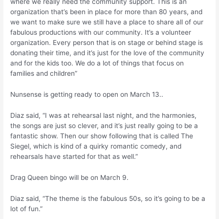
where we really need the community support. This is an
organization that’s been in place for more than 80 years, and
we want to make sure we still have a place to share all of our
fabulous productions with our community. It’s a volunteer
organization. Every person that is on stage or behind stage is
donating their time, and it’s just for the love of the community
and for the kids too. We do a lot of things that focus on
families and children”
Nunsense is getting ready to open on March 13..
Diaz said, “I was at rehearsal last night, and the harmonies,
the songs are just so clever, and it’s just really going to be a
fantastic show. Then our show following that is called The
Siegel, which is kind of a quirky romantic comedy, and
rehearsals have started for that as well.”
Drag Queen bingo will be on March 9.
Diaz said, “The theme is the fabulous 50s, so it’s going to be a
lot of fun.”