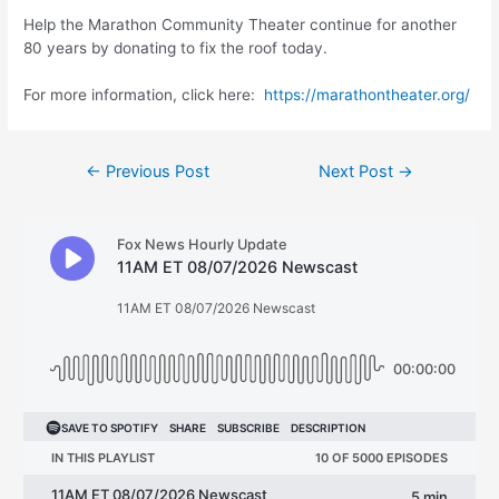
Help the Marathon Community Theater continue for another
80 years by donating to fix the roof today.
For more information, click here:
https://marathontheater.org/
Post
←
Previous Post
Next Post
→
navigation