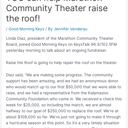
Community Theater raise
the roof!
/
Good Morning Keys
/ By
Jennifer Vanderau
Linda Diaz, president of the Marathon Community Theater
Board, joined Good Morning Keys on KeysTalk 96.9/102.5FM
yesterday morning to talk about an ongoing fundraiser.
Raise the Roof is going to help repair the roof on the theater.
Diaz said, “We are making some progress. The community
support has been amazing, and we had an anonymous donor
who would match up to our first $50,000 that we were able to
raise, and we had a representative from the Kalamazoo
Community Foundation who came in. We received a check this
week for $25,000, so including the match, we are almost
halfway to our goal of $250,000 to replace the roof. We’re at
about $108,000 so far. We’re just not going to make it through
a hurricane season at this point. So it’s a very timely situation