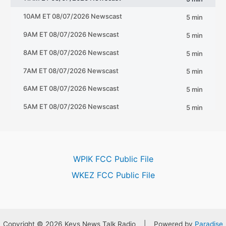
WPIK FCC Public File
WKEZ FCC Public File
Copyright © 2026 Keys News Talk Radio | Powered by
Paradise