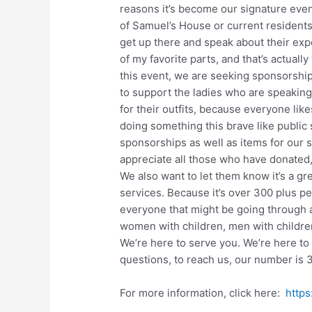
reasons it’s become our signature even
of Samuel’s House or current resident
get up there and speak about their exp
of my favorite parts, and that’s actually
this event, we are seeking sponsorships
to support the ladies who are speaking
for their outfits, because everyone like
doing something this brave like public 
sponsorships as well as items for our s
appreciate all those who have donated,
We also want to let them know it’s a gr
services. Because it’s over 300 plus pe
everyone that might be going through a
women with children, men with children,
We’re here to serve you. We’re here to
questions, to reach us, our number is
For more information, click here:
https