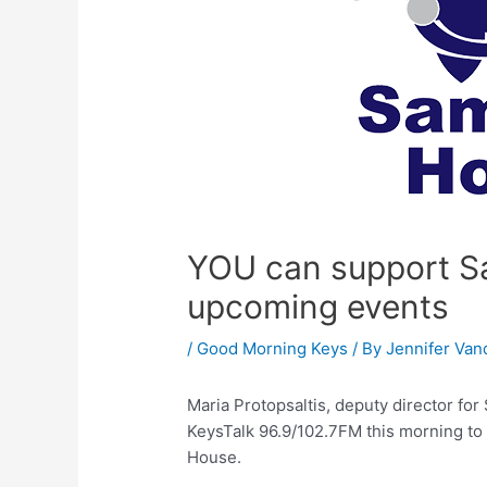
YOU can support Sa
upcoming events
/
Good Morning Keys
/ By
Jennifer Van
Maria Protopsaltis, deputy director f
KeysTalk 96.9/102.7FM this morning to
House.