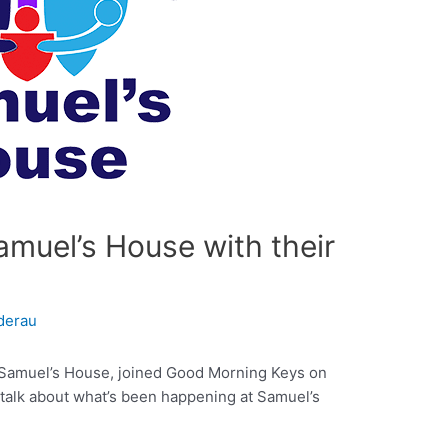
muel’s House with their
derau
or Samuel’s House, joined Good Morning Keys on
 talk about what’s been happening at Samuel’s