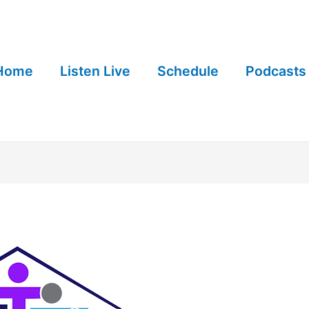
Home
Listen Live
Schedule
Podcasts