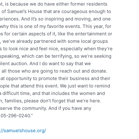
t, is because we do have either former residents
s of Samuel’s House that are courageous enough to
eriences. And it’s so inspiring and moving, and one
 why this is one of my favorite events. This year, for
 for certain aspects of it, like the entertainment or
, we’ve already partnered with some local groups
s to look nice and feel nice, especially when they’re
speaking, which can be terrifying, so we’re seeking
ilent auction. And I do want to say that we
 all those who are going to reach out and donate.
eat opportunity to promote their business and their
ople that attend this event. We just want to remind
 difficult time, and that includes the women and
 families, please don’t forget that we’re here.
 serve the community. And if you have any
 305-296-0240.”
://samuelshouse.org/