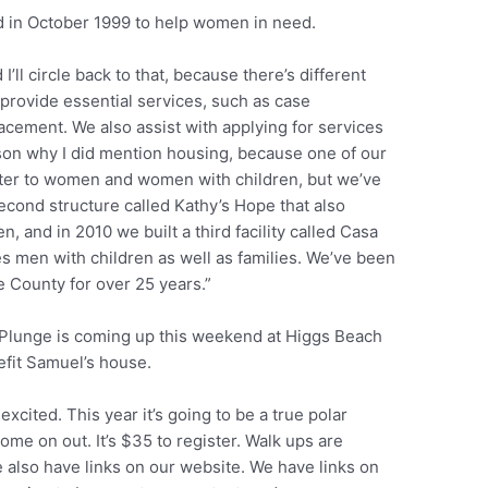
d in October 1999 to help women in need.
 I’ll circle back to that, because there’s different
 provide essential services, such as case
cement. We also assist with applying for services
eason why I did mention housing, because one of our
lter to women and women with children, but we’ve
econd structure called Kathy’s Hope that also
and in 2010 we built a third facility called Casa
 men with children as well as families. We’ve been
 County for over 25 years.”
 Plunge is coming up this weekend at Higgs Beach
efit Samuel’s house.
 excited. This year it’s going to be a true polar
ome on out. It’s $35 to register. Walk ups are
also have links on our website. We have links on