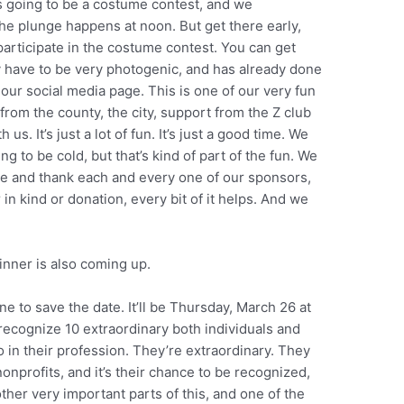
s going to be a costume contest, and we
he plunge happens at noon. But get there early,
participate in the costume contest. You can get
y have to be very photogenic, and has already done
our social media page. This is one of our very fun
rom the county, the city, support from the Z club
us. It’s just a lot of fun. It’s just a good time. We
ing to be cold, but that’s kind of part of the fun. We
de and thank each and every one of our sponsors,
in kind or donation, every bit of it helps. And we
inner is also coming up.
ne to save the date. It’ll be Thursday, March 26 at
recognize 10 extraordinary both individuals and
o in their profession. They’re extraordinary. They
nprofits, and it’s their chance to be recognized,
 other very important parts of this, and one of the