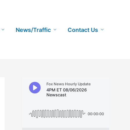
News/Traffic
Contact Us