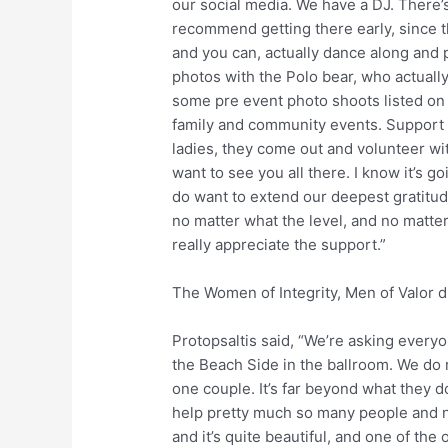
our social media. We have a DJ. There’
recommend getting there early, since t
and you can, actually dance along and 
photos with the Polo bear, who actuall
some pre event photo shoots listed on 
family and community events. Support f
ladies, they come out and volunteer with 
want to see you all there. I know it’s go
do want to extend our deepest gratitu
no matter what the level, and no matter 
really appreciate the support.”
The Women of Integrity, Men of Valor d
Protopsaltis said, “We’re asking everyo
the Beach Side in the ballroom. We do 
one couple. It’s far beyond what they d
help pretty much so many people and no
and it’s quite beautiful, and one of the