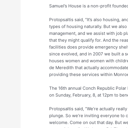
Samuel’s House is a non-profit founde
Protopsaltis said, “It’s also housing, and
types of housing naturally. But we also
management, and we assist with job pla
that they might qualify for. And the r
facilities does provide emergency she
since evolved, and in 2007 we built a s
houses women and women with children, 
de Meredith that actually accommodates
providing these services within Monroe
The 16th annual Conch Republic Polar
on Sunday, February, 8, at 12pm to ben
Protopsaltis said, “We’re actually really
plunge. So we’re inviting everyone to c
welcome. Come on out that day. But we 