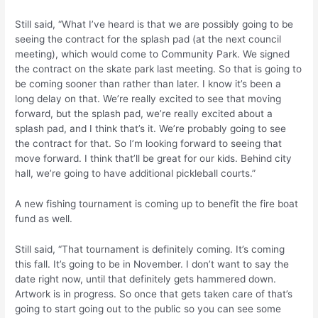
Still said, “What I’ve heard is that we are possibly going to be
seeing the contract for the splash pad (at the next council
meeting), which would come to Community Park. We signed
the contract on the skate park last meeting. So that is going to
be coming sooner than rather than later. I know it’s been a
long delay on that. We’re really excited to see that moving
forward, but the splash pad, we’re really excited about a
splash pad, and I think that’s it. We’re probably going to see
the contract for that. So I’m looking forward to seeing that
move forward. I think that’ll be great for our kids. Behind city
hall, we’re going to have additional pickleball courts.”
A new fishing tournament is coming up to benefit the fire boat
fund as well.
Still said, “That tournament is definitely coming. It’s coming
this fall. It’s going to be in November. I don’t want to say the
date right now, until that definitely gets hammered down.
Artwork is in progress. So once that gets taken care of that’s
going to start going out to the public so you can see some