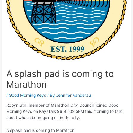
A splash pad is coming to
Marathon
/
Good Morning Keys
/ By
Jennifer Vanderau
Robyn Still, member of Marathon City Council, joined Good
Morning Keys on KeysTalk 96.9/102.5FM this morning to talk
about what’s been going on in the city.
A splash pad is coming to Marathon.