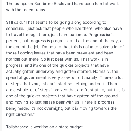
The pumps on Sombrero Boulevard have been hard at work
with the recent rains.
Still said, “That seems to be going along according to
schedule. I just ask that people who live there, who also have
to travel through there, just have patience. Progress isn’t
perfect, but progress is progress, and at the end of the day, at
the end of the job, I’m hoping that this is going to solve a lot of
those flooding issues that have been prevalent and been
horrible out there. So just bear with us. That work is in
progress, and it’s one of the quicker projects that have
actually gotten underway and gotten started. Normally, the
speed of government is very slow, unfortunately. There’s a lot
of steps that you just can’t start something and do it. There
are a whole lot of steps involved that are frustrating, but this is
one of the quicker projects that have gotten off the ground
and moving so just please bear with us. There is progress
being made. It’s not overnight, but it is moving towards the
right direction.”
Tallahassee is working on a state budget.