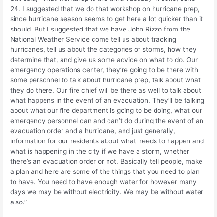
24. I suggested that we do that workshop on hurricane prep,
since hurricane season seems to get here a lot quicker than it
should. But I suggested that we have John Rizzo from the
National Weather Service come tell us about tracking
hurricanes, tell us about the categories of storms, how they
determine that, and give us some advice on what to do. Our
emergency operations center, they’re going to be there with
some personnel to talk about hurricane prep, talk about what
they do there. Our fire chief will be there as well to talk about
what happens in the event of an evacuation. They’ll be talking
about what our fire department is going to be doing, what our
emergency personnel can and can’t do during the event of an
evacuation order and a hurricane, and just generally,
information for our residents about what needs to happen and
what is happening in the city if we have a storm, whether
there’s an evacuation order or not. Basically tell people, make
a plan and here are some of the things that you need to plan
to have. You need to have enough water for however many
days we may be without electricity. We may be without water
also.”