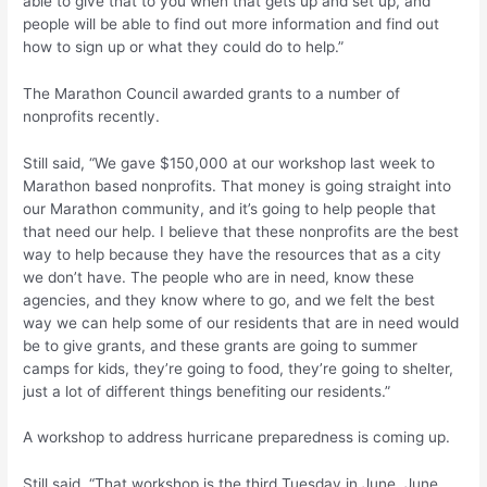
able to give that to you when that gets up and set up, and
people will be able to find out more information and find out
how to sign up or what they could do to help.”
The Marathon Council awarded grants to a number of
nonprofits recently.
Still said, “We gave $150,000 at our workshop last week to
Marathon based nonprofits. That money is going straight into
our Marathon community, and it’s going to help people that
that need our help. I believe that these nonprofits are the best
way to help because they have the resources that as a city
we don’t have. The people who are in need, know these
agencies, and they know where to go, and we felt the best
way we can help some of our residents that are in need would
be to give grants, and these grants are going to summer
camps for kids, they’re going to food, they’re going to shelter,
just a lot of different things benefiting our residents.”
A workshop to address hurricane preparedness is coming up.
Still said, “That workshop is the third Tuesday in June, June