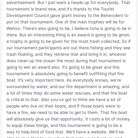
advertisement. But I just want a heads up for everybody. That
tournament is brand new, and it’s thanks to the Tourist
Development Council gave grant money to the Benevolent to
put on that tournament. One of the main trophies will be for
Wahoo. There’s also going to be, I believe tuna is going to be in
there. But an interesting thing is an award is going to be given,
a trophy is going to be given for the most trash collected. So if
our tournament participants are out there fishing and they see
trash floating, and they retrieve that and bring it in, whoever
does clean up the ocean the most during that tournament is
going to win an award also. It’s going to be great and this
tournament is absolutely going to benefit outfitting that fire
boat. It’s very important here. As everybody knows, we’re
surrounded by water, and our fire department is amazing, and
a lot of times they do some water rescues, and that fire boat
is critical to that. Also you’ve got to think we have a lot of
people who live on their boats, and if those boats were to
have a fire, we need to be able to get to them. That fire boat
will absolutely give us that opportunity. It costs a lot of money
to equip these things, and this tournament is going to be a
way to help kind of fund that. We’ll have a website. We’ll be