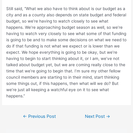
Still said, “What we also have to think about is our budget as a
city and as a county also depends on state budget and federal
budget, so we’re having to watch closely to see what
happens. We’re approaching budget season as well, so we’re
having to watch very closely to see what some of that funding
is going to be and to make some decisions on what we need to
do if that funding is not what we expect or is lower than we
expect. We hope everything is going to be okay, but we’re
having to begin to start thinking about it, or I am, we’ve not
talked about budget yet, but we are coming really close to the
time that we’re going to begin that. I’m sure my other fellow
council members are starting to in their mind, start thinking
some things out, if this happens, then what will we do? But
we’re just all keeping a watchful eye on it to see what
happens.”
Post
←
Previous Post
Next Post
→
navigation