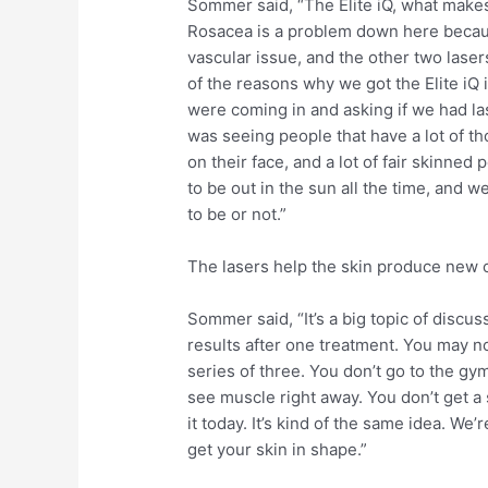
Sommer said, “The Elite iQ, what makes 
Rosacea is a problem down here because
vascular issue, and the other two laser
of the reasons why we got the Elite iQ 
were coming in and asking if we had las
was seeing people that have a lot of tho
on their face, and a lot of fair skinne
to be out in the sun all the time, and 
to be or not.”
The lasers help the skin produce new 
Sommer said, “It’s a big topic of discus
results after one treatment. You may not
series of three. You don’t go to the gy
see muscle right away. You don’t get a s
it today. It’s kind of the same idea. We’r
get your skin in shape.”