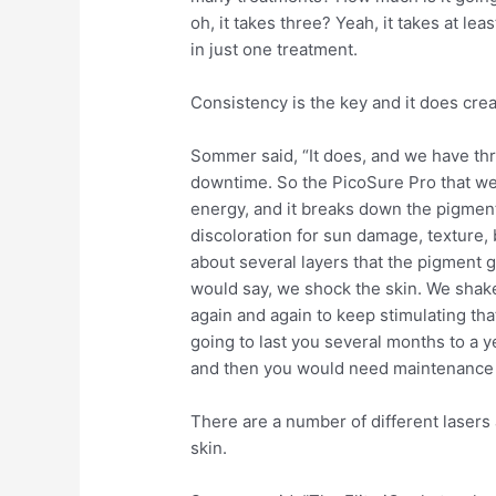
oh, it takes three? Yeah, it takes at le
in just one treatment.
Consistency is the key and it does cre
Sommer said, “It does, and we have thre
downtime. So the PicoSure Pro that we ha
energy, and it breaks down the pigment, 
discoloration for sun damage, texture,
about several layers that the pigment go
would say, we shock the skin. We shake i
again and again to keep stimulating that
going to last you several months to a y
and then you would need maintenance 
There are a number of different lasers
skin.