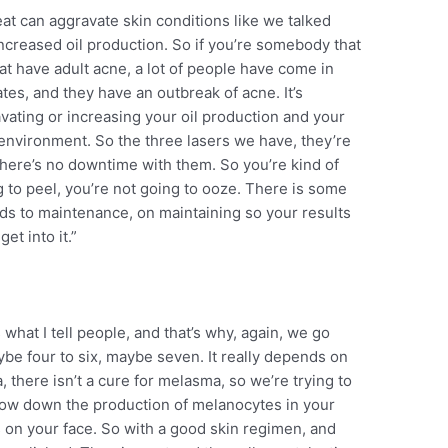
t can aggravate skin conditions like we talked
ncreased oil production. So if you’re somebody that
at have adult acne, a lot of people have come in
es, and they have an outbreak of acne. It’s
vating or increasing your oil production and your
 environment. So the three lasers we have, they’re
 There’s no downtime with them. So you’re kind of
g to peel, you’re not going to ooze. There is some
leads to maintenance, on maintaining so your results
et into it.”
what I tell people, and that’s why, again, we go
ybe four to six, maybe seven. It really depends on
, there isn’t a cure for melasma, so we’re trying to
o slow down the production of melanocytes in your
 on your face. So with a good skin regimen, and