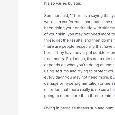
It also varies by age.
Sommer said, “There is a saying that y
were at a conference, and that came up
been doing your entire life with skincar
of your skin, you may not need more tha
three, get the results, and then do mai
there are people, especially that have
here. They have never put sunblock on 
treatments. So, I mean, it’s not a rule 
depends on what you’re doing at home 
using serums and trying to protect your
every day? You may not need more, but
damage or hyperpigmentation or melasm
disorder, that there really is no cure for 
going to need more than three treatme
Living in paradise means sun and humid