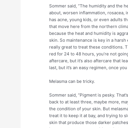
Sommer said, “The humidity and the hea
about, worsen inflammation, rosacea, i
has acne, young kids, or even adults th
that move here from the northern climat
because the heat and humidity is aggra
skin. So maintenance is key in a harsh
really great to treat these conditions.
red for 24 to 48 hours, you’re not goin
aftercare, but it’s also aftercare that 
last, but it’s an easy regimen, once you g
Melasma can be tricky.
Sommer said, “Pigment is pesky. That’s 
back to at least three, maybe more, ma
the condition of your skin. But melasma
treat it to keep it at bay, and trying t
skin that produce those darker patches