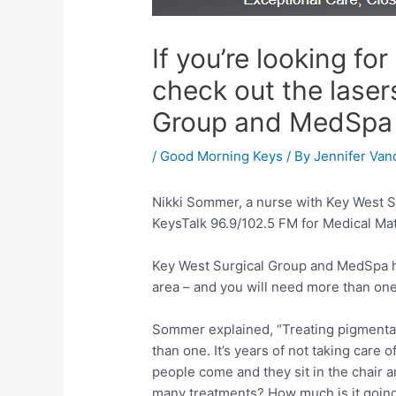
If you’re looking fo
check out the laser
Group and MedSpa
/
Good Morning Keys
/ By
Jennifer Van
Nikki Sommer, a nurse with Key West S
KeysTalk 96.9/102.5 FM for Medical Mat
Key West Surgical Group and MedSpa ha
area – and you will need more than one
Sommer explained, “Treating pigmentati
than one. It’s years of not taking care o
people come and they sit in the chair an
many treatments? How much is it going 