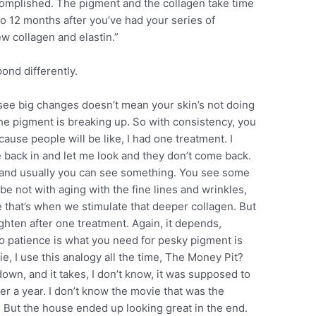
complished. The pigment and the collagen take time
to 12 months after you’ve had your series of
ew collagen and elastin.”
nd differently.
see big changes doesn’t mean your skin’s not doing
he pigment is breaking up. So with consistency, you
because people will be like, I had one treatment. I
 back in and let me look and they don’t come back.
s and usually you can see something. You see some
e not with aging with the fine lines and wrinkles,
e that’s when we stimulate that deeper collagen. But
lighten after one treatment. Again, it depends,
 patience is what you need for pesky pigment is
e, I use this analogy all the time, The Money Pit?
 down, and it takes, I don’t know, it was supposed to
er a year. I don’t know the movie that was the
But the house ended up looking great in the end.