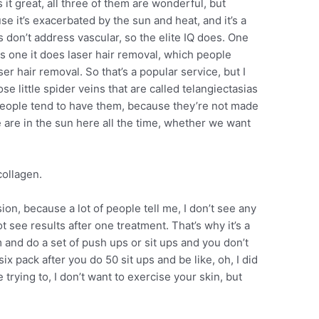
it great, all three of them are wonderful, but
 it’s exacerbated by the sun and heat, and it’s a
s don’t address vascular, so the elite IQ does. One
is one it does laser hair removal, which people
er hair removal. So that’s a popular service, but I
se little spider veins that are called telangiectasias
d people tend to have them, because they’re not made
we are in the sun here all the time, whether we want
collagen.
sion, because a lot of people tell me, I don’t see any
 see results after one treatment. That’s why it’s a
m and do a set of push ups or sit ups and you don’t
ix pack after you do 50 sit ups and be like, oh, I did
e trying to, I don’t want to exercise your skin, but