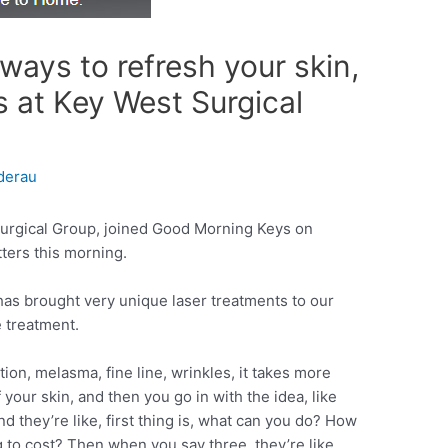
r ways to refresh your skin,
s at Key West Surgical
derau
urgical Group, joined Good Morning Keys on
ters this morning.
s brought very unique laser treatments to our
 treatment.
on, melasma, fine line, wrinkles, it takes more
f your skin, and then you go in with the idea, like
d they’re like, first thing is, what can you do? How
to cost? Then when you say three, they’re like,