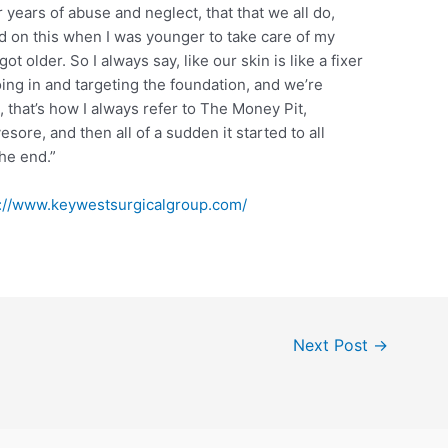
r years of abuse and neglect, that that we all do,
ted on this when I was younger to take care of my
 older. So I always say, like our skin is like a fixer
ing in and targeting the foundation, and we’re
, that’s how I always refer to The Money Pit,
sore, and then all of a sudden it started to all
the end.”
s://www.keywestsurgicalgroup.com/
Next Post
→