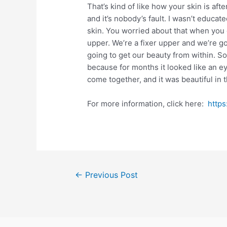
That’s kind of like how your skin is afte
and it’s nobody’s fault. I wasn’t educa
skin. You worried about that when you got
upper. We’re a fixer upper and we’re go
going to get our beauty from within. So
because for months it looked like an eye
come together, and it was beautiful in 
For more information, click here:
http
Post
←
Previous Post
navigation