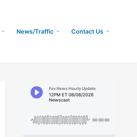
News/Traffic
Contact Us