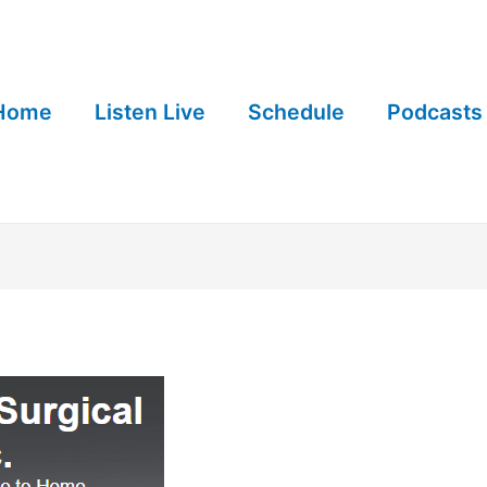
Home
Listen Live
Schedule
Podcasts