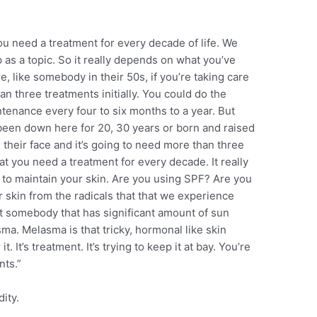
ou need a treatment for every decade of life. We
 as a topic. So it really depends on what you’ve
e, like somebody in their 50s, if you’re taking care
n three treatments initially. You could do the
ntenance every four to six months to a year. But
 been down here for 20, 30 years or born and raised
their face and it’s going to need more than three
that you need a treatment for every decade. It really
to maintain your skin. Are you using SPF? Are you
 skin from the radicals that that we experience
 somebody that has significant amount of sun
a. Melasma is that tricky, hormonal like skin
it. It’s treatment. It’s trying to keep it at bay. You’re
nts.”
ity.