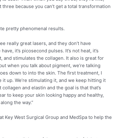
ast three because you can’t get a total transformation
ate pretty phenomenal results.
e really great lasers, and they don’t have
ve, it’s picosecond pulses. It’s not heat, it’s
and stimulates the collagen. It also is great for
 but when you talk about pigment, we’re talking
es down to into the skin. The first treatment, I
t up. We’re stimulating it, and we keep hitting it
 collagen and elastin and the goal is that that’s
ear to keep your skin looking happy and healthy,
along the way.”
 at Key West Surgical Group and MedSpa to help the