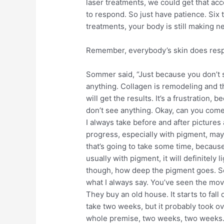
laser treatments, we could get that ac
to respond. So just have patience. Six 
treatments, your body is still making n
Remember, everybody’s skin does respo
Sommer said, “Just because you don’t 
anything. Collagen is remodeling and t
will get the results. It’s a frustration, 
don’t see anything. Okay, can you come
I always take before and after picture
progress, especially with pigment, mayb
that’s going to take some time, becaus
usually with pigment, it will definitely 
though, how deep the pigment goes. So
what I always say. You’ve seen the movi
They buy an old house. It starts to fall
take two weeks, but it probably took ov
whole premise, two weeks, two weeks. 