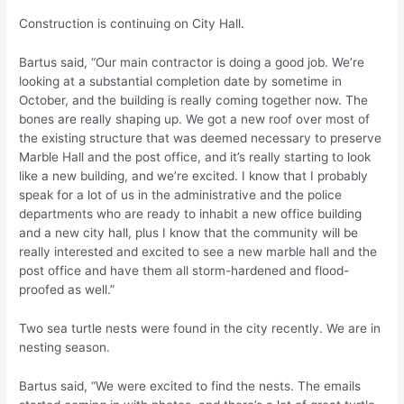
Construction is continuing on City Hall.
Bartus said, “Our main contractor is doing a good job. We’re
looking at a substantial completion date by sometime in
October, and the building is really coming together now. The
bones are really shaping up. We got a new roof over most of
the existing structure that was deemed necessary to preserve
Marble Hall and the post office, and it’s really starting to look
like a new building, and we’re excited. I know that I probably
speak for a lot of us in the administrative and the police
departments who are ready to inhabit a new office building
and a new city hall, plus I know that the community will be
really interested and excited to see a new marble hall and the
post office and have them all storm-hardened and flood-
proofed as well.”
Two sea turtle nests were found in the city recently. We are in
nesting season.
Bartus said, “We were excited to find the nests. The emails