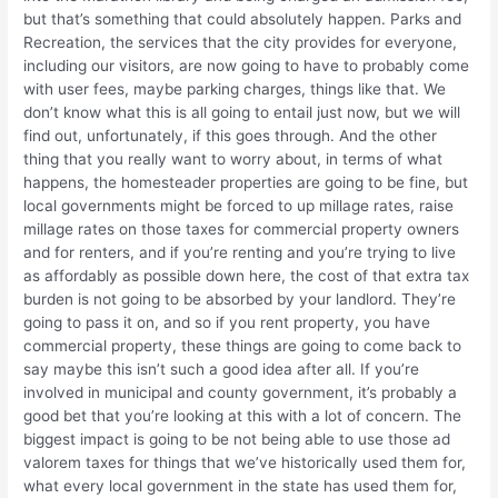
but that’s something that could absolutely happen. Parks and
Recreation, the services that the city provides for everyone,
including our visitors, are now going to have to probably come
with user fees, maybe parking charges, things like that. We
don’t know what this is all going to entail just now, but we will
find out, unfortunately, if this goes through. And the other
thing that you really want to worry about, in terms of what
happens, the homesteader properties are going to be fine, but
local governments might be forced to up millage rates, raise
millage rates on those taxes for commercial property owners
and for renters, and if you’re renting and you’re trying to live
as affordably as possible down here, the cost of that extra tax
burden is not going to be absorbed by your landlord. They’re
going to pass it on, and so if you rent property, you have
commercial property, these things are going to come back to
say maybe this isn’t such a good idea after all. If you’re
involved in municipal and county government, it’s probably a
good bet that you’re looking at this with a lot of concern. The
biggest impact is going to be not being able to use those ad
valorem taxes for things that we’ve historically used them for,
what every local government in the state has used them for,