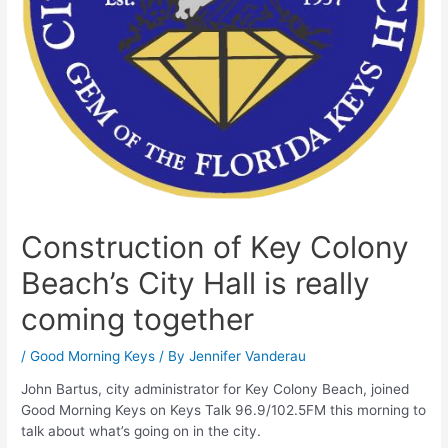
Construction of Key Colony
Beach’s City Hall is really
coming together
/
Good Morning Keys
/ By
Jennifer Vanderau
John Bartus, city administrator for Key Colony Beach, joined
Good Morning Keys on Keys Talk 96.9/102.5FM this morning to
talk about what’s going on in the city.