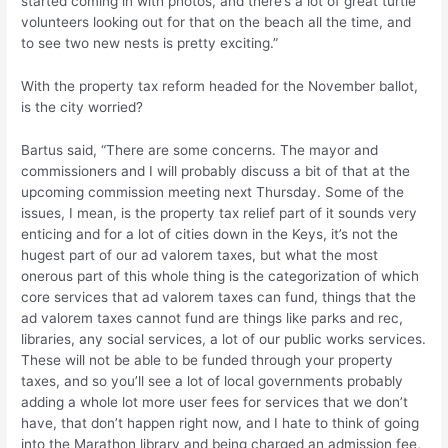
started coming in with photos, and there’s a lot of great turtle
volunteers looking out for that on the beach all the time, and
to see two new nests is pretty exciting.”
With the property tax reform headed for the November ballot,
is the city worried?
Bartus said, “There are some concerns. The mayor and
commissioners and I will probably discuss a bit of that at the
upcoming commission meeting next Thursday. Some of the
issues, I mean, is the property tax relief part of it sounds very
enticing and for a lot of cities down in the Keys, it’s not the
hugest part of our ad valorem taxes, but what the most
onerous part of this whole thing is the categorization of which
core services that ad valorem taxes can fund, things that the
ad valorem taxes cannot fund are things like parks and rec,
libraries, any social services, a lot of our public works services.
These will not be able to be funded through your property
taxes, and so you’ll see a lot of local governments probably
adding a whole lot more user fees for services that we don’t
have, that don’t happen right now, and I hate to think of going
into the Marathon library and being charged an admission fee,