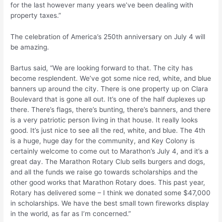
for the last however many years we’ve been dealing with
property taxes.”
The celebration of America’s 250th anniversary on July 4 will
be amazing.
Bartus said, “We are looking forward to that. The city has
become resplendent. We’ve got some nice red, white, and blue
banners up around the city. There is one property up on Clara
Boulevard that is gone all out. It’s one of the half duplexes up
there. There’s flags, there’s bunting, there’s banners, and there
is a very patriotic person living in that house. It really looks
good. It’s just nice to see all the red, white, and blue. The 4th
is a huge, huge day for the community, and Key Colony is
certainly welcome to come out to Marathon’s July 4, and it’s a
great day. The Marathon Rotary Club sells burgers and dogs,
and all the funds we raise go towards scholarships and the
other good works that Marathon Rotary does. This past year,
Rotary has delivered some – I think we donated some $47,000
in scholarships. We have the best small town fireworks display
in the world, as far as I’m concerned.”