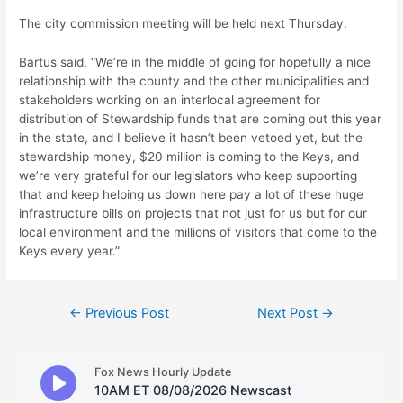
The city commission meeting will be held next Thursday.
Bartus said, “We’re in the middle of going for hopefully a nice
relationship with the county and the other municipalities and
stakeholders working on an interlocal agreement for
distribution of Stewardship funds that are coming out this year
in the state, and I believe it hasn’t been vetoed yet, but the
stewardship money, $20 million is coming to the Keys, and
we’re very grateful for our legislators who keep supporting
that and keep helping us down here pay a lot of these huge
infrastructure bills on projects that not just for us but for our
local environment and the millions of visitors that come to the
Keys every year.”
Post
←
Previous Post
Next Post
→
navigation