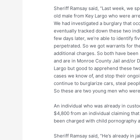
Sheriff Ramsay said, “Last week, we sp
old male from Key Largo who were arrest
We had investigated a burglary that occu
eventually tracked down these two indi
few days later, we’re able to identify f
perpetrated. So we got warrants for th
additional charges. So both have been 
and are in Monroe County Jail and/or DJ
Largo but good to apprehend these two 
cases we know of, and stop their ongoi
continue to burglarize cars, steal peop
So these are two young men who were 
An individual who was already in custo
$4,800 from an individual claiming that 
been charged with child pornography a
Sheriff Ramsay said, “He’s already in jai