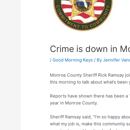
Crime is down in 
/
Good Morning Keys
/ By
Jennifer Van
Monroe County Sheriff Rick Ramsay jo
this morning to talk about what’s been 
Reports have shown there has been a 1
year in Monroe County.
Sheriff Ramsay said, “I’m so happy abou
what my job is, make this community sa