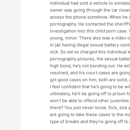
individual had sold a vehicle to somebo
owner was going through the car cleani
access the phone somehow. When he acc
pornography. He contacted the sheriff’
investigation into this child porn case
young, minor. There also was a video o
in jail having illegal sexual battery con
sick. So we’ve charged this individual w
pornography pictures, the sexual batter
high bond, he’s not bonding out. He will
resolved, and his court cases are going
got good cases on him, both are solid,
I feel confident that he’s going to be wi
ultimately, he’ll be going off to prison
won’t be able to offend other juveniles
there? You just never know. Sick, sick
are going to take these cases to the ma
type of breaks and they’re going off to 