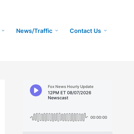
News/Traffic
Contact Us