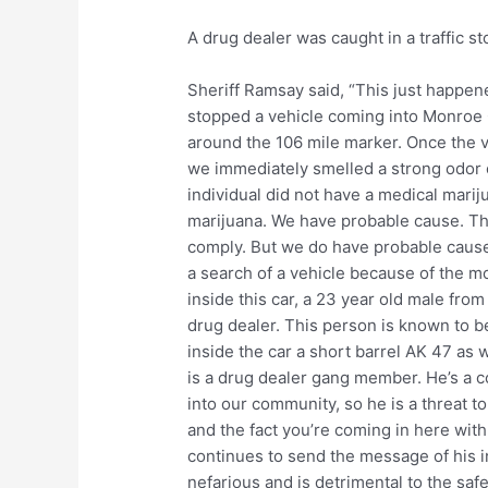
A drug dealer was caught in a traffic st
Sheriff Ramsay said, “This just happene
stopped a vehicle coming into Monroe C
around the 106 mile marker. Once the v
we immediately smelled a strong odor o
individual did not have a medical marij
marijuana. We have probable cause. The
comply. But we do have probable cause 
a search of a vehicle because of the mob
inside this car, a 23 year old male fr
drug dealer. This person is known to 
inside the car a short barrel AK 47 as w
is a drug dealer gang member. He’s a 
into our community, so he is a threat t
and the fact you’re coming in here wit
continues to send the message of his in
nefarious and is detrimental to the safe