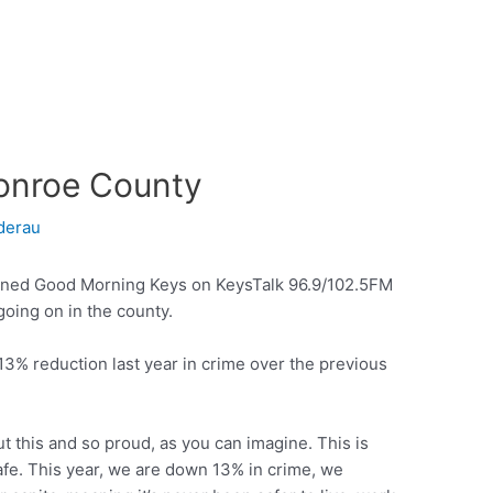
Monroe County
derau
ined Good Morning Keys on KeysTalk 96.9/102.5FM
going on in the county.
3% reduction last year in crime over the previous
t this and so proud, as you can imagine. This is
fe. This year, we are down 13% in crime, we