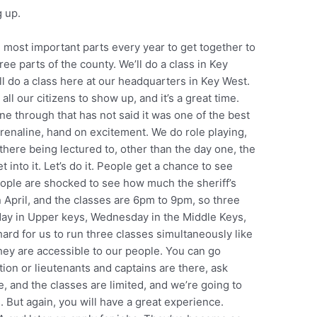
 up.
e most important parts every year to get together to
ree parts of the county. We’ll do a class in Key
’ll do a class here at our headquarters in Key West.
all our citizens to show up, and it’s a great time.
 through that has not said it was one of the best
drenaline, hand on excitement. We do role playing,
 there being lectured to, other than the day one, the
 get into it. Let’s do it. People get a chance to see
ple are shocked to see how much the sheriff’s
in April, and the classes are 6pm to 9pm, so three
esday in Upper keys, Wednesday in the Middle Keys,
ard for us to run three classes simultaneously like
they are accessible to our people. You can go
tion or lieutenants and captains are there, ask
e, and the classes are limited, and we’re going to
 But again, you will have a great experience.