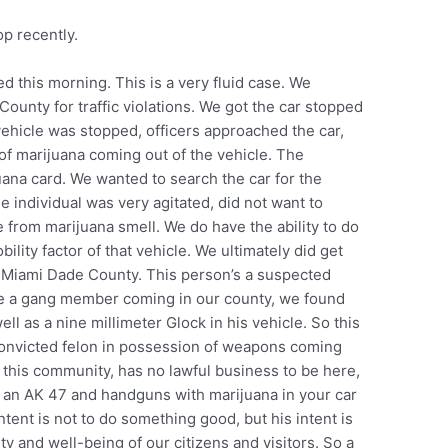
op recently.
d this morning. This is a very fluid case. We
ounty for traffic violations. We got the car stopped
ehicle was stopped, officers approached the car,
f marijuana coming out of the vehicle. The
uana card. We wanted to search the car for the
 individual was very agitated, did not want to
from marijuana smell. We do have the ability to do
ility factor of that vehicle. We ultimately did get
om Miami Dade County. This person’s a suspected
be a gang member coming in our county, we found
ell as a nine millimeter Glock in his vehicle. So this
convicted felon in possession of weapons coming
o this community, has no lawful business to be here,
h an AK 47 and handguns with marijuana in your car
tent is not to do something good, but his intent is
ty and well-being of our citizens and visitors. So a