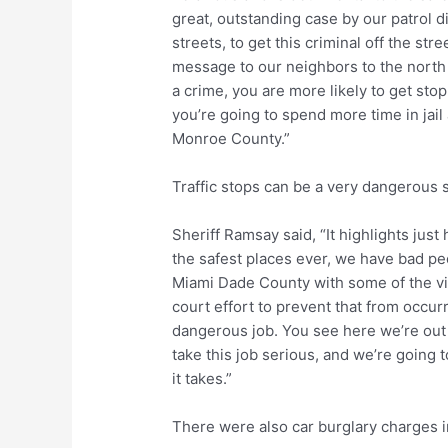
great, outstanding case by our patrol d
streets, to get this criminal off the st
message to our neighbors to the north 
a crime, you are more likely to get sto
you’re going to spend more time in jail
Monroe County.”
Traffic stops can be a very dangerous 
Sheriff Ramsay said, “It highlights jus
the safest places ever, we have bad peo
Miami Dade County with some of the vio
court effort to prevent that from occurr
dangerous job. You see here we’re out
take this job serious, and we’re going 
it takes.”
There were also car burglary charges i