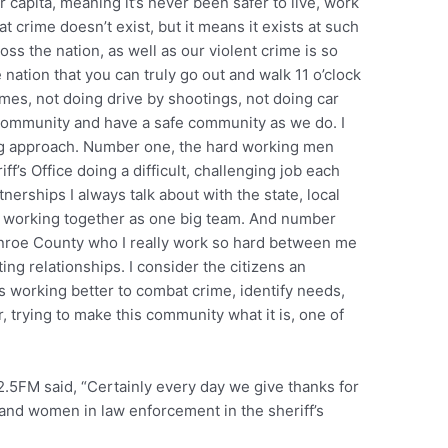
r capita, meaning it’s never been safer to live, work
at crime doesn’t exist, but it means it exists at such
ss the nation, as well as our violent crime is so
nation that you can truly go out and walk 11 o’clock
omes, not doing drive by shootings, not doing car
s community and have a safe community as we do. I
ong approach. Number one, the hard working men
’s Office doing a difficult, challenging job each
erships I always talk about with the state, local
, working together as one big team. And number
Monroe County who I really work so hard between me
ing relationships. I consider the citizens an
f us working better to combat crime, identify needs,
er, trying to make this community what it is, one of
2.5FM said, “Certainly every day we give thanks for
and women in law enforcement in the sheriff’s