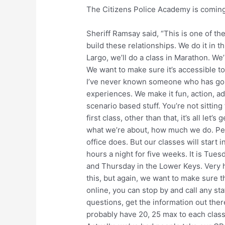
The Citizens Police Academy is coming
Sheriff Ramsay said, “This is one of th
build these relationships. We do it in th
Largo, we’ll do a class in Marathon. We
We want to make sure it’s accessible to 
I’ve never known someone who has gone
experiences. We make it fun, action, a
scenario based stuff. You’re not sitting
first class, other than that, it’s all let’s
what we’re about, how much we do. Peo
office does. But our classes will start 
hours a night for five weeks. It is Tu
and Thursday in the Lower Keys. Very h
this, but again, we want to make sure 
online, you can stop by and call any sta
questions, get the information out ther
probably have 20, 25 max to each class.