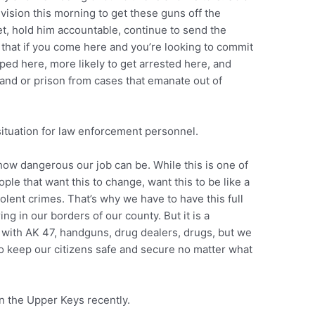
ivision this morning to get these guns off the
reet, hold him accountable, continue to send the
that if you come here and you’re looking to commit
pped here, more likely to get arrested here, and
 and or prison from cases that emanate out of
situation for law enforcement personnel.
t how dangerous our job can be. While this is one of
ple that want this to change, want this to be like a
lent crimes. That’s why we have to have this full
ing in our borders of our county. But it is a
 with AK 47, handguns, drug dealers, drugs, but we
to keep our citizens safe and secure no matter what
n the Upper Keys recently.