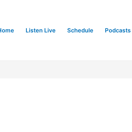
Home
Listen Live
Schedule
Podcasts