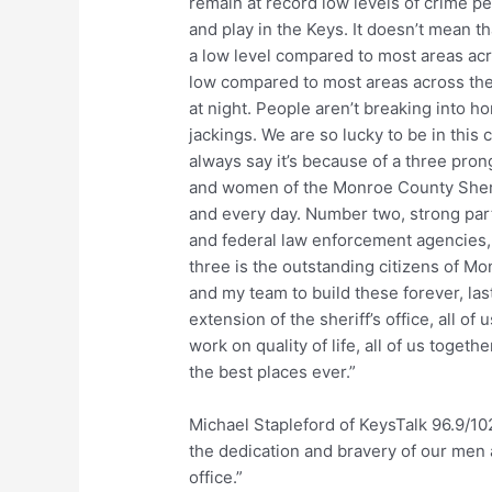
remain at record low levels of crime pe
and play in the Keys. It doesn’t mean th
a low level compared to most areas acro
low compared to most areas across the 
at night. People aren’t breaking into h
jackings. We are so lucky to be in thi
always say it’s because of a three pr
and women of the Monroe County Sheriff
and every day. Number two, strong partn
and federal law enforcement agencies
three is the outstanding citizens of 
and my team to build these forever, last
extension of the sheriff’s office, all o
work on quality of life, all of us togeth
the best places ever.”
Michael Stapleford of KeysTalk 96.9/10
the dedication and bravery of our men 
office.”