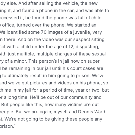
dy else. And after selling the vehicle, the new
ng it, and found a phone in the car, and was able to
essed it, he found the phone was full of child
s office, turned over the phone. We started an
. We identified some 70 images of a juvenile, very
n there. And on the video was our suspect sitting
tact with a child under the age of 12, disgusting,
ith just multiple, multiple charges of these sexual
y of a minor. This person’s in jail now on super
 be remaining in our jail until his court cases are
 to ultimately result in him going to prison. We’ve
 and we’ve got pictures and videos on his phone, so
th me in my jail for a period of time, year or two, but
 for a long time. He’ll be out of our community and
. But people like this, how many victims are out
 people. But we are again, myself and Dennis Ward
t. We’re not going to be giving these people any
prison.”