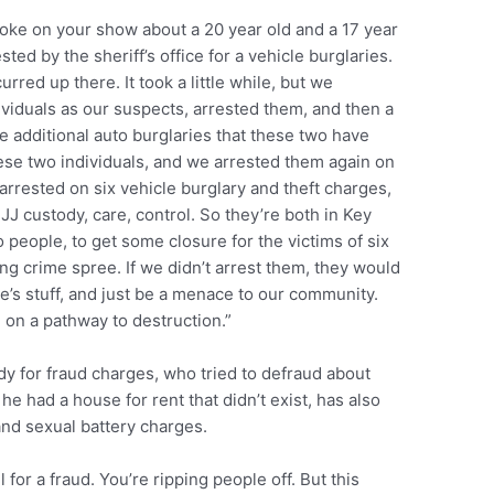
oke on your show about a 20 year old and a 17 year
ed by the sheriff’s office for a vehicle burglaries.
rred up there. It took a little while, but we
viduals as our suspects, arrested them, and then a
ive additional auto burglaries that these two have
ese two individuals, and we arrested them again on
arrested on six vehicle burglary and theft charges,
J custody, care, control. So they’re both in Key
people, to get some closure for the victims of six
ng crime spree. If we didn’t arrest them, they would
le’s stuff, and just be a menace to our community.
on a pathway to destruction.”
dy for fraud charges, who tried to defraud about
he had a house for rent that didn’t exist, has also
nd sexual battery charges.
l for a fraud. You’re ripping people off. But this