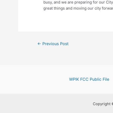
busy, and we are preparing for our Ci
great things and moving our city forwar
Post
←
Previous Post
navigation
WPIK FCC Public File
Copyright