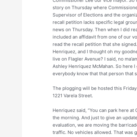
Commissioner Lee our vice mayor. So w
story on Thursday where Commissioner C
Supervisor of Elections and the organiz
recall petition lacks specific legal gro
news on Thursday. Then when I did read 
included an affidavit from one of our 
read the recall petition that she signe
Henriquez, and I thought oh my goodne
live on Flagler Avenue? I said, no ma’a
Ashley Henriquez McMahan. So here I go
everybody know that that person that s
The plogging will be hosted this Friday
1221 Varela Street.
Henriquez said, “You can park here at Cit
the morning. And just to give an updat
evaluation, we are moving the barricades
traffic. No vehicles allowed. That was 