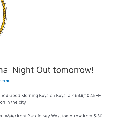
al Night Out tomorrow!
derau
ined Good Morning Keys on KeysTalk 96.9/102.5FM
n in the city.
man Waterfront Park in Key West tomorrow from 5:30