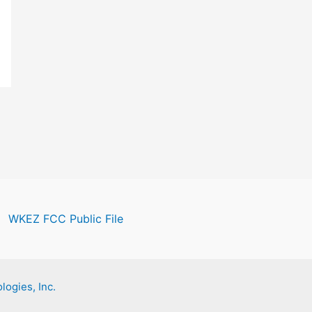
WKEZ FCC Public File
logies, Inc.