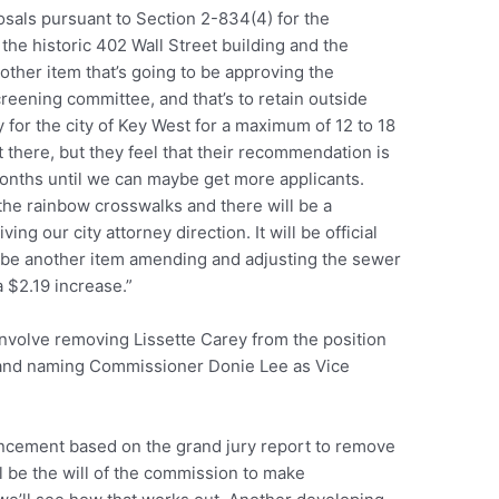
osals pursuant to Section 2-834(4) for the
, the historic 402 Wall Street building and the
nother item that’s going to be approving the
reening committee, and that’s to retain outside
y for the city of Key West for a maximum of 12 to 18
 there, but they feel that their recommendation is
 months until we can maybe get more applicants.
the rainbow crosswalks and there will be a
ing our city attorney direction. It will be official
so be another item amending and adjusting the sewer
a $2.19 increase.”
involve removing Lissette Carey from the position
 and naming Commissioner Donie Lee as Vice
uncement based on the grand jury report to remove
ill be the will of the commission to make