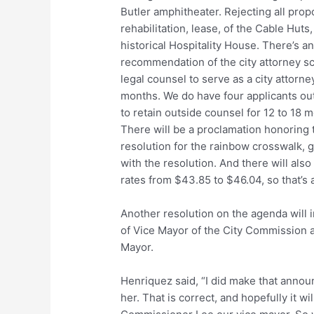
Butler amphitheater. Rejecting all prop
rehabilitation, lease, of the Cable Huts
historical Hospitality House. There’s a
recommendation of the city attorney sc
legal counsel to serve as a city attorne
months. We do have four applicants out
to retain outside counsel for 12 to 18
There will be a proclamation honoring 
resolution for the rainbow crosswalk, giv
with the resolution. And there will al
rates from $43.85 to $46.04, so that’s 
Another resolution on the agenda will 
of Vice Mayor of the City Commission
Mayor.
Henriquez said, “I did make that anno
her. That is correct, and hopefully it w