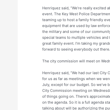
Henriquez said, “We’re really excited abo
event. The Key West Police Department
teaming up to host a family friendly eve
equipment that are used by law enforce
the military and some of our communit
special teams to multiple vehicles and 
great family event. I’m taking my grandc
forward to seeing everybody out there.
The city commission will meet on Wed
Henriquez said, “We had our last City 
for us as far as meetings when we wer
July, except for our budget. So we’ve b
City Commission meeting on Wednesday s
of things going on. There’s approximat
on the agenda. So it is a full agenda st
talking about will be authorizing the pur