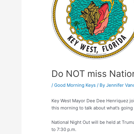
Do NOT miss Nation
/
Good Morning Keys
/ By
Jennifer Van
Key West Mayor Dee Dee Henriquez jo
this morning to talk about what’s going o
National Night Out will be held at Tru
to 7:30 p.m.