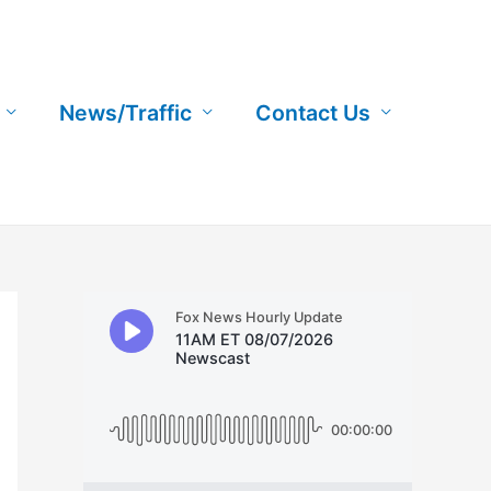
News/Traffic
Contact Us