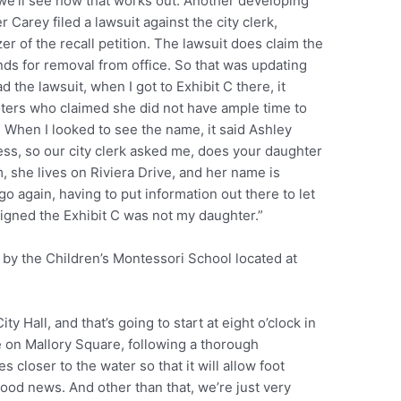
e’ll see how that works out. Another developing
arey filed a lawsuit against the city clerk,
er of the recall petition. The lawsuit does claim the
unds for removal from office. So that was updating
the lawsuit, when I got to Exhibit C there, it
voters who claimed she did not have ample time to
d. When I looked to see the name, it said Ashley
ss, so our city clerk asked me, does your daughter
m, she lives on Riviera Drive, and her name is
 again, having to put information out there to let
igned the Exhibit C was not my daughter.”
 by the Children’s Montessori School located at
y Hall, and that’s going to start at eight o’clock in
e on Mallory Square, following a thorough
 closer to the water so that it will allow foot
good news. And other than that, we’re just very