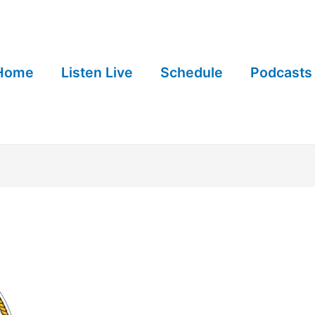
Home
Listen Live
Schedule
Podcasts