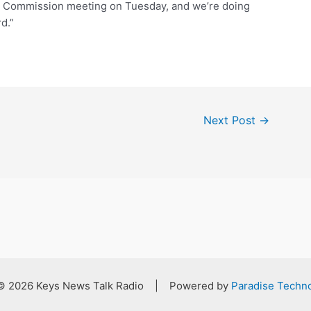
ty Commission meeting on Tuesday, and we’re doing
d.”
Next Post
→
 © 2026 Keys News Talk Radio | Powered by
Paradise Techno