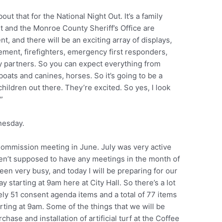
ut that for the National Night Out. It’s a family
 and the Monroe County Sheriff’s Office are
nt, and there will be an exciting array of displays,
ment, firefighters, emergency first responders,
y partners. So you can expect everything from
boats and canines, horses. So it’s going to be a
hildren out there. They’re excited. So yes, I look
”
nesday.
Commission meeting in June. July was very active
en’t supposed to have any meetings in the month of
een very busy, and today I will be preparing for our
tarting at 9am here at City Hall. So there’s a lot
ely 51 consent agenda items and a total of 77 items
arting at 9am. Some of the things that we will be
chase and installation of artificial turf at the Coffee