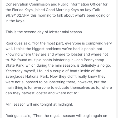
Conservation Commission and Public Information Officer for
the Florida Keys, joined Good Morning Keys on KeysTalk
96.9/102.5FM this morning to talk about what’s been going on
in the Keys.
This is the second day of lobster mini season.
Rodriguez said, “For the most part, everyone is complying very
well. I think the biggest problems we’ve had is people not
knowing where they are and where to lobster and where not
to. We found multiple boats lobstering in John Pennycamp
State Park, which during the mini season, is definitely a no go.
Yesterday myself, I found a couple of boats inside of the
Everglades National Park. Now they didn’t really know they
were not supposed to be lobstering there, however, but the
main thing is for everyone to educate themselves as to, where
can they harvest lobster and where not to.”
Mini season will end tonight at midnight.
Rodriguez said, “Then the regular season will begin again on