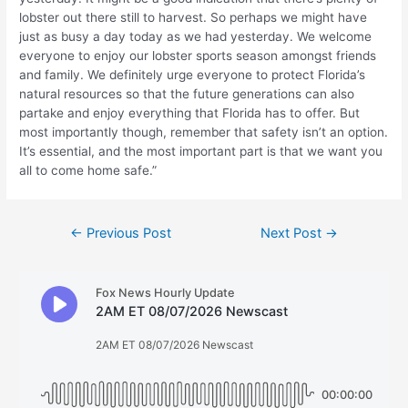
lobster out there still to harvest. So perhaps we might have
just as busy a day today as we had yesterday. We welcome
everyone to enjoy our lobster sports season amongst friends
and family. We definitely urge everyone to protect Florida’s
natural resources so that the future generations can also
partake and enjoy everything that Florida has to offer. But
most importantly though, remember that safety isn’t an option.
It’s essential, and the most important part is that we want you
all to come home safe.”
Post
←
Previous Post
Next Post
→
navigation