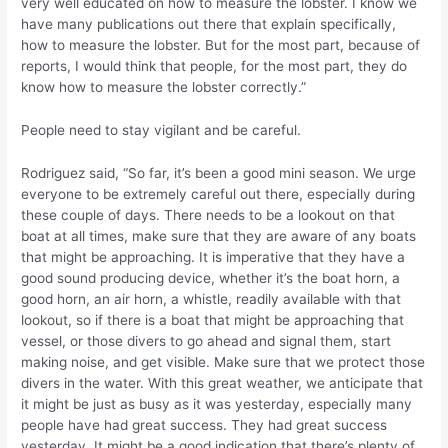
very well educated on how to measure the lobster. I know we
have many publications out there that explain specifically,
how to measure the lobster. But for the most part, because of
reports, I would think that people, for the most part, they do
know how to measure the lobster correctly.”
People need to stay vigilant and be careful.
Rodriguez said, “So far, it’s been a good mini season. We urge
everyone to be extremely careful out there, especially during
these couple of days. There needs to be a lookout on that
boat at all times, make sure that they are aware of any boats
that might be approaching. It is imperative that they have a
good sound producing device, whether it’s the boat horn, a
good horn, an air horn, a whistle, readily available with that
lookout, so if there is a boat that might be approaching that
vessel, or those divers to go ahead and signal them, start
making noise, and get visible. Make sure that we protect those
divers in the water. With this great weather, we anticipate that
it might be just as busy as it was yesterday, especially many
people have had great success. They had great success
yesterday. It might be a good indication that there’s plenty of