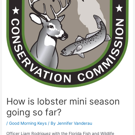
How is lobster mini season
going so far?
/
Good Morning Keys
/ By
Jennifer Vanderau
Officer Liam Rodriguez with the Florida Fish and Wildlife