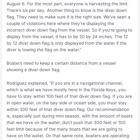
August 6. For the most part, everyone is harvesting the limit.
There’s six per day. Another thing to know is the diver down
flag. They need to make sure it is the right size. We’ve seen a
couple of violations here where they’re displaying the
incorrect diver down flag from the vessel. So if you’re going to
display from the vessel, it has to be 20 by 24 inches. The 12
by 12 diver down flag is only displayed from the water if the
diver is towing the flag on the water.”
Boaters need to keep a certain distance from a vessel
showing a diver down flag.
Rodriguez explained, “If you are in a navigational channel,
which is what we have mostly here in the Florida Keys, you
have to stay within 100 feet of that diver down flag. If you are
in open water, on the bay side or ocean side, you must stay
within 300 feet of that diver down flag. Our recommendation
is, especially just during mini season, with the amount of boats
that we have on the water, don’t push that 300 feet or 100
feet limit because of the many boats that we are going to
have on the water. On that same note, boaters are operating