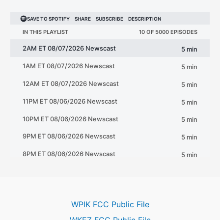
WPIK FCC Public File