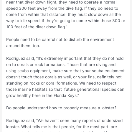
near that diver down flight, they need to operate a normal
speed 300 feet away from the dive flag. If they do need to
come from within that distance, they must slow down all the
way to idle speed, if they’re going to come within those 300 or
100 feet of the diver down flag.”
People need to be careful not to disturb the environment
around them, too.
Rodriguez said, “It’s extremely important that they do not hold
on to corals or rock formations. Those that are diving and
using scuba equipment, make sure that your scuba equipment
doesn’t touch those corals as well, or your fins, definitely not
standing on rocks or coral formations. We need to respect
those marine habitats so that future generational species can
grow healthy here in the Florida Keys.”
Do people understand how to properly measure a lobster?
Rodriguez said, “We haven’t seen many reports of undersized
lobster. What tells me is that people, for the most part, are