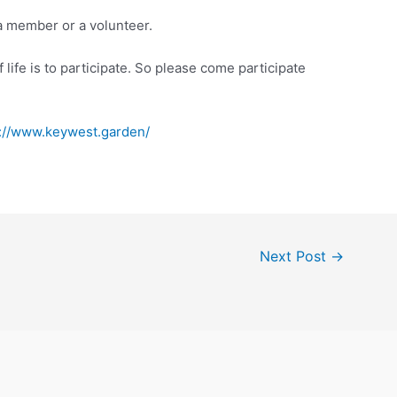
a member or a volunteer.
 life is to participate. So please come participate
s://www.keywest.garden/
Next Post
→