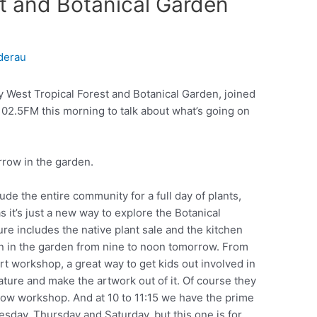
st and Botanical Garden
derau
 West Tropical Forest and Botanical Garden, joined
02.5FM this morning to talk about what’s going on
row in the garden.
ude the entire community for a full day of plants,
s it’s just a new way to explore the Botanical
e includes the native plant sale and the kitchen
n in the garden from nine to noon tomorrow. From
art workshop, a great way to get kids out involved in
nature and make the artwork out of it. Of course they
show workshop. And at 10 to 11:15 we have the prime
esday, Thursday and Saturday, but this one is for