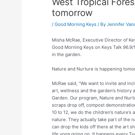
West Tropical Fore
tomorrow
/
Good Morning Keys
/ By
Jennifer Van
Misha McRae, Executive Director of Key
Good Morning Keys on Keys Talk 96.9/1
in the garden.
Nature and Nurture is happening tomor
McRae said, “We want to invite and incl
art, wellness and the garden’s history a
Garden. Our program, Nature and Nurtur
scraps drop off, compost demonstratio
10 to 12, we do the children’s nature’s 
nature. They actually take part of the 
can drop the kids off there at the art 
life yoga going on. It happens every Tu