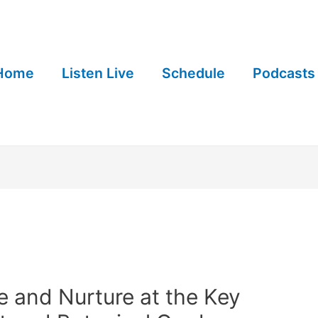
Home
Listen Live
Schedule
Podcasts
 and Nurture at the Key