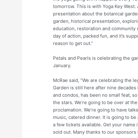
tomorrow. This is with Yoga Key West. A
presentation about the botanical garden
garden, historical presentation, explor
education, restoration and community s
day of action, packed fun, and it’s sup
reason to get out.”
Petals and Pearls is celebrating the ga
January.
McRae said, “We are celebrating the leg
Garden is still here after nine decades
and condos, has been no small feat, so 
the stars. We’re going to be over at th
proclamation. We’re going to have talks
music, catered dinner. It is going to be 
a few tickets available. Get your name 
sold out. Many thanks to our sponsors fo