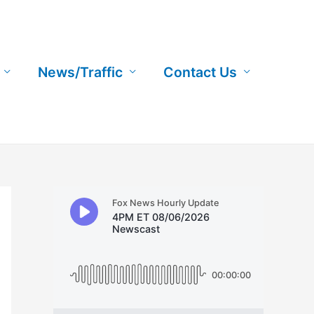
News/Traffic
Contact Us