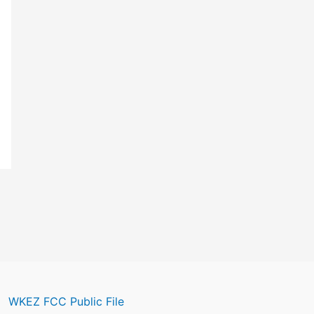
WKEZ FCC Public File