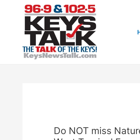
Skip
to
content
Do NOT miss Nature