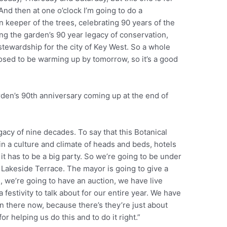
nd then at one o’clock I’m going to do a
 keeper of the trees, celebrating 90 years of the
ing the garden’s 90 year legacy of conservation,
tewardship for the city of Key West. So a whole
posed to be warming up by tomorrow, so it’s a good
rden’s 90th anniversary coming up at the end of
acy of nine decades. To say that this Botanical
 in a culture and climate of heads and beds, hotels
it has to be a big party. So we’re going to be under
e Lakeside Terrace. The mayor is going to give a
, we’re going to have an auction, we have live
a festivity to talk about for our entire year. We have
in there now, because there’s they’re just about
r helping us do this and to do it right.”