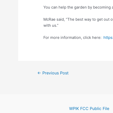
You can help the garden by becoming 
McRae said, “The best way to get out of
with us.”
For more information, click here:
http
Post
←
Previous Post
navigation
WPIK FCC Public File