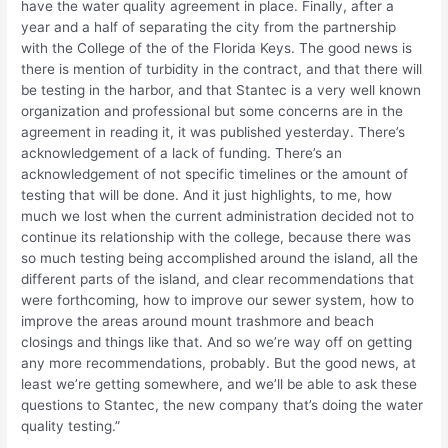
have the water quality agreement in place. Finally, after a
year and a half of separating the city from the partnership
with the College of the of the Florida Keys. The good news is
there is mention of turbidity in the contract, and that there will
be testing in the harbor, and that Stantec is a very well known
organization and professional but some concerns are in the
agreement in reading it, it was published yesterday. There’s
acknowledgement of a lack of funding. There’s an
acknowledgement of not specific timelines or the amount of
testing that will be done. And it just highlights, to me, how
much we lost when the current administration decided not to
continue its relationship with the college, because there was
so much testing being accomplished around the island, all the
different parts of the island, and clear recommendations that
were forthcoming, how to improve our sewer system, how to
improve the areas around mount trashmore and beach
closings and things like that. And so we’re way off on getting
any more recommendations, probably. But the good news, at
least we’re getting somewhere, and we’ll be able to ask these
questions to Stantec, the new company that’s doing the water
quality testing.”