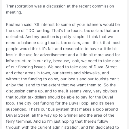
Transportation was a discussion at the recent commission
meeting.
Kaufman said, “Of interest to some of your listeners would be
the use of TDC funding. That’s the tourist tax dollars that are
collected. And my position is pretty simple. I think that we
need to balance using tourist tax dollars, and I think that most
people would think it’s fair and reasonable to have a little bit
less in the use for advertisement and a little bit more used for
infrastructure in our city, because, look, we need to take care
of our flooding issues. We need to take care of Duval Street
and other areas in town, our streets and sidewalks, and
without the funding to do so, our locals and our tourists can’t
enjoy the island to the extent that we want them to. So the
discussion came up, and to me, it seems very, very obvious
that tourist tax dollars should be able to pay for the Duval
loop. The city lost funding for the Duval loop, and it’s been
suspended. That’s our bus system that makes a loop around
Duval Street, all the way up to Grinnell and the area of the
ferry terminal. And so I’m just hoping that there’s follow
through with the current administration, and I’m dedicated to