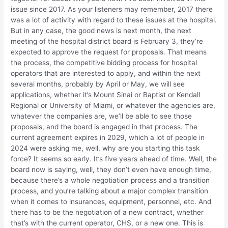
issue since 2017. As your listeners may remember, 2017 there
was a lot of activity with regard to these issues at the hospital.
But in any case, the good news is next month, the next
meeting of the hospital district board is February 3, they’re
expected to approve the request for proposals. That means
the process, the competitive bidding process for hospital
operators that are interested to apply, and within the next
several months, probably by April or May, we will see
applications, whether it’s Mount Sinai or Baptist or Kendall
Regional or University of Miami, or whatever the agencies are,
whatever the companies are, we’ll be able to see those
proposals, and the board is engaged in that process. The
current agreement expires in 2029, which a lot of people in
2024 were asking me, well, why are you starting this task
force? It seems so early. It’s five years ahead of time. Well, the
board now is saying, well, they don’t even have enough time,
because there’s a whole negotiation process and a transition
process, and you’re talking about a major complex transition
when it comes to insurances, equipment, personnel, etc. And
there has to be the negotiation of a new contract, whether
that’s with the current operator, CHS, or a new one. This is