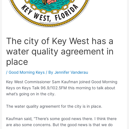
The city of Key West has a
water quality agreement in
place
/
Good Morning Keys
/ By
Jennifer Vanderau
Key West Commissioner Sam Kaufman joined Good Morning
Keys on Keys Talk 96.9/102.5FM this morning to talk about
what’s going on in the city.
The water quality agreement for the city is in place.
Kaufman said, “There’s some good news there. I think there
are also some concerns. But the good news is that we do