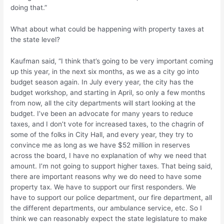
doing that.”
What about what could be happening with property taxes at
the state level?
Kaufman said, “I think that’s going to be very important coming
up this year, in the next six months, as we as a city go into
budget season again. In July every year, the city has the
budget workshop, and starting in April, so only a few months
from now, all the city departments will start looking at the
budget. I’ve been an advocate for many years to reduce
taxes, and I don’t vote for increased taxes, to the chagrin of
some of the folks in City Hall, and every year, they try to
convince me as long as we have $52 million in reserves
across the board, I have no explanation of why we need that
amount. I’m not going to support higher taxes. That being said,
there are important reasons why we do need to have some
property tax. We have to support our first responders. We
have to support our police department, our fire department, all
the different departments, our ambulance service, etc. So I
think we can reasonably expect the state legislature to make