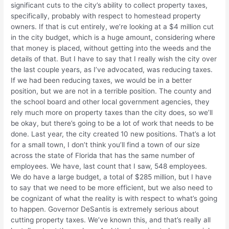
significant cuts to the city’s ability to collect property taxes,
specifically, probably with respect to homestead property
owners. If that is cut entirely, we’re looking at a $4 million cut
in the city budget, which is a huge amount, considering where
that money is placed, without getting into the weeds and the
details of that. But I have to say that I really wish the city over
the last couple years, as I’ve advocated, was reducing taxes.
If we had been reducing taxes, we would be in a better
position, but we are not in a terrible position. The county and
the school board and other local government agencies, they
rely much more on property taxes than the city does, so we’ll
be okay, but there’s going to be a lot of work that needs to be
done. Last year, the city created 10 new positions. That’s a lot
for a small town, I don’t think you’ll find a town of our size
across the state of Florida that has the same number of
employees. We have, last count that I saw, 548 employees.
We do have a large budget, a total of $285 million, but I have
to say that we need to be more efficient, but we also need to
be cognizant of what the reality is with respect to what’s going
to happen. Governor DeSantis is extremely serious about
cutting property taxes. We’ve known this, and that’s really all