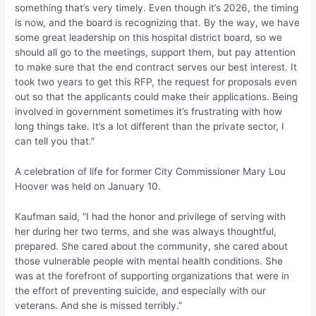
something that’s very timely. Even though it’s 2026, the timing
is now, and the board is recognizing that. By the way, we have
some great leadership on this hospital district board, so we
should all go to the meetings, support them, but pay attention
to make sure that the end contract serves our best interest. It
took two years to get this RFP, the request for proposals even
out so that the applicants could make their applications. Being
involved in government sometimes it’s frustrating with how
long things take. It’s a lot different than the private sector, I
can tell you that.”
A celebration of life for former City Commissioner Mary Lou
Hoover was held on January 10.
Kaufman said, “I had the honor and privilege of serving with
her during her two terms, and she was always thoughtful,
prepared. She cared about the community, she cared about
those vulnerable people with mental health conditions. She
was at the forefront of supporting organizations that were in
the effort of preventing suicide, and especially with our
veterans. And she is missed terribly.”