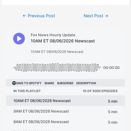
Post
←
Previous Post
Next Post
→
navigation