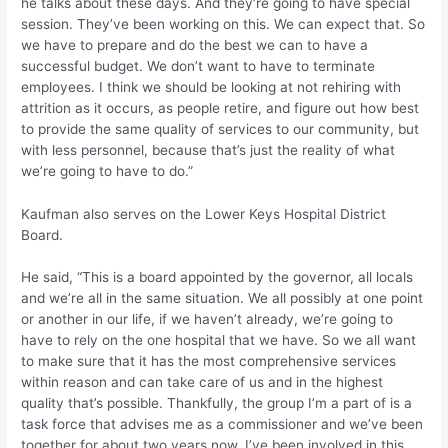
he talks about these days. And they’re going to have special
session. They’ve been working on this. We can expect that. So
we have to prepare and do the best we can to have a
successful budget. We don’t want to have to terminate
employees. I think we should be looking at not rehiring with
attrition as it occurs, as people retire, and figure out how best
to provide the same quality of services to our community, but
with less personnel, because that’s just the reality of what
we’re going to have to do.”
Kaufman also serves on the Lower Keys Hospital District
Board.
He said, “This is a board appointed by the governor, all locals
and we’re all in the same situation. We all possibly at one point
or another in our life, if we haven’t already, we’re going to
have to rely on the one hospital that we have. So we all want
to make sure that it has the most comprehensive services
within reason and can take care of us and in the highest
quality that’s possible. Thankfully, the group I’m a part of is a
task force that advises me as a commissioner and we’ve been
together for about two years now. I’ve been involved in this