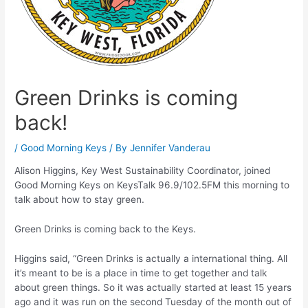
Green Drinks is coming
back!
/
Good Morning Keys
/ By
Jennifer Vanderau
Alison Higgins, Key West Sustainability Coordinator, joined
Good Morning Keys on KeysTalk 96.9/102.5FM this morning to
talk about how to stay green.
Green Drinks is coming back to the Keys.
Higgins said, “Green Drinks is actually a international thing. All
it’s meant to be is a place in time to get together and talk
about green things. So it was actually started at least 15 years
ago and it was run on the second Tuesday of the month out of