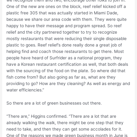
One of the new are ones on the block, reef relief kicked off a
plastic free 305 that was actually started in Miami Dade,
because we share our area code with them. They were quite
happy to have their message and program spread. So reef
relief and the city partnered together to try to recognize
mostly restaurants that were reducing their single disposable
plastic to goes. Reef relief’s done really done a great job of
helping find and coach those restaurants to get there. Most
people have heard of Surfrider as a national program, they
have a Korean restaurant certification as well, that both deals
with the sourcing of the food on the plate. So where did that
fish come from? But also going as far as, what are they
providing to go? How are they cleaning? As well as energy and
water efficiencies.”
So there are a lot of green businesses out there.
“There are,” Higgins confirmed. “There are a lot that are
already walking the walk, there might be one step that they
need to take, and then they can get some accolades for it.
One of the reasons we made green business month in June is