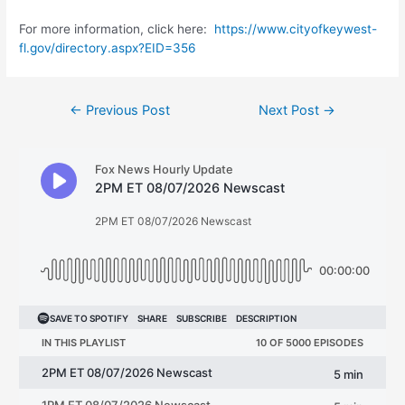
For more information, click here:
https://www.cityofkeywest-
fl.gov/directory.aspx?EID=356
Post
←
Previous Post
Next Post
→
navigation