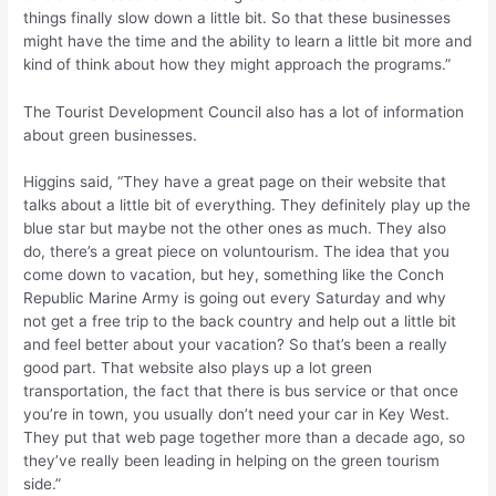
things finally slow down a little bit. So that these businesses
might have the time and the ability to learn a little bit more and
kind of think about how they might approach the programs.”
The Tourist Development Council also has a lot of information
about green businesses.
Higgins said, “They have a great page on their website that
talks about a little bit of everything. They definitely play up the
blue star but maybe not the other ones as much. They also
do, there’s a great piece on voluntourism. The idea that you
come down to vacation, but hey, something like the Conch
Republic Marine Army is going out every Saturday and why
not get a free trip to the back country and help out a little bit
and feel better about your vacation? So that’s been a really
good part. That website also plays up a lot green
transportation, the fact that there is bus service or that once
you’re in town, you usually don’t need your car in Key West.
They put that web page together more than a decade ago, so
they’ve really been leading in helping on the green tourism
side.”