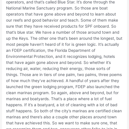
operators, and that’s called Blue Star. It’s done through the
National Marine Sanctuary program. So those are boat
operators that have gone above and beyond to learn about
our reefs and good behavior and teach. Some of them make
sure that they have received products for SPF onboard. So
that’s blue star. We have a number of those around town and
up the Keys. The other one that’s been around the longest, but
most people haven’t heard of it for is green logic. It’s actually
an FDEP certification, the Florida Department of
Environmental Protection, and it recognizes lodging, hotels
that have again gone above and beyond. So whether it’s
reducing air, water, reducing their energy, those sorts of
things. Those are in tiers of one palm, two palms, three poems
of how much they’ve achieved. A handful of years after they
launched the green lodging program, FDEP also launched the
clean marinas program. So again, above and beyond, but for
marinas and boatyards. That’s a place where a lot of fuel
happens. If it’s a boatyard, a lot of cleaning with a lot of bad
stuff happens. So both of the city’s marinas are certified clean
marinas and there’s also a couple other places around town
that have achieved this. So we want to make sure one, that
we recognize them and two, encourage other folks to join in.