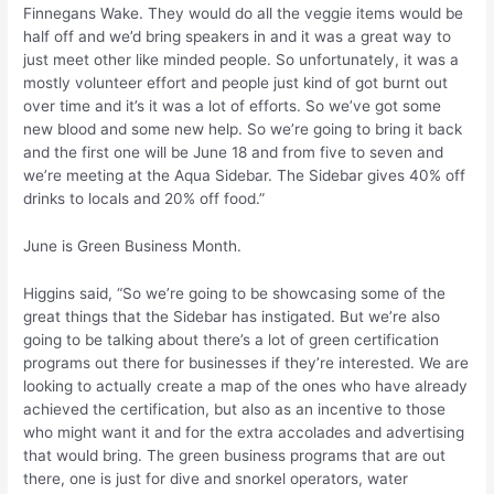
Finnegans Wake. They would do all the veggie items would be
half off and we’d bring speakers in and it was a great way to
just meet other like minded people. So unfortunately, it was a
mostly volunteer effort and people just kind of got burnt out
over time and it’s it was a lot of efforts. So we’ve got some
new blood and some new help. So we’re going to bring it back
and the first one will be June 18 and from five to seven and
we’re meeting at the Aqua Sidebar. The Sidebar gives 40% off
drinks to locals and 20% off food.”
June is Green Business Month.
Higgins said, “So we’re going to be showcasing some of the
great things that the Sidebar has instigated. But we’re also
going to be talking about there’s a lot of green certification
programs out there for businesses if they’re interested. We are
looking to actually create a map of the ones who have already
achieved the certification, but also as an incentive to those
who might want it and for the extra accolades and advertising
that would bring. The green business programs that are out
there, one is just for dive and snorkel operators, water