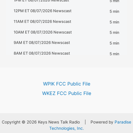
WPIK FCC Public File
WKEZ FCC Public File
Copyright © 2026 Keys News Talk Radio | Powered by
Paradise
Technologies, Inc.