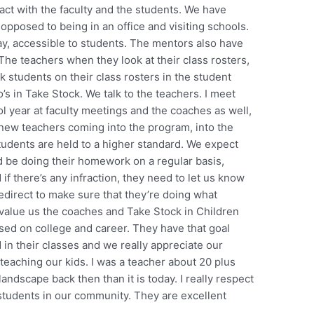
tact with the faculty and the students. We have
opposed to being in an office and visiting schools.
, accessible to students. The mentors also have
 The teachers when they look at their class rosters,
k students on their class rosters in the student
s in Take Stock. We talk to the teachers. I meet
l year at faculty meetings and the coaches as well,
new teachers coming into the program, into the
students are held to a higher standard. We expect
 be doing their homework on a regular basis,
if there’s any infraction, they need to let us know
direct to make sure that they’re doing what
value us the coaches and Take Stock in Children
sed on college and career. They have that goal
in their classes and we really appreciate our
eaching our kids. I was a teacher about 20 plus
landscape back then than it is today. I really respect
students in our community. They are excellent