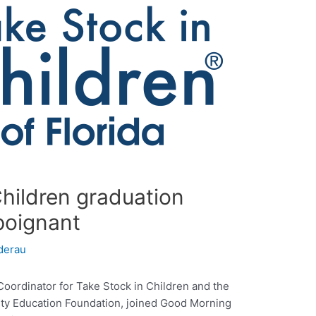
hildren graduation
poignant
derau
ordinator for Take Stock in Children and the
ty Education Foundation, joined Good Morning