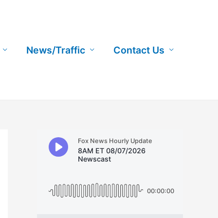
News/Traffic
Contact Us