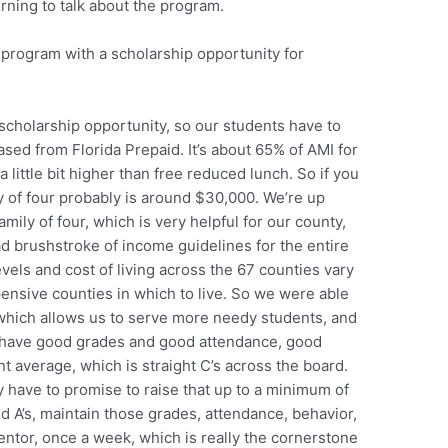
ning to talk about the program.
 program with a scholarship opportunity for
 scholarship opportunity, so our students have to
sed from Florida Prepaid. It’s about 65% of AMI for
 little bit higher than free reduced lunch. So if you
y of four probably is around $30,000. We’re up
mily of four, which is very helpful for our county,
d brushstroke of income guidelines for the entire
vels and cost of living across the 67 counties vary
pensive counties in which to live. So we were able
 which allows us to serve more needy students, and
o have good grades and good attendance, good
t average, which is straight C’s across the board.
 have to promise to raise that up to a minimum of
nd A’s, maintain those grades, attendance, behavior,
ntor, once a week, which is really the cornerstone