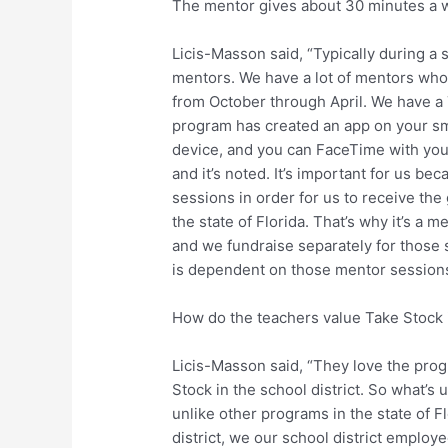
The mentor gives about 30 minutes a w
Licis-Masson said, “Typically during a 
mentors. We have a lot of mentors who
from October through April. We have a
program has created an app on your sm
device, and you can FaceTime with you
and it’s noted. It’s important for us b
sessions in order for us to receive th
the state of Florida. That’s why it’s a
and we fundraise separately for those s
is dependent on those mentor sessions
How do the teachers value Take Stock 
Licis-Masson said, “They love the prog
Stock in the school district. So what’
unlike other programs in the state of F
district, we our school district emplo