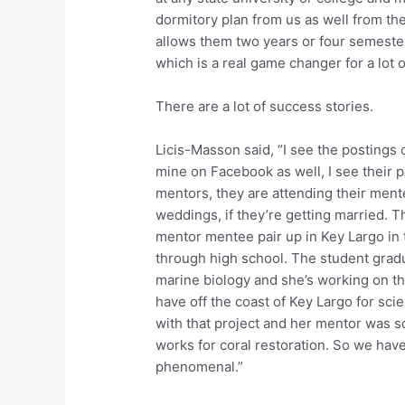
dormitory plan from us as well from t
allows them two years or four semeste
which is a real game changer for a lot o
There are a lot of success stories.
Licis-Masson said, “I see the postings
mine on Facebook as well, I see their 
mentors, they are attending their mente
weddings, if they’re getting married. T
mentor mentee pair up in Key Largo in
through high school. The student gradua
marine biology and she’s working on th
have off the coast of Key Largo for scie
with that project and her mentor was s
works for coral restoration. So we hav
phenomenal.”