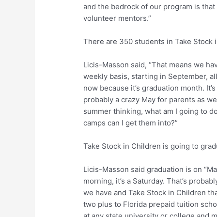
and the bedrock of our program is that
volunteer mentors.”
There are 350 students in Take Stock 
Licis-Masson said, “That means we ha
weekly basis, starting in September, a
now because it’s graduation month. It’s
probably a crazy May for parents as we
summer thinking, what am I going to d
camps can I get them into?”
Take Stock in Children is going to gra
Licis-Masson said graduation is on “May
morning, it’s a Saturday. That’s probab
we have and Take Stock in Children tha
two plus to Florida prepaid tuition scho
at any state university or college and