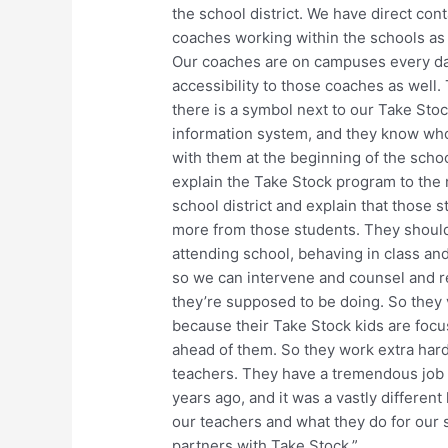
the school district. We have direct con
coaches working within the schools as 
Our coaches are on campuses every day
accessibility to those coaches as well.
there is a symbol next to our Take Stoc
information system, and they know who’
with them at the beginning of the schoo
explain the Take Stock program to the 
school district and explain that those 
more from those students. They should
attending school, behaving in class and 
so we can intervene and counsel and re
they’re supposed to be doing. So they 
because their Take Stock kids are focu
ahead of them. So they work extra hard 
teachers. They have a tremendous job t
years ago, and it was a vastly different 
our teachers and what they do for our 
partners with Take Stock.”