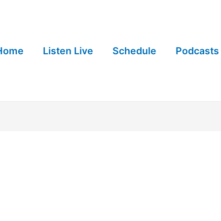
Home
Listen Live
Schedule
Podcasts