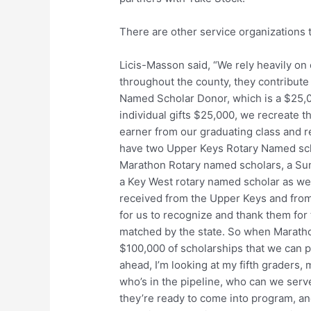
There are other service organizations 
Licis-Masson said, “We rely heavily on
throughout the county, they contribute
Named Scholar Donor, which is a $25,000
individual gifts $25,000, we recreate t
earner from our graduating class and r
have two Upper Keys Rotary Named sch
Marathon Rotary named scholars, a Sun
a Key West rotary named scholar as we
received from the Upper Keys and from
for us to recognize and thank them for t
matched by the state. So when Maratho
$100,000 of scholarships that we can p
ahead, I’m looking at my fifth graders,
who’s in the pipeline, who can we serv
they’re ready to come into program, an