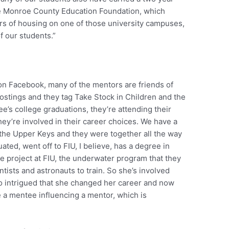
he Monroe County Education Foundation, which
rs of housing on one of those university campuses,
f our students.”
 on Facebook, many of the mentors are friends of
postings and they tag Take Stock in Children and the
e’s college graduations, they’re attending their
hey’re involved in their career choices. We have a
 the Upper Keys and they were together all the way
ted, went off to FIU, I believe, has a degree in
e project at FIU, the underwater program that they
ntists and astronauts to train. So she’s involved
o intrigued that she changed her career and now
e a mentee influencing a mentor, which is