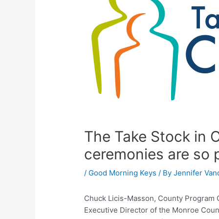
The Take Stock in C
ceremonies are so 
/
Good Morning Keys
/ By
Jennifer Van
Chuck Licis-Masson, County Program Co
Executive Director of the Monroe Coun