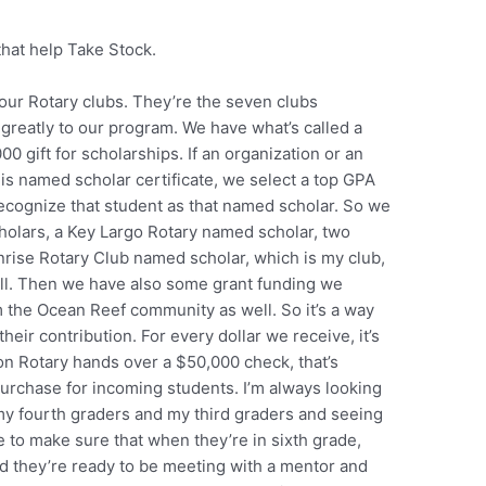
that help Take Stock.
 our Rotary clubs. They’re the seven clubs
 greatly to our program. We have what’s called a
 gift for scholarships. If an organization or an
his named scholar certificate, we select a top GPA
ecognize that student as that named scholar. So we
olars, a Key Largo Rotary named scholar, two
rise Rotary Club named scholar, which is my club,
ll. Then we have also some grant funding we
 the Ocean Reef community as well. So it’s a way
heir contribution. For every dollar we receive, it’s
n Rotary hands over a $50,000 check, that’s
urchase for incoming students. I’m always looking
 my fourth graders and my third graders and seeing
e to make sure that when they’re in sixth grade,
d they’re ready to be meeting with a mentor and