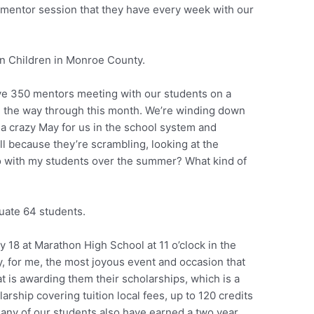
 mentor session that they have every week with our
in Children in Monroe County.
ve 350 mentors meeting with our students on a
ll the way through this month. We’re winding down
 a crazy May for us in the school system and
ll because they’re scrambling, looking at the
o with my students over the summer? What kind of
duate 64 students.
 18 at Marathon High School at 11 o’clock in the
ly, for me, the most joyous event and occasion that
t is awarding them their scholarships, which is a
larship covering tuition local fees, up to 120 credits
 many of our students also have earned a two year