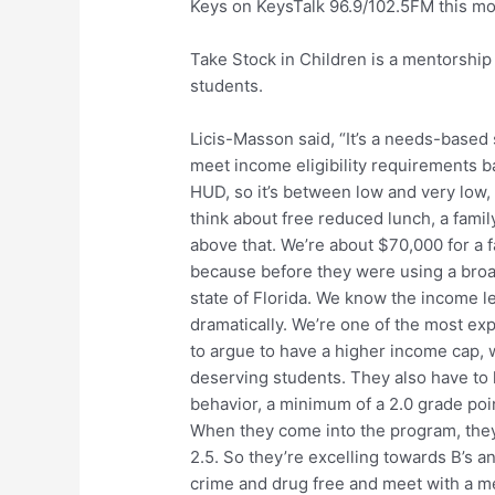
Keys on KeysTalk 96.9/102.5FM this mor
Take Stock in Children is a mentorship
students.
Licis-Masson said, “It’s a needs-based
meet income eligibility requirements ba
HUD, so it’s between low and very low, a
think about free reduced lunch, a famil
above that. We’re about $70,000 for a fa
because before they were using a broa
state of Florida. We know the income le
dramatically. We’re one of the most ex
to argue to have a higher income cap,
deserving students. They also have t
behavior, a minimum of a 2.0 grade poin
When they come into the program, they
2.5. So they’re excelling towards B’s a
crime and drug free and meet with a me