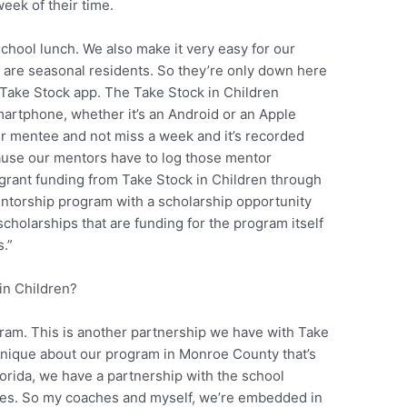
eek of their time.
school lunch. We also make it very easy for our
 are seasonal residents. So they’re only down here
 Take Stock app. The Take Stock in Children
artphone, whether it’s an Android or an Apple
r mentee and not miss a week and it’s recorded
ecause our mentors have to log those mentor
e grant funding from Take Stock in Children through
 mentorship program with a scholarship opportunity
cholarships that are funding for the program itself
.”
in Children?
ram. This is another partnership we have with Take
s unique about our program in Monroe County that’s
lorida, we have a partnership with the school
yees. So my coaches and myself, we’re embedded in