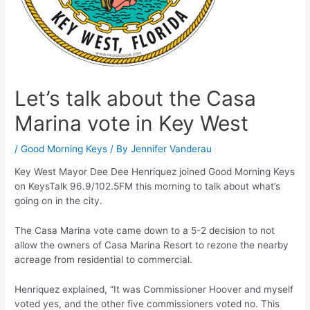
Let’s talk about the Casa
Marina vote in Key West
/
Good Morning Keys
/ By
Jennifer Vanderau
Key West Mayor Dee Dee Henriquez joined Good Morning Keys
on KeysTalk 96.9/102.5FM this morning to talk about what’s
going on in the city.
The Casa Marina vote came down to a 5-2 decision to not
allow the owners of Casa Marina Resort to rezone the nearby
acreage from residential to commercial.
Henriquez explained, “It was Commissioner Hoover and myself
voted yes, and the other five commissioners voted no. This