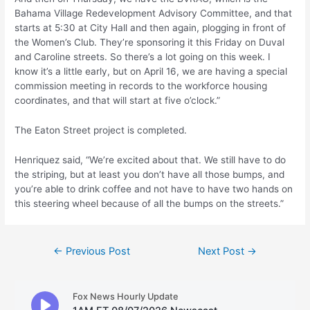
Bahama Village Redevelopment Advisory Committee, and that
starts at 5:30 at City Hall and then again, plogging in front of
the Women’s Club. They’re sponsoring it this Friday on Duval
and Caroline streets. So there’s a lot going on this week. I
know it’s a little early, but on April 16, we are having a special
commission meeting in records to the workforce housing
coordinates, and that will start at five o’clock.”
The Eaton Street project is completed.
Henriquez said, “We’re excited about that. We still have to do
the striping, but at least you don’t have all those bumps, and
you’re able to drink coffee and not have to have two hands on
this steering wheel because of all the bumps on the streets.”
Post
←
Previous Post
Next Post
→
navigation