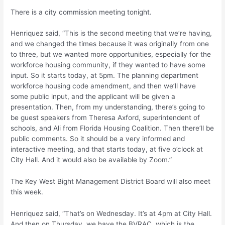
There is a city commission meeting tonight.
Henriquez said, “This is the second meeting that we’re having,
and we changed the times because it was originally from one
to three, but we wanted more opportunities, especially for the
workforce housing community, if they wanted to have some
input. So it starts today, at 5pm. The planning department
workforce housing code amendment, and then we’ll have
some public input, and the applicant will be given a
presentation. Then, from my understanding, there’s going to
be guest speakers from Theresa Axford, superintendent of
schools, and Ali from Florida Housing Coalition. Then there’ll be
public comments. So it should be a very informed and
interactive meeting, and that starts today, at five o’clock at
City Hall. And it would also be available by Zoom.”
The Key West Bight Management District Board will also meet
this week.
Henriquez said, “That’s on Wednesday. It’s at 4pm at City Hall.
And then on Thursday, we have the BVRAC, which is the