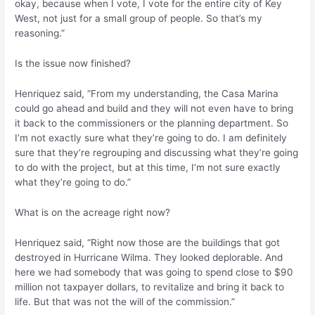
okay, because when I vote, I vote for the entire city of Key
West, not just for a small group of people. So that’s my
reasoning.”
Is the issue now finished?
Henriquez said, “From my understanding, the Casa Marina
could go ahead and build and they will not even have to bring
it back to the commissioners or the planning department. So
I’m not exactly sure what they’re going to do. I am definitely
sure that they’re regrouping and discussing what they’re going
to do with the project, but at this time, I’m not sure exactly
what they’re going to do.”
What is on the acreage right now?
Henriquez said, “Right now those are the buildings that got
destroyed in Hurricane Wilma. They looked deplorable. And
here we had somebody that was going to spend close to $90
million not taxpayer dollars, to revitalize and bring it back to
life. But that was not the will of the commission.”