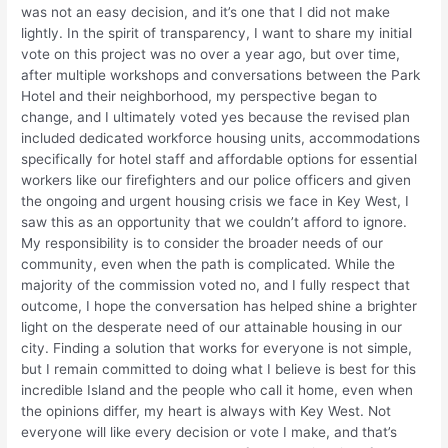
was not an easy decision, and it’s one that I did not make
lightly. In the spirit of transparency, I want to share my initial
vote on this project was no over a year ago, but over time,
after multiple workshops and conversations between the Park
Hotel and their neighborhood, my perspective began to
change, and I ultimately voted yes because the revised plan
included dedicated workforce housing units, accommodations
specifically for hotel staff and affordable options for essential
workers like our firefighters and our police officers and given
the ongoing and urgent housing crisis we face in Key West, I
saw this as an opportunity that we couldn’t afford to ignore.
My responsibility is to consider the broader needs of our
community, even when the path is complicated. While the
majority of the commission voted no, and I fully respect that
outcome, I hope the conversation has helped shine a brighter
light on the desperate need of our attainable housing in our
city. Finding a solution that works for everyone is not simple,
but I remain committed to doing what I believe is best for this
incredible Island and the people who call it home, even when
the opinions differ, my heart is always with Key West. Not
everyone will like every decision or vote I make, and that’s