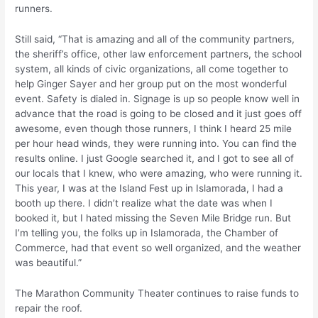
runners.
Still said, “That is amazing and all of the community partners,
the sheriff’s office, other law enforcement partners, the school
system, all kinds of civic organizations, all come together to
help Ginger Sayer and her group put on the most wonderful
event. Safety is dialed in. Signage is up so people know well in
advance that the road is going to be closed and it just goes off
awesome, even though those runners, I think I heard 25 mile
per hour head winds, they were running into. You can find the
results online. I just Google searched it, and I got to see all of
our locals that I knew, who were amazing, who were running it.
This year, I was at the Island Fest up in Islamorada, I had a
booth up there. I didn’t realize what the date was when I
booked it, but I hated missing the Seven Mile Bridge run. But
I’m telling you, the folks up in Islamorada, the Chamber of
Commerce, had that event so well organized, and the weather
was beautiful.”
The Marathon Community Theater continues to raise funds to
repair the roof.