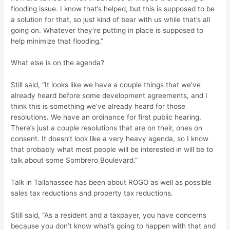
flooding issue. I know that’s helped, but this is supposed to be
a solution for that, so just kind of bear with us while that’s all
going on. Whatever they’re putting in place is supposed to
help minimize that flooding.”
What else is on the agenda?
Still said, “It looks like we have a couple things that we’ve
already heard before some development agreements, and I
think this is something we’ve already heard for those
resolutions. We have an ordinance for first public hearing.
There’s just a couple resolutions that are on their, ones on
consent. It doesn’t look like a very heavy agenda, so I know
that probably what most people will be interested in will be to
talk about some Sombrero Boulevard.”
Talk in Tallahassee has been about ROGO as well as possible
sales tax reductions and property tax reductions.
Still said, “As a resident and a taxpayer, you have concerns
because you don’t know what’s going to happen with that and