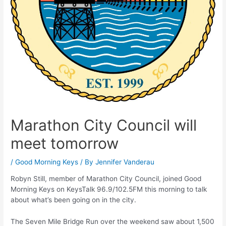
Marathon City Council will
meet tomorrow
/
Good Morning Keys
/ By
Jennifer Vanderau
Robyn Still, member of Marathon City Council, joined Good
Morning Keys on KeysTalk 96.9/102.5FM this morning to talk
about what’s been going on in the city.
The Seven Mile Bridge Run over the weekend saw about 1,500