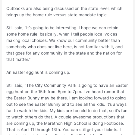
Cutbacks are also being discussed on the state level, which
brings up the home rule versus state mandate topic.
Still said, “It’s going to be interesting. I hope we can retain
some home rule, basically, when I tell people local voices
making local choices. We know our community better than
somebody who does not live here, is not familiar with it, and
that goes for any community in the state and the nation for
that matter.”
An Easter egg hunt is coming up.
Still said, “The City Community Park is going to have an Easter
egg hunt on the 15th from 5pm to 7pm. I’ve heard rumor that
the Easter Bunny may be there. I am looking forward to going
out to see the Easter Bunny and to see all the kids. It’s always
fun to watch the kids. My kids are too old to do that, so it’s fun
to watch others do that. A couple awesome productions that
are coming up, the Marathon High School is doing Footloose.
That is April 11 through 13th. You can still get your tickets. I