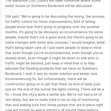
The Marathon City Council will meet tomorrow where storm
water issues on Sombrero Boulevard will be discussed.
Still said, “We’re going to be discussing the timing, the process
for traffic control for those improvements, kind of letting
people know how that’s going to progress over the summer
months. It’s going to be obviously an inconvenience for some
people, maybe that’s not a good word, but there’s going to be
some changes with some lane closures, I would imagine, while
that’s being taken care of, I just want people to keep in mind
that even though you’re inconvenienced, even though you’re
slowed down, even though it might be down to one lane or
traffic might be blocked, just keep in mind that is to help
alleviate the flooding problems that we have on Sombrero
Boulevard. I wish it was an easier solution and easier, less
inconveniencing fix, but unfortunately, there will be
construction going on to get that fixed, so kind of keep your
eye on the end of the tunnel the lights coming. There will be a
fix. I know the city’s done a better job. We’ve not had a lot of
rain lately, but we’ve really tried to be on top of monitoring
that and making sure that those pumps that are in place right
now are turned on well in advance of maybe there being a