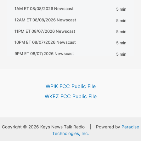
WPIK FCC Public File
WKEZ FCC Public File
Copyright © 2026 Keys News Talk Radio | Powered by
Paradise
Technologies, Inc.