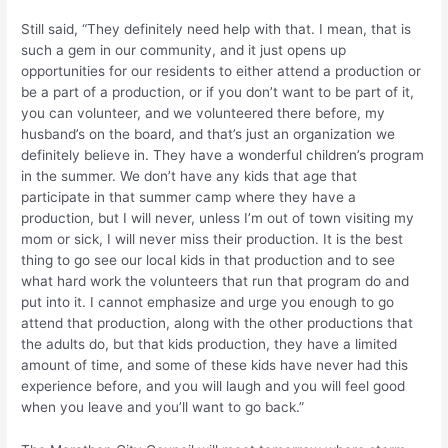
Still said, “They definitely need help with that. I mean, that is
such a gem in our community, and it just opens up
opportunities for our residents to either attend a production or
be a part of a production, or if you don’t want to be part of it,
you can volunteer, and we volunteered there before, my
husband’s on the board, and that’s just an organization we
definitely believe in. They have a wonderful children’s program
in the summer. We don’t have any kids that age that
participate in that summer camp where they have a
production, but I will never, unless I’m out of town visiting my
mom or sick, I will never miss their production. It is the best
thing to go see our local kids in that production and to see
what hard work the volunteers that run that program do and
put into it. I cannot emphasize and urge you enough to go
attend that production, along with the other productions that
the adults do, but that kids production, they have a limited
amount of time, and some of these kids have never had this
experience before, and you will laugh and you will feel good
when you leave and you’ll want to go back.”