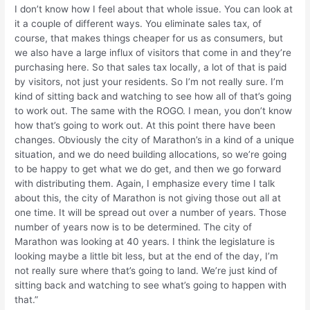
I don’t know how I feel about that whole issue. You can look at
it a couple of different ways. You eliminate sales tax, of
course, that makes things cheaper for us as consumers, but
we also have a large influx of visitors that come in and they’re
purchasing here. So that sales tax locally, a lot of that is paid
by visitors, not just your residents. So I’m not really sure. I’m
kind of sitting back and watching to see how all of that’s going
to work out. The same with the ROGO. I mean, you don’t know
how that’s going to work out. At this point there have been
changes. Obviously the city of Marathon’s in a kind of a unique
situation, and we do need building allocations, so we’re going
to be happy to get what we do get, and then we go forward
with distributing them. Again, I emphasize every time I talk
about this, the city of Marathon is not giving those out all at
one time. It will be spread out over a number of years. Those
number of years now is to be determined. The city of
Marathon was looking at 40 years. I think the legislature is
looking maybe a little bit less, but at the end of the day, I’m
not really sure where that’s going to land. We’re just kind of
sitting back and watching to see what’s going to happen with
that.”