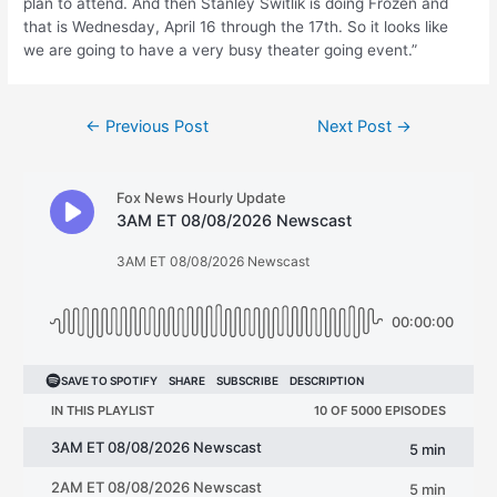
plan to attend. And then Stanley Switlik is doing Frozen and
that is Wednesday, April 16 through the 17th. So it looks like
we are going to have a very busy theater going event.”
Post
←
Previous Post
Next Post
→
navigation