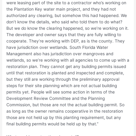
were leasing part of the site to a contractor who’s working on
the Plantation Key water main project, and they had not
authorized any clearing, but somehow this had happened. We
don’t know the details, who said who told them to do what?
But we do know the clearing happened, so we’re working on it.
The developer and owner says that they are fully willing to
cooperate. They’re working with DEP, as is the county. They
have jurisdiction over wetlands. South Florida Water
Management also has jurisdiction over mangroves and
wetlands, so we’re working with all agencies to come up with a
restoration plan. They cannot get any building permits issued
until that restoration is planted and inspected and complete,
but they still are working through the preliminary approval
steps for their site planning which are not actual building
permits yet. People will see some action in terms of the
Development Review Committee and the Planning
Commission, but those are not the actual building permit. So
as long as the owner remains cooperative in the restoration
those are not held up by this planting requirement, but any
final building permits would be held up by that.”