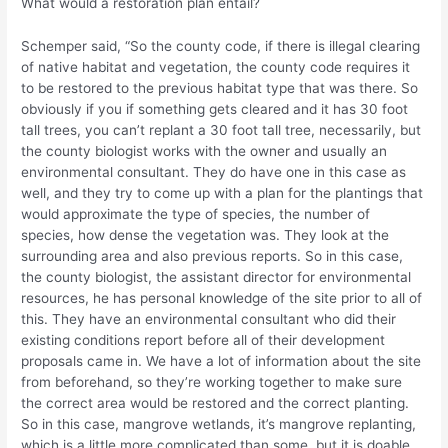
What would a restoration plan entail?
Schemper said, “So the county code, if there is illegal clearing
of native habitat and vegetation, the county code requires it
to be restored to the previous habitat type that was there. So
obviously if you if something gets cleared and it has 30 foot
tall trees, you can’t replant a 30 foot tall tree, necessarily, but
the county biologist works with the owner and usually an
environmental consultant. They do have one in this case as
well, and they try to come up with a plan for the plantings that
would approximate the type of species, the number of
species, how dense the vegetation was. They look at the
surrounding area and also previous reports. So in this case,
the county biologist, the assistant director for environmental
resources, he has personal knowledge of the site prior to all of
this. They have an environmental consultant who did their
existing conditions report before all of their development
proposals came in. We have a lot of information about the site
from beforehand, so they’re working together to make sure
the correct area would be restored and the correct planting.
So in this case, mangrove wetlands, it’s mangrove replanting,
which is a little more complicated than some, but it is doable.