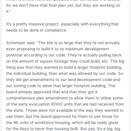
So we don’t have that final plan yet, but they are working on
it.”
It’s a pretty massive project, especially with everything that
needs to be done in compliance.
Schemper said, “The site is so large that they’re not actually
even proposing to build it to its maximum development
potential according to our code. They’re actually pulling back
on the amount of square footage they could build, etc. The big
thing was that they wanted to build a larger footprint building,
the individual building, than what was allowed by our code. So
they did get amendments to our land development code and
our zoning code to allow that larger footprint building. The
board already approved that and that they got a
comprehensive plan amendment to allow them to utilize some
of the early evacuation ROGO units that we had received from
the state. Those were not available in the way they wanted to
use them, but the board approved for them to use those for
the 86 units of workforce housing, which will be really great
for the Keys to have that housing built. But yes, it’s a big, big