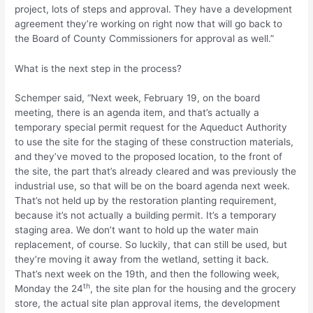
project, lots of steps and approval. They have a development
agreement they’re working on right now that will go back to
the Board of County Commissioners for approval as well.”
What is the next step in the process?
Schemper said, “Next week, February 19, on the board
meeting, there is an agenda item, and that’s actually a
temporary special permit request for the Aqueduct Authority
to use the site for the staging of these construction materials,
and they’ve moved to the proposed location, to the front of
the site, the part that’s already cleared and was previously the
industrial use, so that will be on the board agenda next week.
That’s not held up by the restoration planting requirement,
because it’s not actually a building permit. It’s a temporary
staging area. We don’t want to hold up the water main
replacement, of course. So luckily, that can still be used, but
they’re moving it away from the wetland, setting it back.
That’s next week on the 19th, and then the following week,
th
Monday the 24
, the site plan for the housing and the grocery
store, the actual site plan approval items, the development