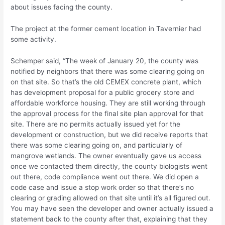
about issues facing the county.
The project at the former cement location in Tavernier had
some activity.
Schemper said, “The week of January 20, the county was
notified by neighbors that there was some clearing going on
on that site. So that’s the old CEMEX concrete plant, which
has development proposal for a public grocery store and
affordable workforce housing. They are still working through
the approval process for the final site plan approval for that
site. There are no permits actually issued yet for the
development or construction, but we did receive reports that
there was some clearing going on, and particularly of
mangrove wetlands. The owner eventually gave us access
once we contacted them directly, the county biologists went
out there, code compliance went out there. We did open a
code case and issue a stop work order so that there’s no
clearing or grading allowed on that site until it’s all figured out.
You may have seen the developer and owner actually issued a
statement back to the county after that, explaining that they