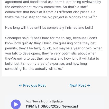
agreement and conditional use permit, are being reviewed by
the development review committee. So that’s a staff
committee that looks at it from all different disciplines. So
th
that’s the next step for the big project is Monday the 24
.”
How long will it be until it’s completely finished and built?
Schemper said, “That’s hard for me to say, because I don’t
know how quickly they’ll build. I’m guessing once they get
permits, they’ll be fairly quick, but maybe a year or two. When
you talk to developers, they’re very optimistic about when
they’re going to get their permits and how long it will take to
build, but it’s not my area of expertise, and how long
something like this actually will take.”
Post
←
Previous Post
Next Post
→
navigation