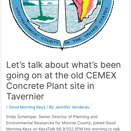
Let’s talk about what’s been
going on at the old CEMEX
Concrete Plant site in
Tavernier
/
Good Morning Keys
/ By
Jennifer Vanderau
Emily Schemper, Senior Director of Planning and
Environmental Resources for Monroe County, joined Good
Morning Keys on KeysTalk 96.9/102.5FM this morning to talk