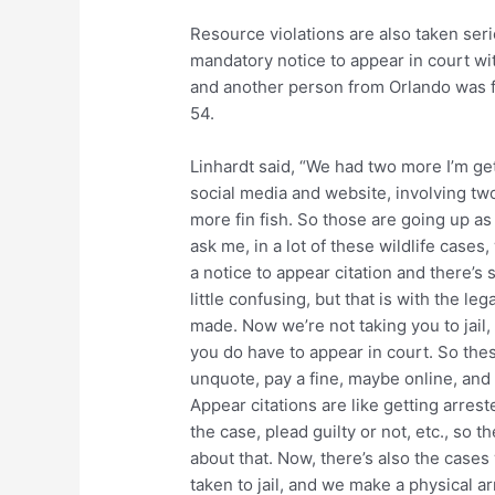
Resource violations are also taken ser
mandatory notice to appear in court wi
and another person from Orlando was f
54.
Linhardt said, “We had two more I’m ge
social media and website, involving t
more fin fish. So those are going up as 
ask me, in a lot of these wildlife case
a notice to appear citation and there’s s
little confusing, but that is with the lega
made. Now we’re not taking you to jail, 
you do have to appear in court. So thes
unquote, pay a fine, maybe online, and
Appear citations are like getting arres
the case, plead guilty or not, etc., so
about that. Now, there’s also the cases
taken to jail, and we make a physical ar