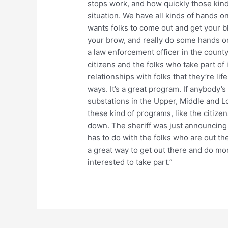
stops work, and how quickly those kinds
situation. We have all kinds of hands on
wants folks to come out and get your b
your brow, and really do some hands on 
a law enforcement officer in the county
citizens and the folks who take part of 
relationships with folks that they’re li
ways. It’s a great program. If anybody’s
substations in the Upper, Middle and Lo
these kind of programs, like the citize
down. The sheriff was just announcing w
has to do with the folks who are out th
a great way to get out there and do m
interested to take part.”