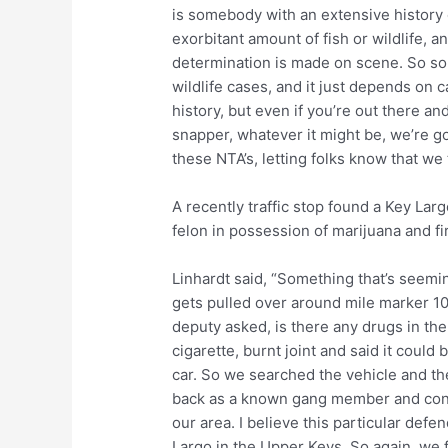
is somebody with an extensive history o
exorbitant amount of fish or wildlife, a
determination is made on scene. So som
wildlife cases, and it just depends on 
history, but even if you’re out there
snapper, whatever it might be, we’re go
these NTA’s, letting folks know that we
A recently traffic stop found a Key L
felon in possession of marijuana and f
Linhardt said, “Something that’s seemin
gets pulled over around mile marker 10
deputy asked, is there any drugs in th
cigarette, burnt joint and said it could 
car. So we searched the vehicle and t
back as a known gang member and convi
our area. I believe this particular defe
Largo in the Upper Keys. So again, we 