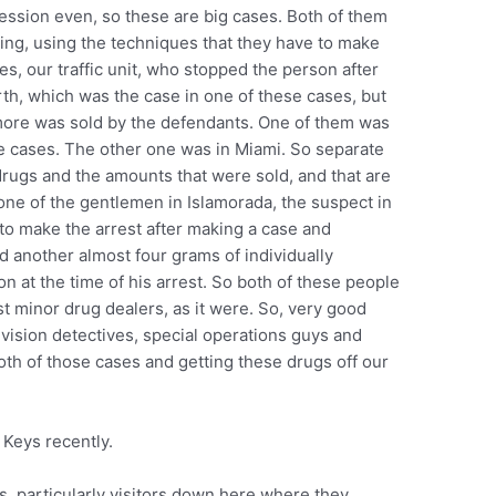
ession even, so these are big cases. Both of them
ting, using the techniques that they have to make
es, our traffic unit, who stopped the person after
th, which was the case in one of these cases, but
 more was sold by the defendants. One of them was
e cases. The other one was in Miami. So separate
 drugs and the amounts that were sold, and that are
 one of the gentlemen in Islamorada, the suspect in
to make the arrest after making a case and
d another almost four grams of individually
 at the time of his arrest. So both of these people
st minor drug dealers, as it were. So, very good
ivision detectives, special operations guys and
both of those cases and getting these drugs off our
 Keys recently.
mes, particularly visitors down here where they