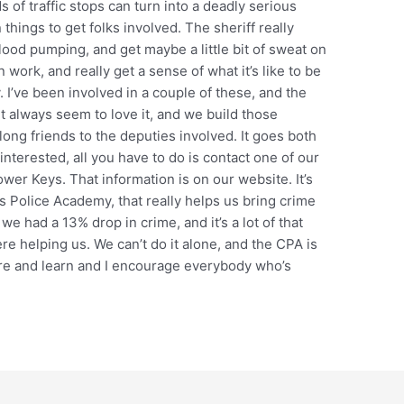
 of traffic stops can turn into a deadly serious
 things to get folks involved. The sheriff really
lood pumping, and get maybe a little bit of sweat on
work, and really get a sense of what it’s like to be
. I’ve been involved in a couple of these, and the
it always seem to love it, and we build those
felong friends to the deputies involved. It goes both
 interested, all you have to do is contact one of our
wer Keys. That information is on our website. It’s
ns Police Academy, that really helps us bring crime
e had a 13% drop in crime, and it’s a lot of that
ere helping us. We can’t do it alone, and the CPA is
ore and learn and I encourage everybody who’s