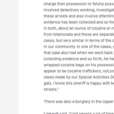
charge than possession or felony poss
involved detectives working, investiga
these arrests and also involve oftentim
evidence has been collected and so for
in both, about an ounce of cocaine or
from Islamorada and these are separat
cases, but very similar in terms of the
in our community. In one of the cases,
that case also had when we went back 
collecting evidence and so forth, he ha
wrapped cocaine bags on his possession
appear to be cocaine traffickers, not ju
cases made by our Special Activities D
gals, I know this sheriff is happy with 
streets.”
There was also a burglary in the Upper
Linhardt said, “I tell people a lot of ti