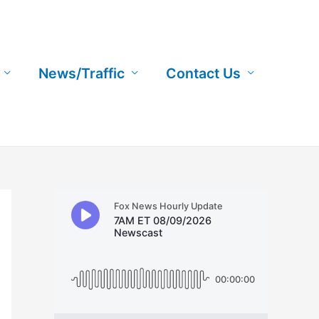
News/Traffic
Contact Us