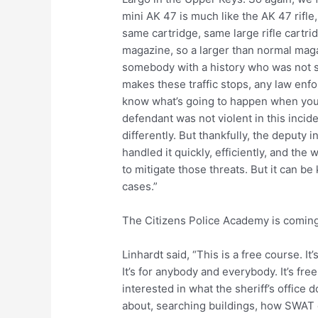
mini AK 47 is much like the AK 47 rifle,
same cartridge, same large rifle cartri
magazine, so a larger than normal maga
somebody with a history who was not s
makes these traffic stops, any law enfor
know what’s going to happen when you’
defendant was not violent in this incide
differently. But thankfully, the deputy
handled it quickly, efficiently, and th
to mitigate those threats. But it can be 
cases.”
The Citizens Police Academy is coming
Linhardt said, “This is a free course. It
It’s for anybody and everybody. It’s free
interested in what the sheriff’s office 
about, searching buildings, how SWAT 