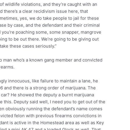
f wildlife violations, and they’re caught with an
nd there’s a clear recidivism issue here, that
etimes, yes, we do take people to jail for these
case by case, and the defendant and their criminal
 and you’re poaching some, some snapper, mangrove
ing to be out there. We’re going to be giving out
 take these cases seriously.”
argo man who’s a known gang member and convicted
irearms.
gly innocuous, like failure to maintain a lane, he
6 and there is a strong order of marijuana. The
e car? He showed the deputy a burnt marijuana
be this. Deputy said well, I need you to get out of the
hen obviously running the defendant’s name comes
cted felon with previous firearms convictions in
ndant is active in the Homestead area as well as Key
find a mini AK 47 and a loaded Glock as well. That