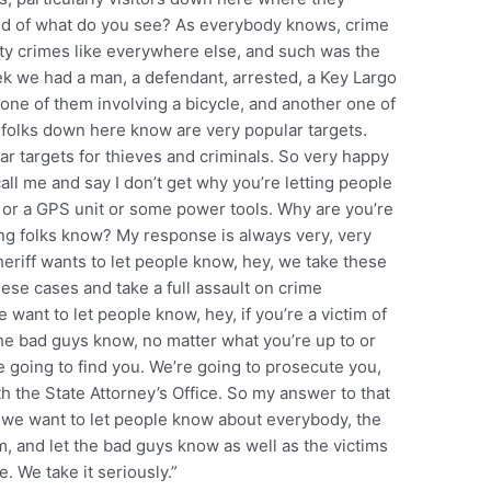
nd of what do you see? As everybody knows, crime
rty crimes like everywhere else, and such was the
ek we had a man, a defendant, arrested, a Key Largo
, one of them involving a bicycle, and another one of
 folks down here know are very popular targets.
 targets for thieves and criminals. So very happy
ll me and say I don’t get why you’re letting people
 or a GPS unit or some power tools. Why are you’re
ting folks know? My response is always very, very
eriff wants to let people know, hey, we take these
hese cases and take a full assault on crime
 want to let people know, hey, if you’re a victim of
the bad guys know, no matter what you’re up to or
e going to find you. We’re going to prosecute you,
h the State Attorney’s Office. So my answer to that
d we want to let people know about everybody, the
 and let the bad guys know as well as the victims
. We take it seriously.”