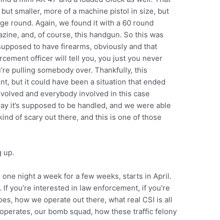
 but smaller, more of a machine pistol in size, but
dge round. Again, we found it with a 60 round
zine, and, of course, this handgun. So this was
upposed to have firearms, obviously and that
cement officer will tell you, you just you never
re pulling somebody over. Thankfully, this
nt, but it could have been a situation that ended
 involved and everybody involved in this case
e way it’s supposed to be handled, and we were able
kind of scary out there, and this is one of those
 up.
’s one night a week for a few weeks, starts in April.
. If you’re interested in law enforcement, if you’re
does, how we operate out there, what real CSI is all
operates, our bomb squad, how these traffic felony