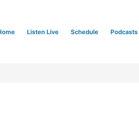
Home
Listen Live
Schedule
Podcasts