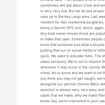
sometimes will ask about crime and ki
is very, very low. But we do see prope
case up in the Key Largo area. Last we
resident for two residential burglaries
being a Garmin GPS unit, which, again,
Any boat owner knows those are popular
to make that case. Sometimes people ca
know that someone just stole a bicycle
putting that out on social media or let
quick. We want to educate folks. The sh
cases seriously. We’re out to resolve t
wherever it may occur in the county. We
crime, let us know and we want to let 
you think you may not get caught, we’r
alongside our partner Dennis Ward, wit
question is always very, very easy, an
cases that we make, why we make them,
know, hey, we’re interested in your case