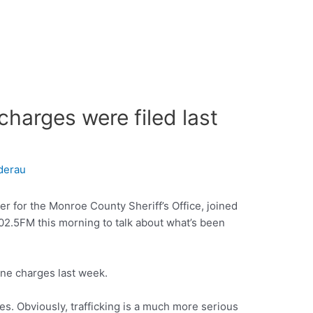
harges were filed last
derau
er for the Monroe County Sheriff’s Office, joined
2.5FM this morning to talk about what’s been
ine charges last week.
ses. Obviously, trafficking is a much more serious