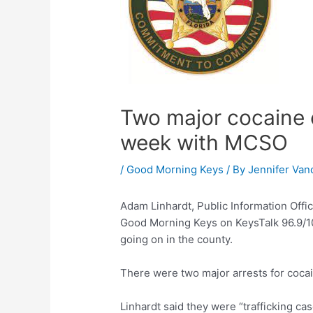
Two major cocaine c
week with MCSO
/
Good Morning Keys
/ By
Jennifer Van
Adam Linhardt, Public Information Offic
Good Morning Keys on KeysTalk 96.9/10
going on in the county.
There were two major arrests for coca
Linhardt said they were “trafficking ca