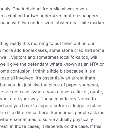
iously. One individual from Miami was given
th a citation for two undersized mutton snappers
ound with two undersized lobster near mile marker
tting ready this morning to put them out on our
wo more additional cases, some stone crab and some
well. Visitors and sometimes local folks too, will
s, we’ll give the defendant what’s known as an NTA or
ome confusion, I think a little bit because it is a
lese all involved, it’s essentially an arrest that’s
but you do, just like the piece of paper suggests,
e are not cases where you’re given a ticket, quote,
 you’re on your way. These mandatory Notice to
ted and you have to appear before a Judge, explain
 there is a difference there. Sometimes people ask me
 where sometimes folks are actually physically
rest. In those cases, it depends on the case. If this