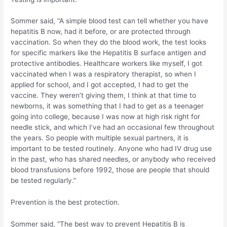
Sommer said, “A simple blood test can tell whether you have
hepatitis B now, had it before, or are protected through
vaccination. So when they do the blood work, the test looks
for specific markers like the Hepatitis B surface antigen and
protective antibodies. Healthcare workers like myself, I got
vaccinated when I was a respiratory therapist, so when I
applied for school, and I got accepted, I had to get the
vaccine. They weren’t giving them, I think at that time to
newborns, it was something that I had to get as a teenager
going into college, because I was now at high risk right for
needle stick, and which I’ve had an occasional few throughout
the years. So people with multiple sexual partners, it is
important to be tested routinely. Anyone who had IV drug use
in the past, who has shared needles, or anybody who received
blood transfusions before 1992, those are people that should
be tested regularly.”
Prevention is the best protection.
Sommer said, “The best way to prevent Hepatitis B is