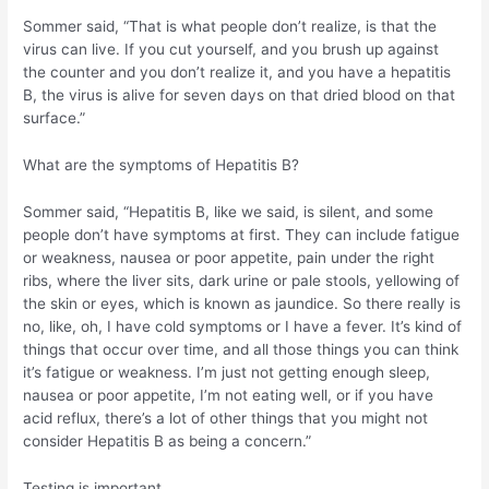
Sommer said, “That is what people don’t realize, is that the
virus can live. If you cut yourself, and you brush up against
the counter and you don’t realize it, and you have a hepatitis
B, the virus is alive for seven days on that dried blood on that
surface.”
What are the symptoms of Hepatitis B?
Sommer said, “Hepatitis B, like we said, is silent, and some
people don’t have symptoms at first. They can include fatigue
or weakness, nausea or poor appetite, pain under the right
ribs, where the liver sits, dark urine or pale stools, yellowing of
the skin or eyes, which is known as jaundice. So there really is
no, like, oh, I have cold symptoms or I have a fever. It’s kind of
things that occur over time, and all those things you can think
it’s fatigue or weakness. I’m just not getting enough sleep,
nausea or poor appetite, I’m not eating well, or if you have
acid reflux, there’s a lot of other things that you might not
consider Hepatitis B as being a concern.”
Testing is important.