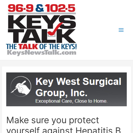
Skip
to
content
Main
Men
Make sure you protect
yourself against Hepatitis B