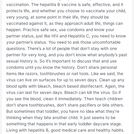
vaccination. The hepatitis B vaccine is safe, effective, and it
protects life, and whether you choose to vaccinate your child,
very young, at some point in their life, they should be
vaccinated against it, as they approach adult life, things can
happen. Practice safe sex, use condoms and know your
partner status, just like HIV and Hepatitis C, you need to know
your partner’s status. You need to ask those uncomfortable
questions. There’s a lot of people that don’t stay with one
partner for very long, and you don’t know what anybody’s past
sexual history is. So it’s important to discuss that and use
condoms until you know the history. Don’t share personal
items like razors, toothbrushes or nail tools. Like we said, the
virus can live on surfaces for up to seven days. Clean up any
blood spills with bleach, bleach based disinfectant. Again, the
virus can last for seven days. Bleach can kill the virus. So if
you see the blood, clean it immediately. Then teach children
don’t share toothbrushes, don’t share pacifiers or bite others.
But sometimes that toddler, you have no idea what they’re
thinking when they bite another child. It just seems to be
something that happens in that early toddler daycare stage.
Living with hepatitis B, good medical care and healthy habits.