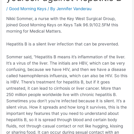
/
Good Morning Keys
/ By
Jennifer Vanderau
Nikki Sommer, a nurse with the Key West Surgical Group,
joined Good Morning Keys on Keys Talk 96.9/102.5FM this
morning for Medical Matters.
Hepatitis B is a silent liver infection that can be prevented.
Sommer said, “Hepatitis B means it’s inflammation of the liver.
It’s a virus of the liver. The initials are HBV, which can be very
confusing, because we have HIV, and then we have a disease
called haemophilensis influenza, which can also be HIV. So this
is HBV. There’s treatment for hepatitis B, but if it goes
untreated, it can lead to cirrhosis or liver cancer. More than
250 million people worldwide live with chronic hepatitis B.
Sometimes you don’t you’re infected because it is silent. It’s a
silent virus. How it spreads and how long it survives, this is the
important key features that you need to understand about
hepatitis B, so it is spread through blood and certain body
fluids, not through casual contact or not like hugging, kissing
or sharing food. It can occur during sexual contact with an