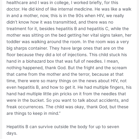
healthcare and I was in college, I worked briefly, for this
doctor. He did kind of like internal medicine. He was like a walk
in and a mother, now, this is in the 90s when HIV, we really
didn’t know how it was transmitted, and there was no
treatment for it, besides hepatitis B and hepatitis C, while the
mother was sitting on the bed getting her vital signs taken, her
toddler was walking around the room. In the room was a very
big sharps container. They have large ones that are on the
floor because they did a lot of injections. This child stuck his
hand in a biohazard box that was full of needles. I mean,
nothing happened, thank God. But the fright and the scream
that came from the mother and the terror, because at that
time, there were so many things on the news about HIV, not
even hepatitis B, and how to get it. He had multiple fingers, his
hand had multiple little pin pricks on it from the needles that
were in the bucket. So you want to talk about accidents, and
freak occurrences. The child was okay, thank God, but these
are things to keep in mind.”
Hepatitis B can survive outside the body for up to seven
days.