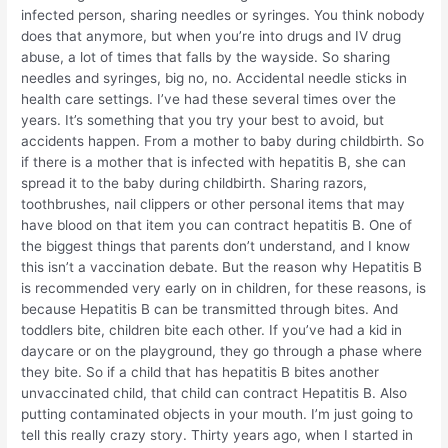
infected person, sharing needles or syringes. You think nobody
does that anymore, but when you’re into drugs and IV drug
abuse, a lot of times that falls by the wayside. So sharing
needles and syringes, big no, no. Accidental needle sticks in
health care settings. I’ve had these several times over the
years. It’s something that you try your best to avoid, but
accidents happen. From a mother to baby during childbirth. So
if there is a mother that is infected with hepatitis B, she can
spread it to the baby during childbirth. Sharing razors,
toothbrushes, nail clippers or other personal items that may
have blood on that item you can contract hepatitis B. One of
the biggest things that parents don’t understand, and I know
this isn’t a vaccination debate. But the reason why Hepatitis B
is recommended very early on in children, for these reasons, is
because Hepatitis B can be transmitted through bites. And
toddlers bite, children bite each other. If you’ve had a kid in
daycare or on the playground, they go through a phase where
they bite. So if a child that has hepatitis B bites another
unvaccinated child, that child can contract Hepatitis B. Also
putting contaminated objects in your mouth. I’m just going to
tell this really crazy story. Thirty years ago, when I started in