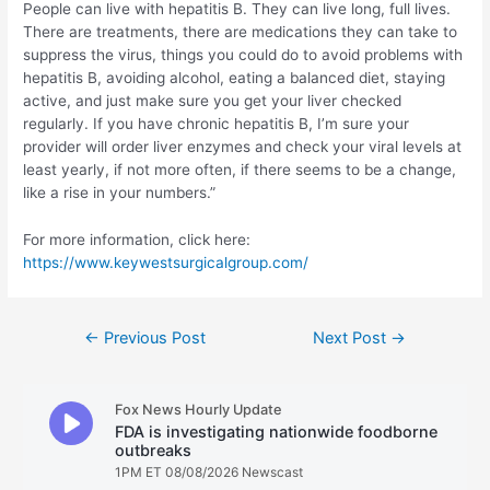
People can live with hepatitis B. They can live long, full lives.
There are treatments, there are medications they can take to
suppress the virus, things you could do to avoid problems with
hepatitis B, avoiding alcohol, eating a balanced diet, staying
active, and just make sure you get your liver checked
regularly. If you have chronic hepatitis B, I’m sure your
provider will order liver enzymes and check your viral levels at
least yearly, if not more often, if there seems to be a change,
like a rise in your numbers.”
For more information, click here:
https://www.keywestsurgicalgroup.com/
Post
←
Previous Post
Next Post
→
navigation