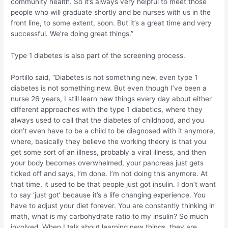
community health. So it’s always very helpful to meet those
people who will graduate shortly and be nurses with us in the
front line, to some extent, soon. But it’s a great time and very
successful. We’re doing great things.”
Type 1 diabetes is also part of the screening process.
Portillo said, “Diabetes is not something new, even type 1
diabetes is not something new. But even though I’ve been a
nurse 26 years, I still learn new things every day about either
different approaches with the type 1 diabetics, where they
always used to call that the diabetes of childhood, and you
don’t even have to be a child to be diagnosed with it anymore,
where, basically they believe the working theory is that you
get some sort of an illness, probably a viral illness, and then
your body becomes overwhelmed, your pancreas just gets
ticked off and says, I’m done. I’m not doing this anymore. At
that time, it used to be that people just got insulin. I don’t want
to say ‘just got’ because it’s a life changing experience. You
have to adjust your diet forever. You are constantly thinking in
math, what is my carbohydrate ratio to my insulin? So much
involved. When I talk about learning new things, they are,