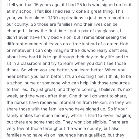
I tell you that 15 years ago, if I had 25 kids who signed up for it
at my school, I felt like I had really done a great thing. This
year, we had almost 1,100 applications in just over a month in
our county. So those are families who their lives can be
changed. I know the first time I got a pair of eyeglasses, I
didn’t even have truly bad vision, but I remember seeing the
different numbers of leaves on a tree instead of a green blob
or whatever. I can only imagine the kids who really can’t see,
about how hard it is to go through their day to day life and to
sit in a classroom and try to learn when you don’t see those
things. So when you see better, you learn better. When you
hear better, you learn better. It’s an exciting time, I think, to be
a school nurse or someone who can help link those resources
to families. It’s just great, and they’re coming, I believe it’s next
week, and the week after that. One thing I do want to share,
the nurses have received information from Heiken, so they will
share those with the families who have signed up. So if your
family makes too much money, which is hard to even imagine,
but there are some that do. They won’t be eligible. There are
very few of those throughout the whole county, but also
families who have vision insurance have qualified, but they