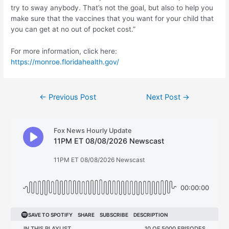
try to sway anybody. That’s not the goal, but also to help you
make sure that the vaccines that you want for your child that
you can get at no out of pocket cost.”
For more information, click here:
https://monroe.floridahealth.gov/
Post
←
Previous Post
Next Post
→
navigation