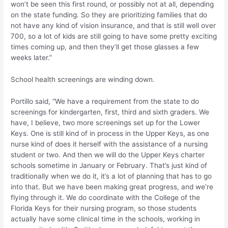
won’t be seen this first round, or possibly not at all, depending
on the state funding. So they are prioritizing families that do
not have any kind of vision insurance, and that is still well over
700, so a lot of kids are still going to have some pretty exciting
times coming up, and then they’ll get those glasses a few
weeks later.”
School health screenings are winding down.
Portillo said, “We have a requirement from the state to do
screenings for kindergarten, first, third and sixth graders. We
have, I believe, two more screenings set up for the Lower
Keys. One is still kind of in process in the Upper Keys, as one
nurse kind of does it herself with the assistance of a nursing
student or two. And then we will do the Upper Keys charter
schools sometime in January or February. That’s just kind of
traditionally when we do it, it’s a lot of planning that has to go
into that. But we have been making great progress, and we’re
flying through it. We do coordinate with the College of the
Florida Keys for their nursing program, so those students
actually have some clinical time in the schools, working in