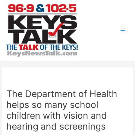
Skip
to
content
Main
Men
The Department of Health
helps so many school
children with vision and
hearing and screenings