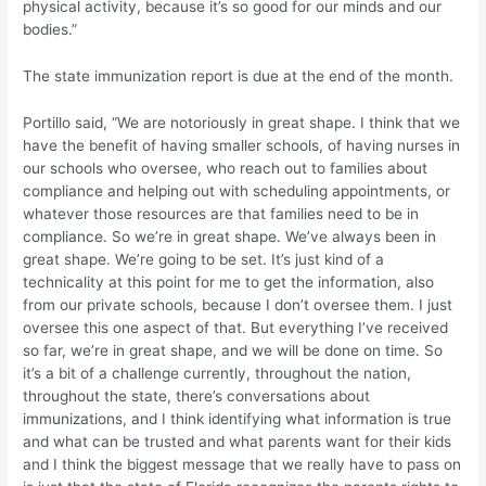
physical activity, because it’s so good for our minds and our
bodies.”
The state immunization report is due at the end of the month.
Portillo said, “We are notoriously in great shape. I think that we
have the benefit of having smaller schools, of having nurses in
our schools who oversee, who reach out to families about
compliance and helping out with scheduling appointments, or
whatever those resources are that families need to be in
compliance. So we’re in great shape. We’ve always been in
great shape. We’re going to be set. It’s just kind of a
technicality at this point for me to get the information, also
from our private schools, because I don’t oversee them. I just
oversee this one aspect of that. But everything I’ve received
so far, we’re in great shape, and we will be done on time. So
it’s a bit of a challenge currently, throughout the nation,
throughout the state, there’s conversations about
immunizations, and I think identifying what information is true
and what can be trusted and what parents want for their kids
and I think the biggest message that we really have to pass on