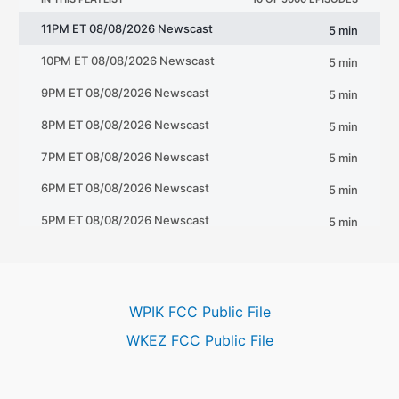
WPIK FCC Public File
WKEZ FCC Public File