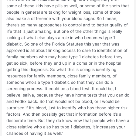
some of these kids have pills as well, or some of the shots that
people in general are taking for weight loss, some of those
also make a difference with your blood sugar. So I mean,
there’s so many approaches to control and to better quality of
life that is just amazing. But one of the other things is really
looking at what else plays a role in who becomes type 1
diabetic. So one of the Florida Statutes this year that was
approved is all about linking access to care to identification of
family members who may have type 1 diabetes before they
get so sick, before they end up in a coma or in the hospital
getting this diagnosis. So what this is doing is identifying
resources for family members, close family members, of
someone who’s a type 1 diabetic so that they can do a
screening process. It could be a blood test. It could be, I
believe, saliva, because they have home tests that you can do
and FedEx back. So that would not be blood, or I would be
surprised if it’s blood, just to identify who has those higher risk
factors. And then possibly get that information before it’s a
desperate time. But they do know now that people who have a
close relative who also has type 1 diabetes, it increases your
chances of having it as well.”