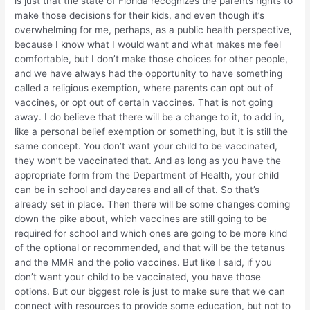
is just that the state of Florida recognizes the parents rights to
make those decisions for their kids, and even though it’s
overwhelming for me, perhaps, as a public health perspective,
because I know what I would want and what makes me feel
comfortable, but I don’t make those choices for other people,
and we have always had the opportunity to have something
called a religious exemption, where parents can opt out of
vaccines, or opt out of certain vaccines. That is not going
away. I do believe that there will be a change to it, to add in,
like a personal belief exemption or something, but it is still the
same concept. You don’t want your child to be vaccinated,
they won’t be vaccinated that. And as long as you have the
appropriate form from the Department of Health, your child
can be in school and daycares and all of that. So that’s
already set in place. Then there will be some changes coming
down the pike about, which vaccines are still going to be
required for school and which ones are going to be more kind
of the optional or recommended, and that will be the tetanus
and the MMR and the polio vaccines. But like I said, if you
don’t want your child to be vaccinated, you have those
options. But our biggest role is just to make sure that we can
connect with resources to provide some education, but not to