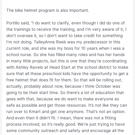
The bike helmet program is also important.
Portillo said, “I do want to clarify, even though I did do one of
the trainings to receive the training, and I’m very aware of it, I
don’t oversee it, so I don’t want to take credit for something
I’m not doing. TalleyAnne Reeb was my predecessor in this
current role, and she was my boss for 10 years when I was a
school nurse. So she has filled many roles and has her hands
in many little projects, but this is one that they’re coordinating
with Ashley Ravelo at Head Start at the school district to make
sure that all these preschool kids have the opportunity to get a
free helmet that does fit for them. So that will be rolling out,
actually, probably about now, because I think October was
going to be their start time. So there’s a lot of education that
goes with that, because we do want to make everyone as
safe as possible and get those resources. It’s not like they can
run over to Kmart and get one anymore. That’s not an option.
And even then it didn’t fit. I mean, there was not a fitting
process involved, so it’s really good. We’re just trying to have
some community outreach and safety and encourage all the