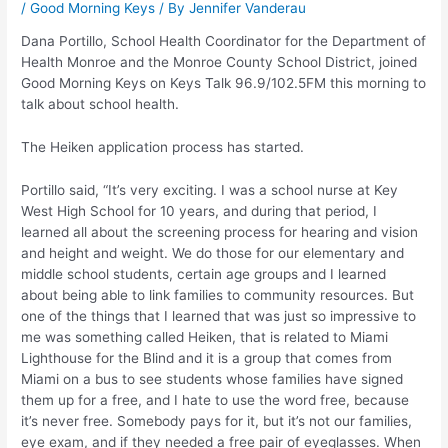
/
Good Morning Keys
/ By
Jennifer Vanderau
Dana Portillo, School Health Coordinator for the Department of
Health Monroe and the Monroe County School District, joined
Good Morning Keys on Keys Talk 96.9/102.5FM this morning to
talk about school health.
The Heiken application process has started.
Portillo said, “It’s very exciting. I was a school nurse at Key
West High School for 10 years, and during that period, I
learned all about the screening process for hearing and vision
and height and weight. We do those for our elementary and
middle school students, certain age groups and I learned
about being able to link families to community resources. But
one of the things that I learned that was just so impressive to
me was something called Heiken, that is related to Miami
Lighthouse for the Blind and it is a group that comes from
Miami on a bus to see students whose families have signed
them up for a free, and I hate to use the word free, because
it’s never free. Somebody pays for it, but it’s not our families,
eye exam, and if they needed a free pair of eyeglasses. When