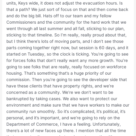
units, Keys wide, it does not adjust the evacuation hours. Is
that a path? We just sort of focus on that and then come back
and do the big bill. Hats off to our team and my fellow
Commissioners and the community for the hard work that we
went through all last summer and all fall, sticking to our plan,
sticking to that timeline. So I’m really, really proud about that,
but I think there’s lots of moving parts, and I don’t see those
parts coming together right now, but session is 60 days, and it
started on Tuesday, so the clock is ticking. You’re going to see
for forces folks that don’t really want any more growth. You’re
going to see folks that are really, really focused on workforce
housing. That’s something that’s a huge priority of our
commission. Then you’re going to see the developer side that
have these clients that have property rights, and we’re
concerned as a community. We’re we don’t want to be
bankrupted by taking cases. We also want to protect our
environment and make sure that we have workers to make our
community run smoothly. So it’s complicated, it’s political, it’s
personal, and it’s important, and we’re going to rely on the
Department of Commerce, I have a feeling. Unfortunately,
there’s a lot of new faces up there. I mention that all the time