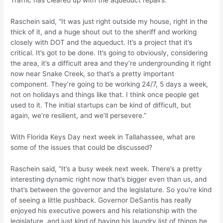
Traffic has cleared up with the aqueduct repairs.
Raschein said, “It was just right outside my house, right in the
thick of it, and a huge shout out to the sheriff and working
closely with DOT and the aqueduct. It’s a project that it’s
critical. It’s got to be done. It’s going to obviously, considering
the area, it’s a difficult area and they’re undergrounding it right
now near Snake Creek, so that’s a pretty important
component. They’re going to be working 24/7, 5 days a week,
not on holidays and things like that. I think once people get
used to it. The initial startups can be kind of difficult, but
again, we’re resilient, and we’ll persevere.”
With Florida Keys Day next week in Tallahassee, what are
some of the issues that could be discussed?
Raschein said, “It’s a busy week next week. There’s a pretty
interesting dynamic right now that’s bigger even than us, and
that’s between the governor and the legislature. So you’re kind
of seeing a little pushback. Governor DeSantis has really
enjoyed his executive powers and his relationship with the
legislature, and just kind of having his laundry list of things he