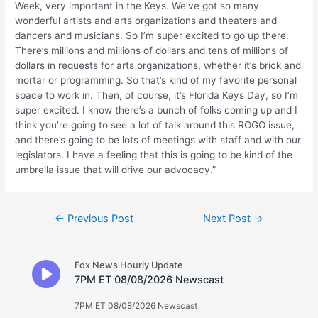
Week, very important in the Keys. We’ve got so many
wonderful artists and arts organizations and theaters and
dancers and musicians. So I’m super excited to go up there.
There’s millions and millions of dollars and tens of millions of
dollars in requests for arts organizations, whether it’s brick and
mortar or programming. So that’s kind of my favorite personal
space to work in. Then, of course, it’s Florida Keys Day, so I’m
super excited. I know there’s a bunch of folks coming up and I
think you’re going to see a lot of talk around this ROGO issue,
and there’s going to be lots of meetings with staff and with our
legislators. I have a feeling that this is going to be kind of the
umbrella issue that will drive our advocacy.”
Post
←
Previous Post
Next Post
→
navigation