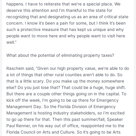
happens. I have to reiterate that we’re a special place. We
deserve this attention and I’m thankful to the state for
recognizing that and designating us as an area of critical state
concern. I know it’s been a pain for some, but I think it’s been
such a protective measure that has kept us unique and why
people want to move here and why people want to visit here
well.”
What about the potential of eliminating property taxes?
Raschein said, “Given our high property value, we’re able to do
a lot of things that other rural counties aren’t able to do. So
that is a little scary. Do you make up the money somewhere
else? Do you just lose that? That could be a huge, huge shift.
But there are a couple other things going on in the capital. To
kick off the week, I’m going to be up there for Emergency
Management Day. So the Florida Division of Emergency
Management is hosting industry stakeholders, so I’m excited
to go up there for that. Then this past summer/fall, Speaker
Paul Renner, on his way out of office, reappointed me to the
Florida Council on Arts and Culture. So it’s going to be Arts