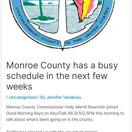
Monroe County has a busy
schedule in the next few
weeks
/
Uncategorized
/ By
Jennifer Vanderau
Monroe County Commissioner Holly Merrill Raschein joined
Good Morning Keys on KeysTalk 96.9/102.5FM this morning to
talk about what’s been going on in the county.