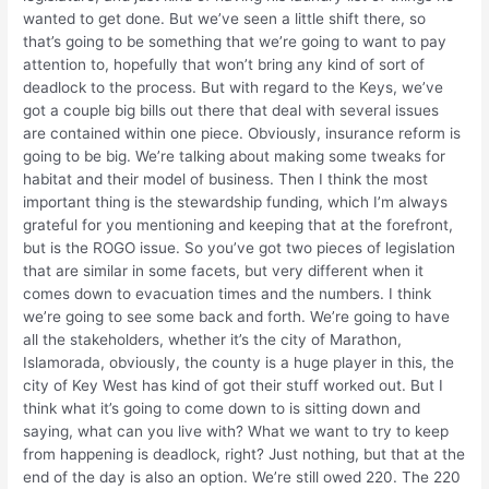
wanted to get done. But we’ve seen a little shift there, so
that’s going to be something that we’re going to want to pay
attention to, hopefully that won’t bring any kind of sort of
deadlock to the process. But with regard to the Keys, we’ve
got a couple big bills out there that deal with several issues
are contained within one piece. Obviously, insurance reform is
going to be big. We’re talking about making some tweaks for
habitat and their model of business. Then I think the most
important thing is the stewardship funding, which I’m always
grateful for you mentioning and keeping that at the forefront,
but is the ROGO issue. So you’ve got two pieces of legislation
that are similar in some facets, but very different when it
comes down to evacuation times and the numbers. I think
we’re going to see some back and forth. We’re going to have
all the stakeholders, whether it’s the city of Marathon,
Islamorada, obviously, the county is a huge player in this, the
city of Key West has kind of got their stuff worked out. But I
think what it’s going to come down to is sitting down and
saying, what can you live with? What we want to try to keep
from happening is deadlock, right? Just nothing, but that at the
end of the day is also an option. We’re still owed 220. The 220