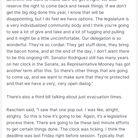
reserve the right to come back and tweak things. If we don’t
get the big dog done this year, I know that will be
disappointing, but I do feel we have options. The legislature is
a very individualized community body and I think you’re going
to see a lot of give and take and a lot of tugging and pulling
and it might be a little uncomfortable. Our delegation is so
wonderful. They’re so cordial. They get stuff done, they bring
the bacon home, and at the end of the day, I don’t want there
to be this ongoing rift. Senator Rodriguez still has many years
on her clock in the Senate, as Representative Mooney has got
another term after this. So there’s other things that are going
to come up, and we want to make sure that they’re protected
and that we have a very, very open dialog.”
There’s also a third bill talking about just evacuation times.
Raschein said, “I saw that one pop out. I was like, alright,
alrighty. So this is how it’s going to be. Again, it’s a legislative
process there. There are going to be these last minute efforts
to get certain things done. The clock was ticking. I think the
deadline was last Friday right before session. Typically that