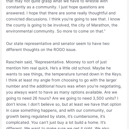
that may not quite grasp what we have to wrestle with
constantly as a community. I just hope questions are
answered. I hope that there are some really thoughtful and
convicted discussions. I think you’re going to see that. I know
the county is going to be involved, the city of Marathon, the
environmental community. So more to come on that.”
Our state representative and senator seem to have two
different thoughts on the ROGO issue.
Raschein said, “Representative. Mooney to sort of just
mention him real quick. He’s a little old school. Maybe he
wants to see things, the temperature turned down in the Keys.
I think at least my angle from choosing to go with the larger
number and the additional hours was when you’re negotiating,
you always want to have as many options available. Are we
going to need 26 hours? Are we going to need 3,500 units? I
don’t know. I don’t believe so, but at least we have that option
in case something happens, and with our community, our
growth being regulated by state, it’s cumbersome, it’s
complicated. You can’t just buy a lot build a home. It’s
different. We want to make sure we get it right. We also