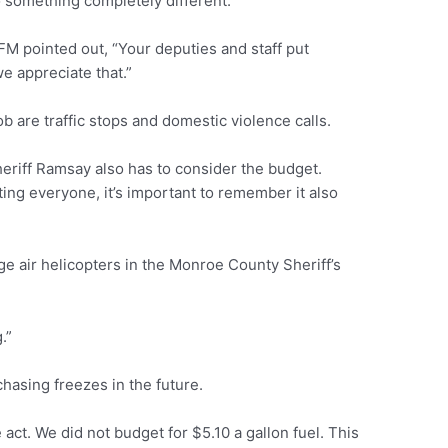
to something completely different.
FM pointed out, “Your deputies and staff put
e appreciate that.”
 are traffic stops and domestic violence calls.
heriff Ramsay also has to consider the budget.
ting everyone, it’s important to remember it also
ge air helicopters in the Monroe County Sheriff’s
.”
asing freezes in the future.
 act. We did not budget for $5.10 a gallon fuel. This