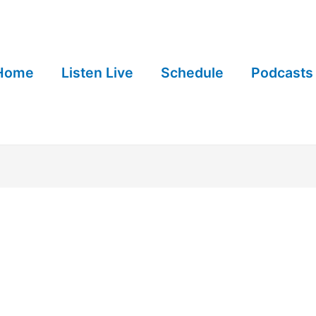
Home
Listen Live
Schedule
Podcasts