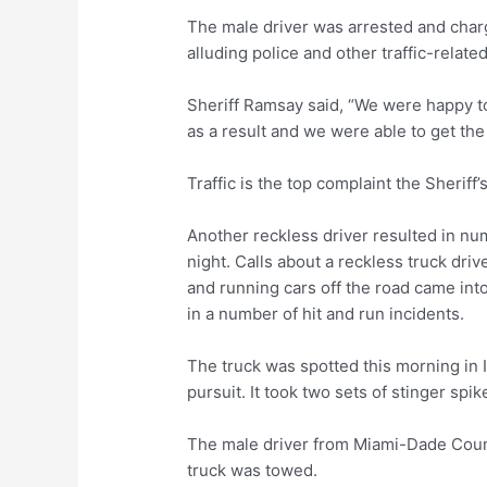
The male driver was arrested and charg
alluding police and other traffic-relate
Sheriff Ramsay said, “We were happy to
as a result and we were able to get the
Traffic is the top complaint the Sheriff’
Another reckless driver resulted in num
night. Calls about a reckless truck driv
and running cars off the road came into
in a number of hit and run incidents.
The truck was spotted this morning in 
pursuit. It took two sets of stinger spik
The male driver from Miami-Dade Count
truck was towed.