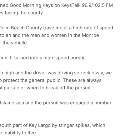
ined Good Morning Keys on KeysTalk 96.9/102.5 FM
s facing the county.
alm Beach County traveling at a high rate of speed
 stolen and the men and women in the Monroe
r the vehicle.
on. It turned into a high-speed pursuit.
o high and the driver was driving so recklessly, we
 to protect the general public. These are always
ot pursue or when to break off the pursuit.”
of Islamorada and the pursuit was engaged a number
 south part of Key Largo by stinger spikes, which
 inability to flee.