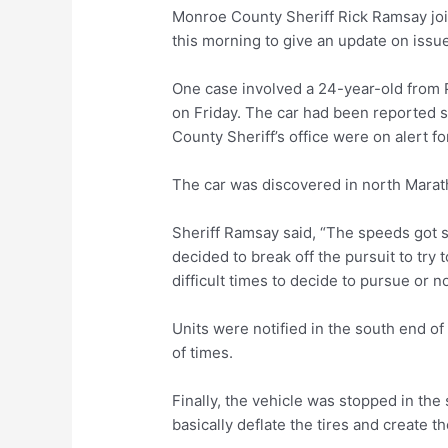
Monroe County Sheriff Rick Ramsay jo
this morning to give an update on issue
One case involved a 24-year-old from P
on Friday. The car had been reported
County Sheriff’s office were on alert fo
The car was discovered in north Marath
Sheriff Ramsay said, “The speeds got s
decided to break off the pursuit to try
difficult times to decide to pursue or n
Units were notified in the south end 
of times.
Finally, the vehicle was stopped in the
basically deflate the tires and create the