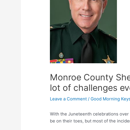
Monroe County Sheri
lot of challenges e
Leave a Comment
/
Good Morning Key
With the Juneteenth celebrations over
be on their toes, but most of the inciden