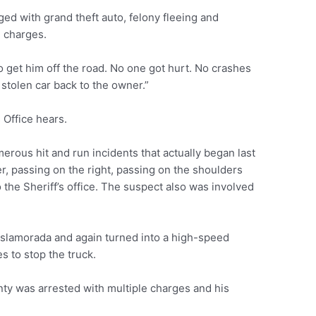
ed with grand theft auto, felony fleeing and
d charges.
 get him off the road. No one got hurt. No crashes
 stolen car back to the owner.”
s Office hears.
erous hit and run incidents that actually began last
er, passing on the right, passing on the shoulders
 the Sheriff’s office. The suspect also was involved
Islamorada and again turned into a high-speed
es to stop the truck.
y was arrested with multiple charges and his