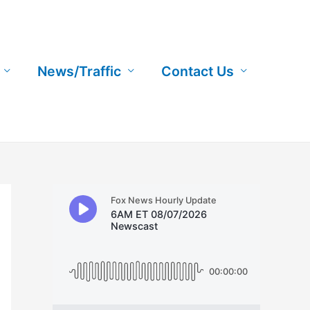
News/Traffic
Contact Us