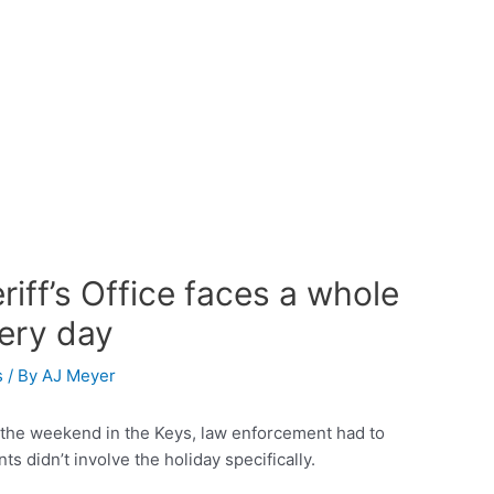
ff’s Office faces a whole
very day
s
/ By
AJ Meyer
 the weekend in the Keys, law enforcement had to
ts didn’t involve the holiday specifically.