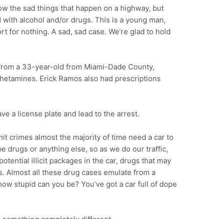
how the sad things that happen on a highway, but
 with alcohol and/or drugs. This is a young man,
rt for nothing. A sad, sad case. We’re glad to hold
 from a 33-year-old from Miami-Dade County,
hetamines. Erick Ramos also had prescriptions
have a license plate and lead to the arrest.
it crimes almost the majority of time need a car to
be drugs or anything else, so as we do our traffic,
tential illicit packages in the car, drugs that may
gs. Almost all these drug cases emulate from a
how stupid can you be? You’ve got a car full of dope