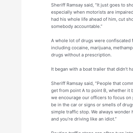
Sheriff Ramsay said, “It just goes to s
especially when motorists are impaired
had his whole life ahead of him, cut sho
somebody accountable.”
A whole lot of drugs were confiscated
including cocaine, marijuana, methamp
drugs without a prescription.
It began with a boat trailer that didn’t 
Sheriff Ramsay said, “People that comm
get from point A to point B, whether it 
we encourage our officers to focus on po
be in the car or signs or smells of dru
simple traffic stop. We always wonder 
and you’re driving like an idiot.”