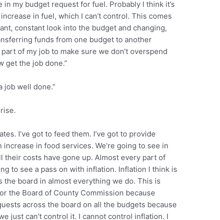
 in my budget request for fuel. Probably I think it’s
increase in fuel, which I can’t control. This comes
tant, constant look into the budget and changing,
ansferring funds from one budget to another
t’s part of my job to make sure we don’t overspend
get the job done.”
 job well done.”
rise.
es. I’ve got to feed them. I’ve got to provide
 increase in food services. We’re going to see in
ll their costs have gone up. Almost every part of
 to see a pass on with inflation. Inflation I think is
s the board in almost everything we do. This is
nk for the Board of County Commission because
quests across the board on all the budgets because
ust can’t control it. I cannot control inflation. I