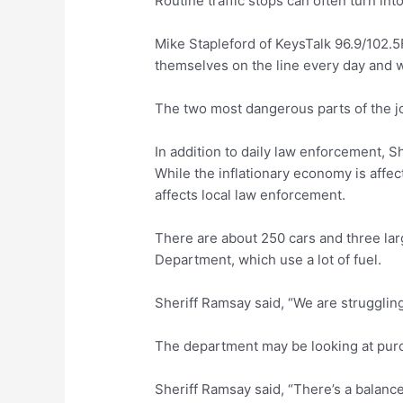
Routine traffic stops can often turn in
Mike Stapleford of KeysTalk 96.9/102.5
themselves on the line every day and w
The two most dangerous parts of the job
In addition to daily law enforcement, S
While the inflationary economy is affec
affects local law enforcement.
There are about 250 cars and three lar
Department, which use a lot of fuel.
Sheriff Ramsay said, “We are struggling
The department may be looking at purch
Sheriff Ramsay said, “There’s a balance