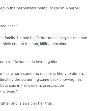
lted in the perpetrator being locked in Monroe
 sad case.”
e family. He and his father took a bicycle ride and
ehicle and hit the son, killing him almost
r a traffic homicide investigation.
e this where someone dies or is likely to die, it’s
timately the screening came back showing this
ubstances in her system, prescription
 driving.”
ter and is awaiting her trial.