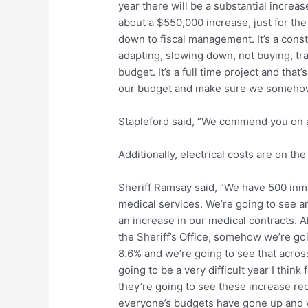
year there will be a substantial increase
about a $550,000 increase, just for the 
down to fiscal management. It’s a cons
adapting, slowing down, not buying, tr
budget. It’s a full time project and tha
our budget and make sure we somehow 
Stapleford said, “We commend you on a
Additionally, electrical costs are on the 
Sheriff Ramsay said, “We have 500 inmat
medical services. We’re going to see an
an increase in our medical contracts. A
the Sheriff’s Office, somehow we’re going
8.6% and we’re going to see that acros
going to be a very difficult year I thi
they’re going to see these increase re
everyone’s budgets have gone up and we j