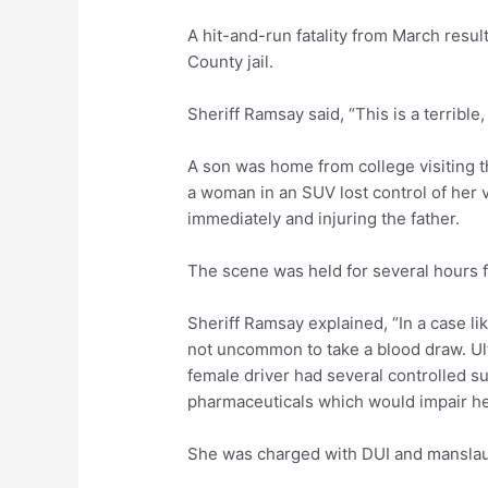
A hit-and-run fatality from March resu
County jail.
Sheriff Ramsay said, “This is a terrible,
A son was home from college visiting th
a woman in an SUV lost control of her v
immediately and injuring the father.
The scene was held for several hours fo
Sheriff Ramsay explained, “In a case lik
not uncommon to take a blood draw. Ul
female driver had several controlled s
pharmaceuticals which would impair her
She was charged with DUI and manslaugh