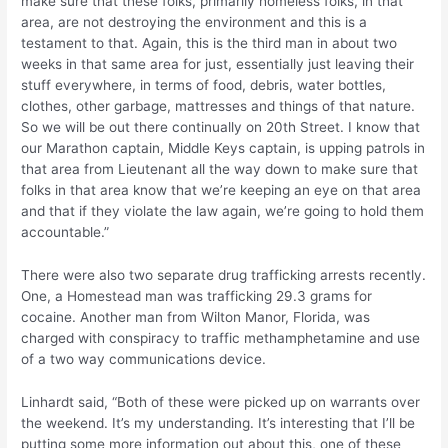
make sure that these folks, primarily homeless folks, in that
area, are not destroying the environment and this is a
testament to that. Again, this is the third man in about two
weeks in that same area for just, essentially just leaving their
stuff everywhere, in terms of food, debris, water bottles,
clothes, other garbage, mattresses and things of that nature.
So we will be out there continually on 20th Street. I know that
our Marathon captain, Middle Keys captain, is upping patrols in
that area from Lieutenant all the way down to make sure that
folks in that area know that we’re keeping an eye on that area
and that if they violate the law again, we’re going to hold them
accountable.”
There were also two separate drug trafficking arrests recently.
One, a Homestead man was trafficking 29.3 grams for
cocaine. Another man from Wilton Manor, Florida, was
charged with conspiracy to traffic methamphetamine and use
of a two way communications device.
Linhardt said, “Both of these were picked up on warrants over
the weekend. It’s my understanding. It’s interesting that I’ll be
putting some more information out about this, one of these