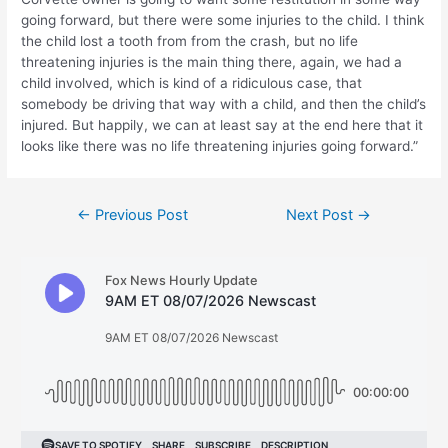
going forward, but there were some injuries to the child. I think
the child lost a tooth from from the crash, but no life
threatening injuries is the main thing there, again, we had a
child involved, which is kind of a ridiculous case, that
somebody be driving that way with a child, and then the child’s
injured. But happily, we can at least say at the end here that it
looks like there was no life threatening injuries going forward.”
Post
←
Previous Post
Next Post
→
navigation