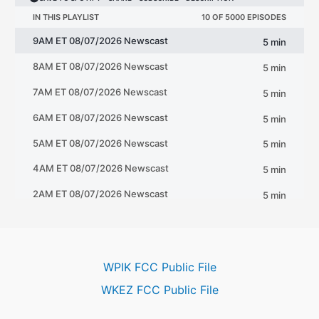
WPIK FCC Public File
WKEZ FCC Public File