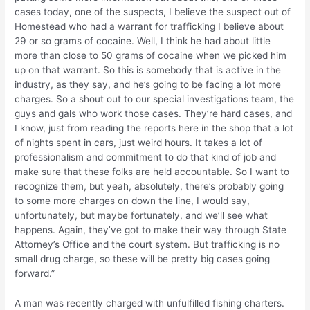
cases today, one of the suspects, I believe the suspect out of
Homestead who had a warrant for trafficking I believe about
29 or so grams of cocaine. Well, I think he had about little
more than close to 50 grams of cocaine when we picked him
up on that warrant. So this is somebody that is active in the
industry, as they say, and he’s going to be facing a lot more
charges. So a shout out to our special investigations team, the
guys and gals who work those cases. They’re hard cases, and
I know, just from reading the reports here in the shop that a lot
of nights spent in cars, just weird hours. It takes a lot of
professionalism and commitment to do that kind of job and
make sure that these folks are held accountable. So I want to
recognize them, but yeah, absolutely, there’s probably going
to some more charges on down the line, I would say,
unfortunately, but maybe fortunately, and we’ll see what
happens. Again, they’ve got to make their way through State
Attorney’s Office and the court system. But trafficking is no
small drug charge, so these will be pretty big cases going
forward.”
A man was recently charged with unfulfilled fishing charters.