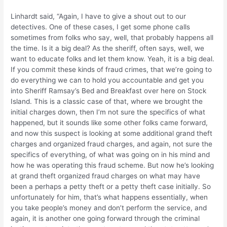
Linhardt said, “Again, I have to give a shout out to our
detectives. One of these cases, I get some phone calls
sometimes from folks who say, well, that probably happens all
the time. Is it a big deal? As the sheriff, often says, well, we
want to educate folks and let them know. Yeah, it is a big deal.
If you commit these kinds of fraud crimes, that we’re going to
do everything we can to hold you accountable and get you
into Sheriff Ramsay’s Bed and Breakfast over here on Stock
Island. This is a classic case of that, where we brought the
initial charges down, then I’m not sure the specifics of what
happened, but it sounds like some other folks came forward,
and now this suspect is looking at some additional grand theft
charges and organized fraud charges, and again, not sure the
specifics of everything, of what was going on in his mind and
how he was operating this fraud scheme. But now he’s looking
at grand theft organized fraud charges on what may have
been a perhaps a petty theft or a petty theft case initially. So
unfortunately for him, that’s what happens essentially, when
you take people’s money and don’t perform the service, and
again, it is another one going forward through the criminal