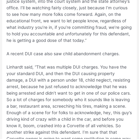
justice system, into the court system and the state attorney’s
office. I’ll be watching fairly closely, just because I’m curious
to see how many more folks come forward. Again, on the
educational front, we want to let people know, regardless of
what industry you’re in, if you’re committing fraud, we’re going
to hold you accountable and unfortunately for this defendant,
he is getting a good dose of that today.”
A recent DUI case also saw child abandonment charges.
Linhardt said, “That was multiple DUI charges. You have the
your standard DUI, and then the DUI causing property
damage, a DUI with a person under 18, child neglect, resisting
arrest, because he just refused to acknowledge that he was
being arrested and didn’t want to get in one of our police cars.
So a lot of charges for somebody who it sounds like is leaving
a bar, restaurant area, screeching his tires, making a scene.
Enough of a scene for for folks to acknowledge, hey, this guy’s
driving kind of crazy with a child in the car, and before you
know it, boom, crashed into a Corvette of all vehicles. So
another strike against this defendant. I’m sure that that
Corvette owner is going to want some restitution in some way