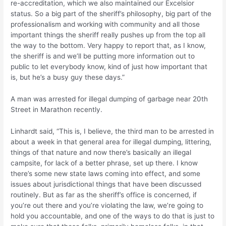
re-accreditation, which we also maintained our Excelsior
status. So a big part of the sheriff’s philosophy, big part of the
professionalism and working with community and all those
important things the sheriff really pushes up from the top all
the way to the bottom. Very happy to report that, as I know,
the sheriff is and we’ll be putting more information out to
public to let everybody know, kind of just how important that
is, but he’s a busy guy these days.”
A man was arrested for illegal dumping of garbage near 20th
Street in Marathon recently.
Linhardt said, “This is, I believe, the third man to be arrested in
about a week in that general area for illegal dumping, littering,
things of that nature and now there’s basically an illegal
campsite, for lack of a better phrase, set up there. I know
there’s some new state laws coming into effect, and some
issues about jurisdictional things that have been discussed
routinely. But as far as the sheriff’s office is concerned, if
you’re out there and you’re violating the law, we’re going to
hold you accountable, and one of the ways to do that is just to