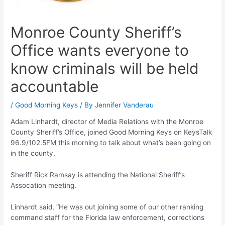
Monroe County Sheriff’s
Office wants everyone to
know criminals will be held
accountable
/
Good Morning Keys
/ By
Jennifer Vanderau
Adam Linhardt, director of Media Relations with the Monroe
County Sheriff’s Office, joined Good Morning Keys on KeysTalk
96.9/102.5FM this morning to talk about what’s been going on
in the county.
Sheriff Rick Ramsay is attending the National Sheriff’s
Assocation meeting.
Linhardt said, “He was out joining some of our other ranking
command staff for the Florida law enforcement, corrections