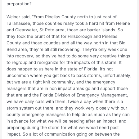
preparation?
Weiner said, “From Pinellas County north to just east of
Tallahassee, those counties really took a hard hit from Helene
and Clearwater, St Pete area, those are barrier islands. So
they took the brunt of that for Hillsborough and Pinellas
County and those counties and all the way north in that Big
Bend area, they’re all still recovering. They’re only week one
into recovery, so they’ve had to do some very creative things
to regroup and reorganize for the impacts of this storm. It
does happen to us here in the state of Florida, it’s not
uncommon where you get back to back storms, unfortunately,
but we are a tight knit community, and the emergency
managers that are in non impact areas go and support those
that are and the Florida Division of Emergency Management,
we have daily calls with them, twice a day when there is a
storm system out there, and they work very closely with our
county emergency managers to help do as much as they can
in advance for what we will be needing after an impact, and
preparing during the storm for what we would need post
impact. So a lot of communication going on between the