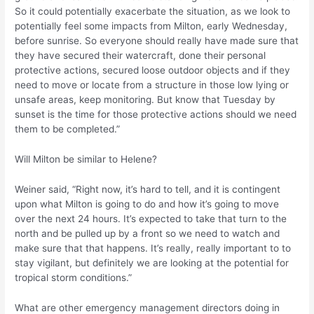
So it could potentially exacerbate the situation, as we look to
potentially feel some impacts from Milton, early Wednesday,
before sunrise. So everyone should really have made sure that
they have secured their watercraft, done their personal
protective actions, secured loose outdoor objects and if they
need to move or locate from a structure in those low lying or
unsafe areas, keep monitoring. But know that Tuesday by
sunset is the time for those protective actions should we need
them to be completed.”
Will Milton be similar to Helene?
Weiner said, “Right now, it’s hard to tell, and it is contingent
upon what Milton is going to do and how it’s going to move
over the next 24 hours. It’s expected to take that turn to the
north and be pulled up by a front so we need to watch and
make sure that that happens. It’s really, really important to to
stay vigilant, but definitely we are looking at the potential for
tropical storm conditions.”
What are other emergency management directors doing in