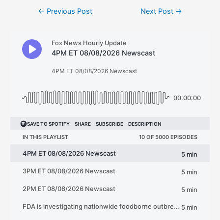
Post
←
Previous Post
Next Post
→
navigation