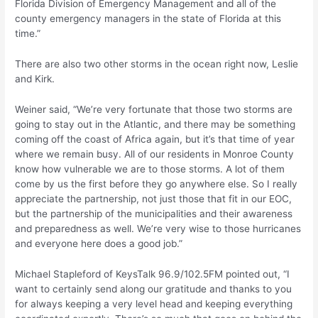
Florida Division of Emergency Management and all of the
county emergency managers in the state of Florida at this
time.”
There are also two other storms in the ocean right now, Leslie
and Kirk.
Weiner said, “We’re very fortunate that those two storms are
going to stay out in the Atlantic, and there may be something
coming off the coast of Africa again, but it’s that time of year
where we remain busy. All of our residents in Monroe County
know how vulnerable we are to those storms. A lot of them
come by us the first before they go anywhere else. So I really
appreciate the partnership, not just those that fit in our EOC,
but the partnership of the municipalities and their awareness
and preparedness as well. We’re very wise to those hurricanes
and everyone here does a good job.”
Michael Stapleford of KeysTalk 96.9/102.5FM pointed out, “I
want to certainly send along our gratitude and thanks to you
for always keeping a very level head and keeping everything