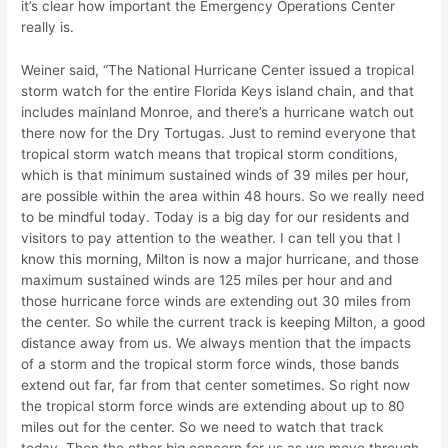
it’s clear how important the Emergency Operations Center
really is.
Weiner said, “The National Hurricane Center issued a tropical
storm watch for the entire Florida Keys island chain, and that
includes mainland Monroe, and there’s a hurricane watch out
there now for the Dry Tortugas. Just to remind everyone that
tropical storm watch means that tropical storm conditions,
which is that minimum sustained winds of 39 miles per hour,
are possible within the area within 48 hours. So we really need
to be mindful today. Today is a big day for our residents and
visitors to pay attention to the weather. I can tell you that I
know this morning, Milton is now a major hurricane, and those
maximum sustained winds are 125 miles per hour and and
those hurricane force winds are extending out 30 miles from
the center. So while the current track is keeping Milton, a good
distance away from us. We always mention that the impacts
of a storm and the tropical storm force winds, those bands
extend out far, far from that center sometimes. So right now
the tropical storm force winds are extending about up to 80
miles out for the center. So we need to watch that track