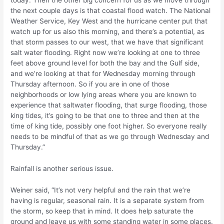
today. Then the other big concern for us as we move through
the next couple days is that coastal flood watch. The National
Weather Service, Key West and the hurricane center put that
watch up for us also this morning, and there’s a potential, as
that storm passes to our west, that we have that significant
salt water flooding. Right now we’re looking at one to three
feet above ground level for both the bay and the Gulf side,
and we’re looking at that for Wednesday morning through
Thursday afternoon. So if you are in one of those
neighborhoods or low lying areas where you are known to
experience that saltwater flooding, that surge flooding, those
king tides, it’s going to be that one to three and then at the
time of king tide, possibly one foot higher. So everyone really
needs to be mindful of that as we go through Wednesday and
Thursday.”
Rainfall is another serious issue.
Weiner said, “It’s not very helpful and the rain that we’re
having is regular, seasonal rain. It is a separate system from
the storm, so keep that in mind. It does help saturate the
ground and leave us with some standing water in some places.