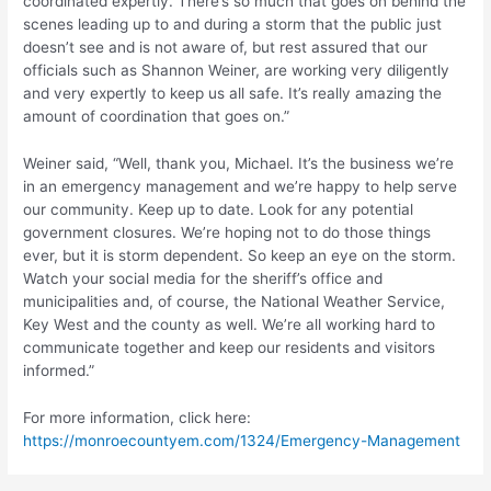
coordinated expertly. There’s so much that goes on behind the
scenes leading up to and during a storm that the public just
doesn’t see and is not aware of, but rest assured that our
officials such as Shannon Weiner, are working very diligently
and very expertly to keep us all safe. It’s really amazing the
amount of coordination that goes on.”
Weiner said, “Well, thank you, Michael. It’s the business we’re
in an emergency management and we’re happy to help serve
our community. Keep up to date. Look for any potential
government closures. We’re hoping not to do those things
ever, but it is storm dependent. So keep an eye on the storm.
Watch your social media for the sheriff’s office and
municipalities and, of course, the National Weather Service,
Key West and the county as well. We’re all working hard to
communicate together and keep our residents and visitors
informed.”
For more information, click here:
https://monroecountyem.com/1324/Emergency-Management