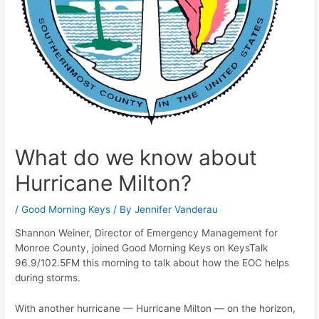
What do we know about
Hurricane Milton?
/
Good Morning Keys
/ By
Jennifer Vanderau
Shannon Weiner, Director of Emergency Management for
Monroe County, joined Good Morning Keys on KeysTalk
96.9/102.5FM this morning to talk about how the EOC helps
during storms.
With another hurricane — Hurricane Milton — on the horizon,