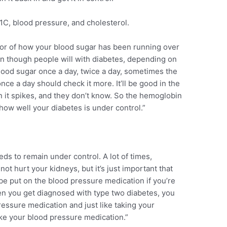
1C, blood pressure, and cholesterol.
tor of how your blood sugar has been running over
ven though people will with diabetes, depending on
lood sugar once a day, twice a day, sometimes the
nce a day should check it more. It’ll be good in the
 it spikes, and they don’t know. So the hemoglobin
 how well your diabetes is under control.”
s to remain under control. A lot of times,
not hurt your kidneys, but it’s just important that
be put on the blood pressure medication if you’re
en you get diagnosed with type two diabetes, you
pressure medication and just like taking your
take your blood pressure medication.”