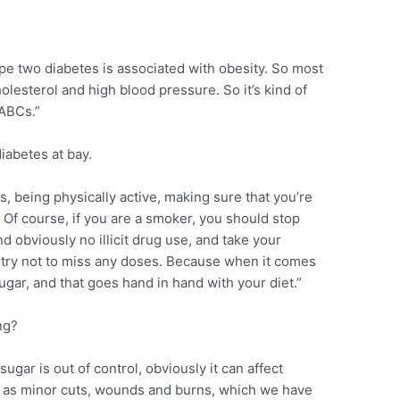
pe two diabetes is associated with obesity. So most
lesterol and high blood pressure. So it’s kind of
 ABCs.”
iabetes at bay.
, being physically active, making sure that you’re
 Of course, if you are a smoker, you should stop
d obviously no illicit drug use, and take your
try not to miss any doses. Because when it comes
sugar, and that goes hand in hand with your diet.”
ng?
ugar is out of control, obviously it can affect
as minor cuts, wounds and burns, which we have