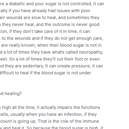
u’re a diabetic and your sugar is not controlled, it can
cially if you have already had issues with poor
their wounds are slow to heal, and sometimes they
en they never heal, and the outcome is never good.
n, if they don’t take care of it in time, it can
e to the wounds and if they do not get enough care,
d are really known, when their blood sugar is not in
nd a lot of times they have what’s called neuropathy,
et. So a lot of times they’ll cut their foot or even
nd they are sedentary. It can create pressure, it can
ficult to heal if the blood sugar is not under
nd healing?
igh all the time, it actually impairs the functions
ells, usually when you have an infection, if they
count is going up. That is the role of the immune
y and heal it. So because the blood sugar is high, it