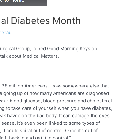
nal Diabetes Month
derau
urgical Group, joined Good Morning Keys on
talk about Medical Matters.
t 38 million Americans. I saw somewhere else that
 are going up of how many Americans are diagnosed
your blood glucose, blood pressure and cholesterol
ing to take care of yourself when you have diabetes,
ak havoc on the bad body. It can damage the eyes,
isease. It’s even been linked to some types of
, it could spiral out of control. Once it’s out of
n it back in and get it in control.”