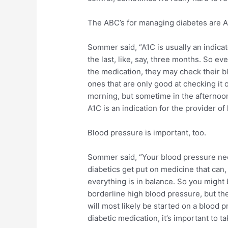
The ABC’s for managing diabetes are A
Sommer said, “A1C is usually an indica
the last, like, say, three months. So e
the medication, they may check their b
ones that are only good at checking it o
morning, but sometime in the afternoon
A1C is an indication for the provider of
Blood pressure is important, too.
Sommer said, “Your blood pressure need
diabetics get put on medicine that can, 
everything is in balance. So you might 
borderline high blood pressure, but th
will most likely be started on a blood 
diabetic medication, it’s important to 