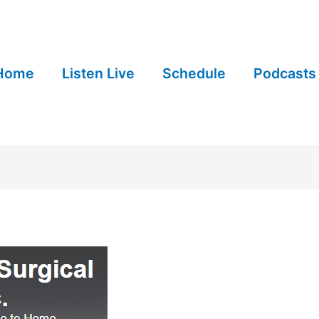
Home
Listen Live
Schedule
Podcasts