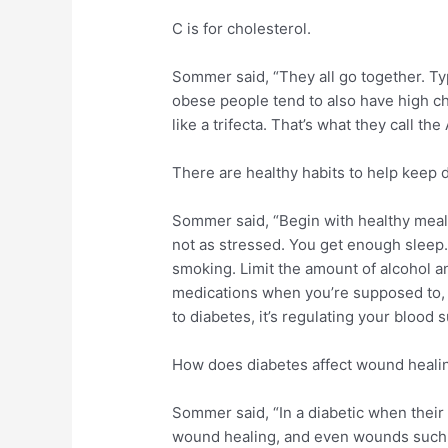
C is for cholesterol.
Sommer said, “They all go together. Ty
obese people tend to also have high cho
like a trifecta. That’s what they call the
There are healthy habits to help keep d
Sommer said, “Begin with healthy meals
not as stressed. You get enough sleep.
smoking. Limit the amount of alcohol an
medications when you’re supposed to, 
to diabetes, it’s regulating your blood 
How does diabetes affect wound heali
Sommer said, “In a diabetic when their s
wound healing, and even wounds such 