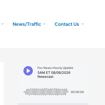
News/Traffic
Contact Us