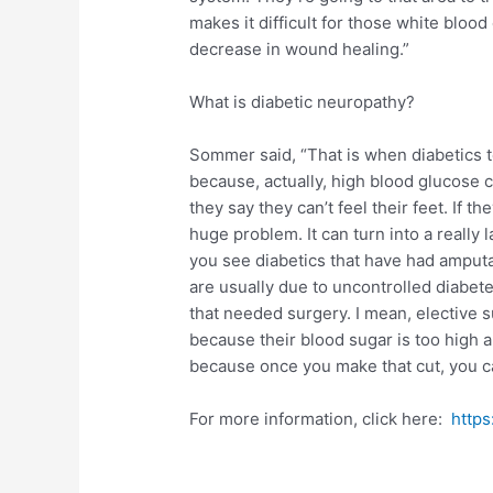
makes it difficult for those white blood 
decrease in wound healing.”
What is diabetic neuropathy?
Sommer said, “That is when diabetics te
because, actually, high blood glucose 
they say they can’t feel their feet. If t
huge problem. It can turn into a really la
you see diabetics that have had amputa
are usually due to uncontrolled diabe
that needed surgery. I mean, elective s
because their blood sugar is too high a
because once you make that cut, you can
For more information, click here:
http