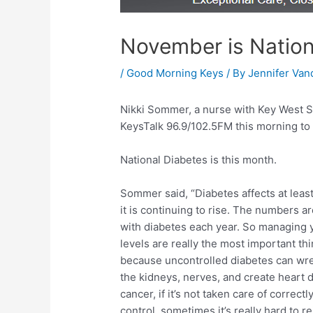
November is Natio
/
Good Morning Keys
/ By
Jennifer Van
Nikki Sommer, a nurse with Key West S
KeysTalk 96.9/102.5FM this morning to 
National Diabetes is this month.
Sommer said, “Diabetes affects at leas
it is continuing to rise. The numbers
with diabetes each year. So managing 
levels are really the most important th
because uncontrolled diabetes can wre
the kidneys, nerves, and create heart d
cancer, if it’s not taken care of correctly
control, sometimes it’s really hard to rei