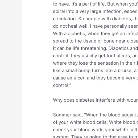
to have. It’s a part of life. But when yo
spiral into a very large infection, espe
circulation. So people with diabetes, 
do not heal well. I have personally se
With a diabetic, when they get an infectio
spread to the tissue or bone near clos
it can be life threatening. Diabetics an
control, they usually get foot ulcers, a
where they lose the sensation in their fe
like a small bump turns into a bruise, a
cause an ulcer, and they become very dif
control.”
Why does diabetes interfere with wou
Sommer said, “When the blood sugar is h
of your white blood cells. White blood c
check your blood work, your white cell 
system. They’re going to that area to tr