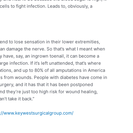
cells to fight infection. Leads to, obviously, a
nd to lose sensation in their lower extremities,
can damage the nerve. So that’s what I meant when
hey have, say, an ingrown toenail, it can become a
rge infection. If it’s left unattended, that’s where
tions, and up to 80% of all amputations in America
tes from wounds. People with diabetes have come in
urgery, and it has that it has been postponed
nd they’re just too high risk for wound healing,
’t take it back.”
s://www.keywestsurgicalgroup.com/