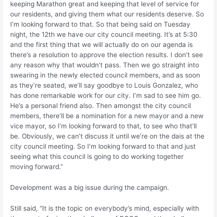
keeping Marathon great and keeping that level of service for
our residents, and giving them what our residents deserve. So
I’m looking forward to that. So that being said on Tuesday
night, the 12th we have our city council meeting. It’s at 5:30
and the first thing that we will actually do on our agenda is
there’s a resolution to approve the election results. I don’t see
any reason why that wouldn’t pass. Then we go straight into
swearing in the newly elected council members, and as soon
as they’re seated, we’ll say goodbye to Louis Gonzalez, who
has done remarkable work for our city. I’m sad to see him go.
He’s a personal friend also. Then amongst the city council
members, there’ll be a nomination for a new mayor and a new
vice mayor, so I’m looking forward to that, to see who that’ll
be. Obviously, we can’t discuss it until we’re on the dais at the
city council meeting. So I’m looking forward to that and just
seeing what this council is going to do working together
moving forward.”
Development was a big issue during the campaign.
Still said, “It is the topic on everybody’s mind, especially with