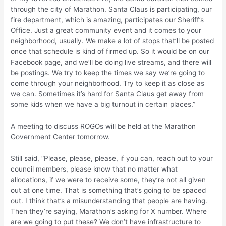
through the city of Marathon. Santa Claus is participating, our
fire department, which is amazing, participates our Sheriff’s
Office. Just a great community event and it comes to your
neighborhood, usually. We make a lot of stops that’ll be posted
once that schedule is kind of firmed up. So it would be on our
Facebook page, and we’ll be doing live streams, and there will
be postings. We try to keep the times we say we’re going to
come through your neighborhood. Try to keep it as close as
we can. Sometimes it’s hard for Santa Claus get away from
some kids when we have a big turnout in certain places.”
A meeting to discuss ROGOs will be held at the Marathon
Government Center tomorrow.
Still said, “Please, please, please, if you can, reach out to your
council members, please know that no matter what
allocations, if we were to receive some, they’re not all given
out at one time. That is something that’s going to be spaced
out. I think that’s a misunderstanding that people are having.
Then they’re saying, Marathon’s asking for X number. Where
are we going to put these? We don’t have infrastructure to