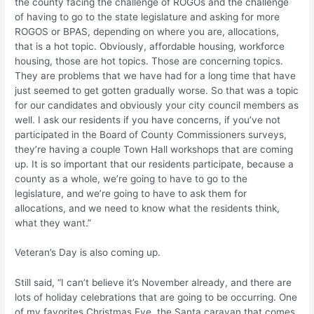
the county facing the challenge of ROGOs and the challenge
of having to go to the state legislature and asking for more
ROGOS or BPAS, depending on where you are, allocations,
that is a hot topic. Obviously, affordable housing, workforce
housing, those are hot topics. Those are concerning topics.
They are problems that we have had for a long time that have
just seemed to get gotten gradually worse. So that was a topic
for our candidates and obviously your city council members as
well. I ask our residents if you have concerns, if you’ve not
participated in the Board of County Commissioners surveys,
they’re having a couple Town Hall workshops that are coming
up. It is so important that our residents participate, because a
county as a whole, we’re going to have to go to the
legislature, and we’re going to have to ask them for
allocations, and we need to know what the residents think,
what they want.”
Veteran’s Day is also coming up.
Still said, “I can’t believe it’s November already, and there are
lots of holiday celebrations that are going to be occurring. One
of my favorites Christmas Eve, the Santa caravan that comes