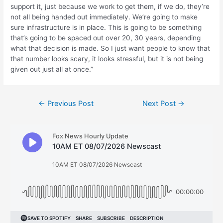
support it, just because we work to get them, if we do, they’re
not all being handed out immediately. We’re going to make
sure infrastructure is in place. This is going to be something
that’s going to be spaced out over 20, 30 years, depending
what that decision is made. So I just want people to know that
that number looks scary, it looks stressful, but it is not being
given out just all at once.”
Post
←
Previous Post
Next Post
→
navigation