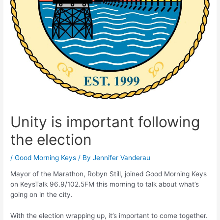
Unity is important following
the election
/
Good Morning Keys
/ By
Jennifer Vanderau
Mayor of the Marathon, Robyn Still, joined Good Morning Keys
on KeysTalk 96.9/102.5FM this morning to talk about what’s
going on in the city.
With the election wrapping up, it’s important to come together.