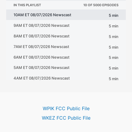
WPIK FCC Public File
WKEZ FCC Public File