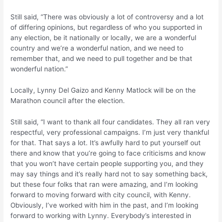
Still said, “There was obviously a lot of controversy and a lot
of differing opinions, but regardless of who you supported in
any election, be it nationally or locally, we are a wonderful
country and we’re a wonderful nation, and we need to
remember that, and we need to pull together and be that
wonderful nation.”
Locally, Lynny Del Gaizo and Kenny Matlock will be on the
Marathon council after the election.
Still said, “I want to thank all four candidates. They all ran very
respectful, very professional campaigns. I’m just very thankful
for that. That says a lot. It’s awfully hard to put yourself out
there and know that you’re going to face criticisms and know
that you won’t have certain people supporting you, and they
may say things and it’s really hard not to say something back,
but these four folks that ran were amazing, and I’m looking
forward to moving forward with city council, with Kenny.
Obviously, I’ve worked with him in the past, and I’m looking
forward to working with Lynny. Everybody’s interested in