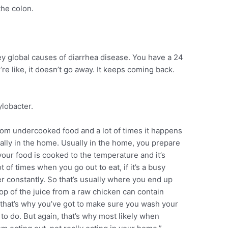
the colon.
key global causes of diarrhea disease. You have a 24
re like, it doesn’t go away. It keeps coming back.
lobacter.
from undercooked food and a lot of times it happens
usually in the home. Usually in the home, you prepare
our food is cooked to the temperature and it’s
t of times when you go out to eat, if it’s a busy
er constantly. So that’s usually where you end up
op of the juice from a raw chicken can contain
 that’s why you’ve got to make sure you wash your
to do. But again, that’s why most likely when