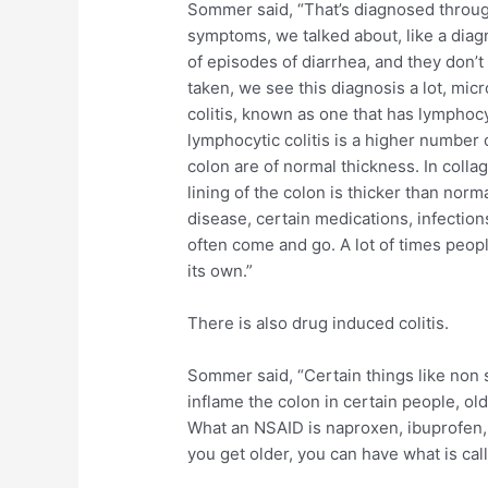
Sommer said, “That’s diagnosed throug
symptoms, we talked about, like a diagn
of episodes of diarrhea, and they don’
taken, we see this diagnosis a lot, micr
colitis, known as one that has lymphoc
lymphocytic colitis is a higher number 
colon are of normal thickness. In collag
lining of the colon is thicker than nor
disease, certain medications, infection
often come and go. A lot of times people
its own.”
There is also drug induced colitis.
Sommer said, “Certain things like non 
inflame the colon in certain people, ol
What an NSAID is naproxen, ibuprofen, 
you get older, you can have what is call