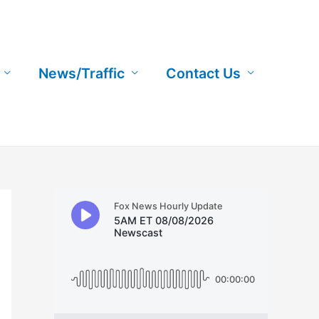
News/Traffic
Contact Us