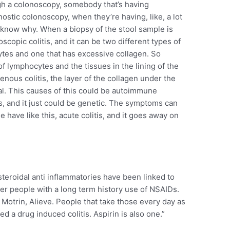
h a colonoscopy, somebody that’s having
ostic colonoscopy, when they’re having, like, a lot
t know why. When a biopsy of the stool sample is
oscopic colitis, and it can be two different types of
ytes and one that has excessive collagen. So
of lymphocytes and the tissues in the lining of the
enous colitis, the layer of the collagen under the
mal. This causes of this could be autoimmune
s, and it just could be genetic. The symptoms can
 have like this, acute colitis, and it goes away on
steroidal anti inflammatories have been linked to
der people with a long term history use of NSAIDs.
Motrin, Alieve. People that take those every day as
ed a drug induced colitis. Aspirin is also one.”