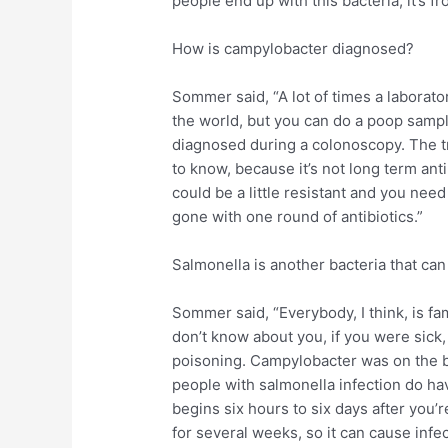
people end up with this bacteria, it’s f
How is campylobacter diagnosed?
Sommer said, “A lot of times a laborator
the world, but you can do a poop sample,
diagnosed during a colonoscopy. The tr
to know, because it’s not long term antib
could be a little resistant and you need 
gone with one round of antibiotics.”
Salmonella is another bacteria that ca
Sommer said, “Everybody, I think, is fam
don’t know about you, if you were sick
poisoning. Campylobacter was on the 
people with salmonella infection do hav
begins six hours to six days after you
for several weeks, so it can cause infec