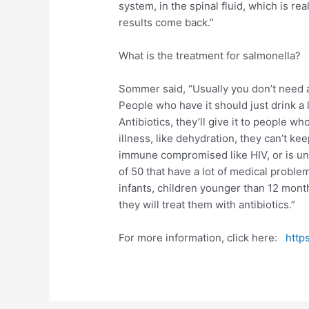
system, in the spinal fluid, which is real
results come back.”
What is the treatment for salmonella?
Sommer said, “Usually you don’t need ant
People who have it should just drink a l
Antibiotics, they’ll give it to people
illness, like dehydration, they can’t ke
immune compromised like HIV, or is un
of 50 that have a lot of medical proble
infants, children younger than 12 mont
they will treat them with antibiotics.”
For more information, click here:
http