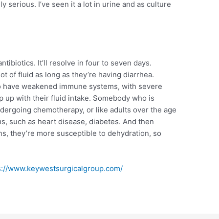
ly serious. I’ve seen it a lot in urine and as culture
ibiotics. It’ll resolve in four to seven days.
ot of fluid as long as they’re having diarrhea.
 who have weakened immune systems, with severe
ep up with their fluid intake. Somebody who is
dergoing chemotherapy, or like adults over the age
ms, such as heart disease, diabetes. And then
hs, they’re more susceptible to dehydration, so
s://www.keywestsurgicalgroup.com/