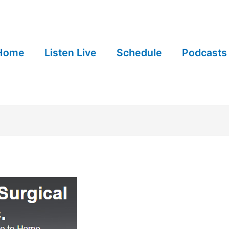
Home
Listen Live
Schedule
Podcasts