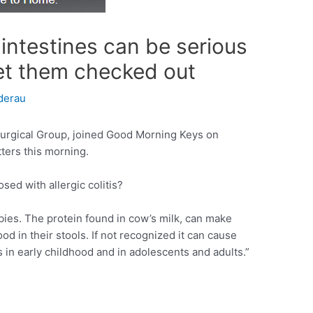
intestines can be serious
et them checked out
derau
urgical Group, joined Good Morning Keys on
ters this morning.
ed with allergic colitis?
bies. The protein found in cow’s milk, can make
od in their stools. If not recognized it can cause
s in early childhood and in adolescents and adults.”