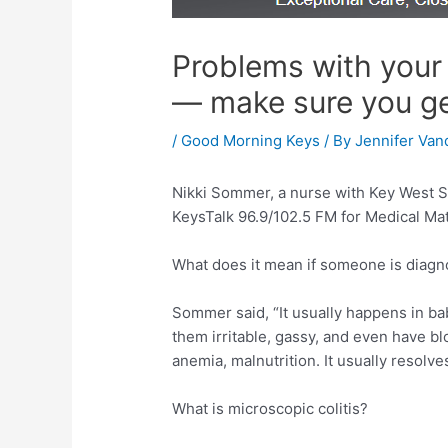
Problems with your 
— make sure you g
/
Good Morning Keys
/ By
Jennifer Van
Nikki Sommer, a nurse with Key West S
KeysTalk 96.9/102.5 FM for Medical Mat
What does it mean if someone is diagnos
Sommer said, “It usually happens in ba
them irritable, gassy, and even have blo
anemia, malnutrition. It usually resolve
What is microscopic colitis?