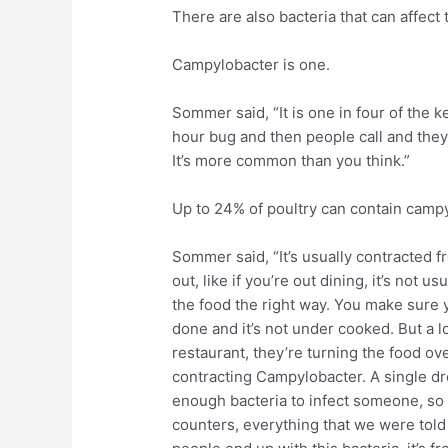
There are also bacteria that can affect 
Campylobacter is one.
Sommer said, “It is one in four of the 
hour bug and then people call and they’
It’s more common than you think.”
Up to 24% of poultry can contain campy
Sommer said, “It’s usually contracted 
out, like if you’re out dining, it’s not 
the food the right way. You make sure y
done and it’s not under cooked. But a lo
restaurant, they’re turning the food ov
contracting Campylobacter. A single dr
enough bacteria to infect someone, so
counters, everything that we were told 