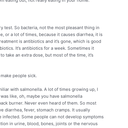
rom eating out, not really eating in your home.”
y test. So bacteria, not the most pleasant thing in
 or a lot of times, because it causes diarrhea, it is
eatment is antibiotics and it’s gone, which is good
iotics. It’s antibiotics for a week. Sometimes it
to take an extra dose, but most of the time, it’s
n make people sick.
iliar with salmonella. A lot of times growing up, I
, was like, oh, maybe you have salmonella
back burner. Never even heard of them. So most
e diarrhea, fever, stomach cramps. It usually
’re infected. Some people can not develop symptoms
tion in urine, blood, bones, joints or the nervous